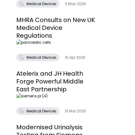
Medical Devices
11 May 2026
MHRA Consults on New UK
Medical Device
Regulations
Medical Devices
16 Apr 2026
Atelerix and JH Health
Forge Powerful Middle
East Partnership
Medical Devices
31 Mar 2026
Modernised Urinalysis