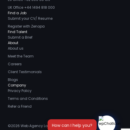
UK Office +44 1494 818 000
Find a Job
Submit your CV/ Resume
Register with Zenopa
Find Talent
Submit a Brief
About
About us
Meet the Team
Careers
Client Testimonials
Blogs
Company
Privacy Policy
Terms and Conditions
Refer a Friend
©2026
Web Agency London