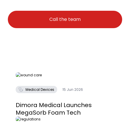
Call the team
Medical Devices
15 Jun 2026
Dimora Medical Launches
MegaSorb Foam Tech