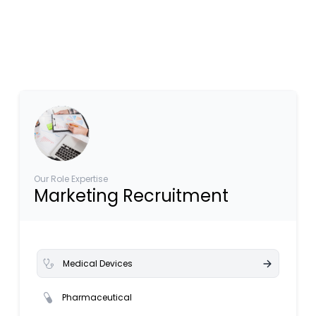
Our Role Expertise
Marketing Recruitment
Medical Devices
Pharmaceutical