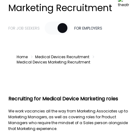
Marketing Recruitment
FOR JOB SEEKERS
FOR EMPLOYERS
Home
Medical Devices Recruitment
Medical Devices Marketing Recruitment
Recruiting for Medical Device Marketing roles
We work vacancies all the way from Marketing Associates up to
Marketing Managers, as well as covering roles for Product
Managers who require the mindset of a Sales person alongside
that Marketing experience.