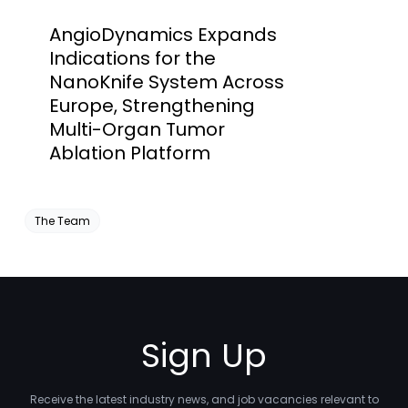
AngioDynamics Expands
Indications for the
NanoKnife System Across
Europe, Strengthening
Multi-Organ Tumor
Ablation Platform
The Team
Sign Up
Receive the latest industry news, and job vacancies relevant to