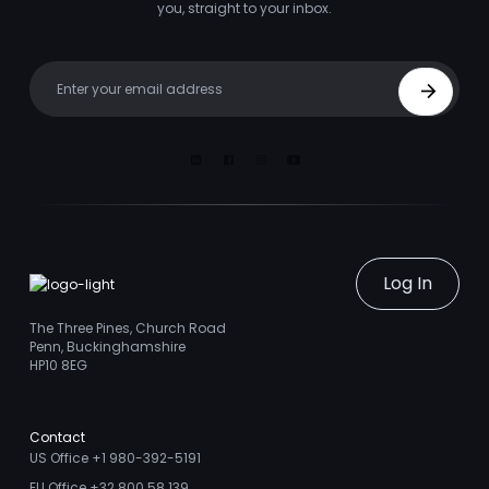
you, straight to your inbox.
Your email
Sign Up
Linkedin
Facebook
Instagram
Youtube
Log In
The Three Pines, Church Road
Penn, Buckinghamshire
HP10 8EG
Contact
US Office +1 980-392-5191
EU Office +32 800 58 139