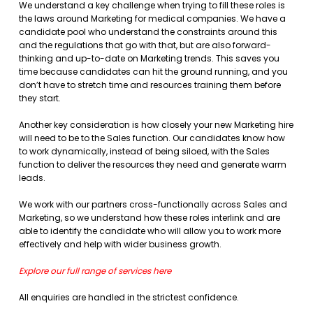
We understand a key challenge when trying to fill these roles is
the laws around Marketing for medical companies. We have a
candidate pool who understand the constraints around this
and the regulations that go with that, but are also forward-
thinking and up-to-date on Marketing trends. This saves you
time because candidates can hit the ground running, and you
don’t have to stretch time and resources training them before
they start.
Another key consideration is how closely your new Marketing hire
will need to be to the Sales function. Our candidates know how
to work dynamically, instead of being siloed, with the Sales
function to deliver the resources they need and generate warm
leads.
We work with our partners cross-functionally across Sales and
Marketing, so we understand how these roles interlink and are
able to identify the candidate who will allow you to work more
effectively and help with wider business growth.
Explore our full range of services here
All enquiries are handled in the strictest confidence.