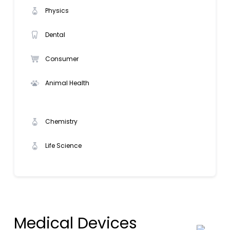
Physics
Dental
Consumer
Animal Health
Chemistry
Life Science
Medical Devices