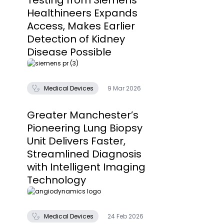
Testing from Siemens
Healthineers Expands
Access, Makes Earlier
Detection of Kidney
Disease Possible
Medical Devices
9 Mar 2026
Greater Manchester’s
Pioneering Lung Biopsy
Unit Delivers Faster,
Streamlined Diagnosis
with Intelligent Imaging
Technology
Medical Devices
24 Feb 2026