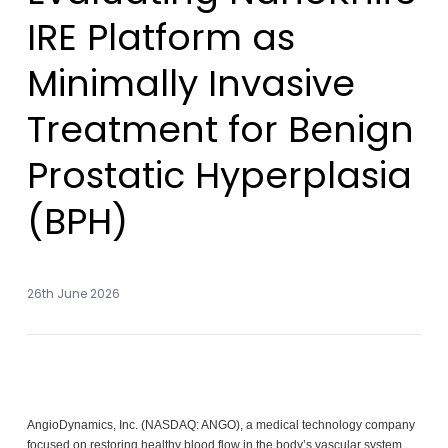
IRE Platform as
Minimally Invasive
Treatment for Benign
Prostatic Hyperplasia
(BPH)
26th June 2026
AngioDynamics, Inc. (NASDAQ: ANGO), a medical technology company
focused on restoring healthy blood flow in the body’s vascular system,