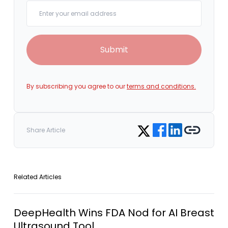
Your email
Submit
By subscribing you agree to our
terms and conditions.
Share on Facebook
Share on LinkedIn
Copy link
Share on Twitter
Share Article
Related Articles
DeepHealth Wins FDA Nod for AI Breast
Ultrasound Tool