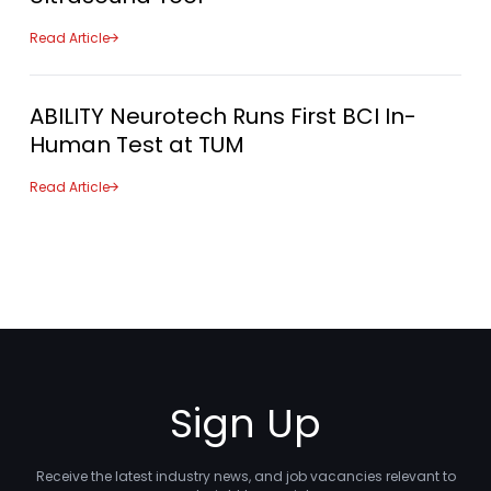
Read Article
ABILITY Neurotech Runs First BCI In-
Human Test at TUM
Read Article
Sign Up
Receive the latest industry news, and job vacancies relevant to