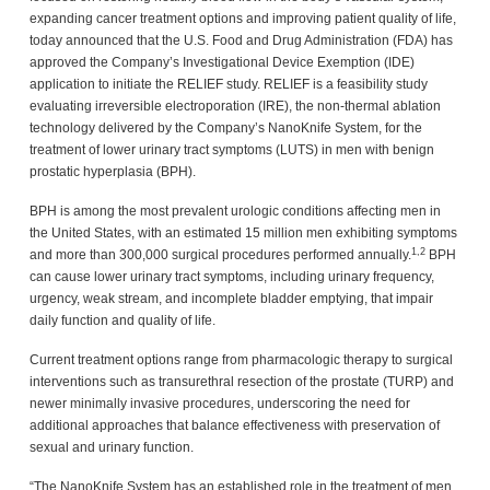
expanding cancer treatment options and improving patient quality of life,
today announced that the U.S. Food and Drug Administration (FDA) has
approved the Company’s Investigational Device Exemption (IDE)
application to initiate the RELIEF study. RELIEF is a feasibility study
evaluating irreversible electroporation (IRE), the non-thermal ablation
technology delivered by the Company’s NanoKnife System, for the
treatment of lower urinary tract symptoms (LUTS) in men with benign
prostatic hyperplasia (BPH).
BPH is among the most prevalent urologic conditions affecting men in
the United States, with an estimated 15 million men exhibiting symptoms
1,2
and more than 300,000 surgical procedures performed annually.
BPH
can cause lower urinary tract symptoms, including urinary frequency,
urgency, weak stream, and incomplete bladder emptying, that impair
daily function and quality of life.
Current treatment options range from pharmacologic therapy to surgical
interventions such as transurethral resection of the prostate (TURP) and
newer minimally invasive procedures, underscoring the need for
additional approaches that balance effectiveness with preservation of
sexual and urinary function.
“The NanoKnife System has an established role in the treatment of men