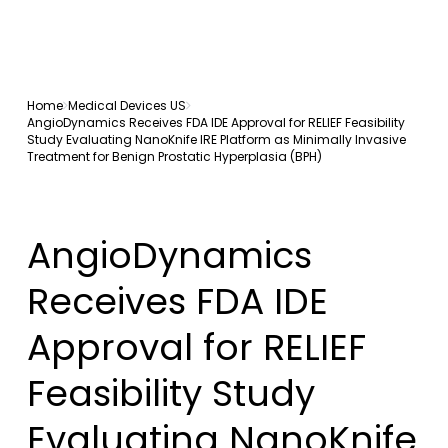
Home
Medical Devices US
AngioDynamics Receives FDA IDE Approval for RELIEF Feasibility
Study Evaluating NanoKnife IRE Platform as Minimally Invasive
Treatment for Benign Prostatic Hyperplasia (BPH)
AngioDynamics
Receives FDA IDE
Approval for RELIEF
Feasibility Study
Evaluating NanoKnife