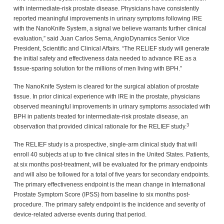
with intermediate-risk prostate disease. Physicians have consistently
reported meaningful improvements in urinary symptoms following IRE
with the NanoKnife System, a signal we believe warrants further clinical
evaluation,” said Juan Carlos Serna, AngioDynamics Senior Vice
President, Scientific and Clinical Affairs. “The RELIEF study will generate
the initial safety and effectiveness data needed to advance IRE as a
tissue-sparing solution for the millions of men living with BPH.”
The NanoKnife System is cleared for the surgical ablation of prostate
tissue. In prior clinical experience with IRE in the prostate, physicians
observed meaningful improvements in urinary symptoms associated with
BPH in patients treated for intermediate-risk prostate disease, an
3
observation that provided clinical rationale for the RELIEF study.
The RELIEF study is a prospective, single-arm clinical study that will
enroll 40 subjects at up to five clinical sites in the United States. Patients,
at six months post-treatment, will be evaluated for the primary endpoints
and will also be followed for a total of five years for secondary endpoints.
The primary effectiveness endpoint is the mean change in International
Prostate Symptom Score (IPSS) from baseline to six months post-
procedure. The primary safety endpoint is the incidence and severity of
device-related adverse events during that period.