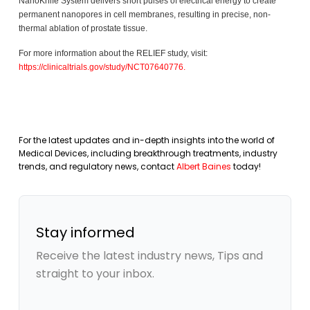
NanoKnife System delivers short pulses of electrical energy to create
permanent nanopores in cell membranes, resulting in precise, non-
thermal ablation of prostate tissue.
For more information about the RELIEF study, visit:
https://clinicaltrials.gov/study/NCT07640776
.
For the latest updates and in-depth insights into the world of
Medical Devices, including breakthrough treatments, industry
trends, and regulatory news, contact
Albert Baines
today!
Stay informed
Receive the latest industry news, Tips and
straight to your inbox.