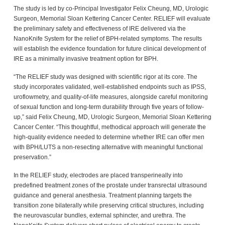
The study is led by co-Principal Investigator Felix Cheung, MD, Urologic
Surgeon, Memorial Sloan Kettering Cancer Center. RELIEF will evaluate
the preliminary safety and effectiveness of IRE delivered via the
NanoKnife System for the relief of BPH-related symptoms. The results
will establish the evidence foundation for future clinical development of
IRE as a minimally invasive treatment option for BPH.
“The RELIEF study was designed with scientific rigor at its core. The
study incorporates validated, well-established endpoints such as IPSS,
uroflowmetry, and quality-of-life measures, alongside careful monitoring
of sexual function and long-term durability through five years of follow-
up,” said Felix Cheung, MD, Urologic Surgeon, Memorial Sloan Kettering
Cancer Center. “This thoughtful, methodical approach will generate the
high-quality evidence needed to determine whether IRE can offer men
with BPH/LUTS a non-resecting alternative with meaningful functional
preservation.”
In the RELIEF study, electrodes are placed transperineally into
predefined treatment zones of the prostate under transrectal ultrasound
guidance and general anesthesia. Treatment planning targets the
transition zone bilaterally while preserving critical structures, including
the neurovascular bundles, external sphincter, and urethra. The