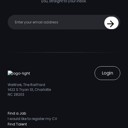
you, straight to your inbox.
Your email
Sign Up
Login
WeWork, The RailYard
1422 S Tryon St, Charlotte
NC 28203
Find a Job
I would like to register my CV
Find Talent