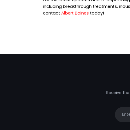
including breakthrough treatments, indus
contact
Albert Baines
today!
Receive the 
Your e