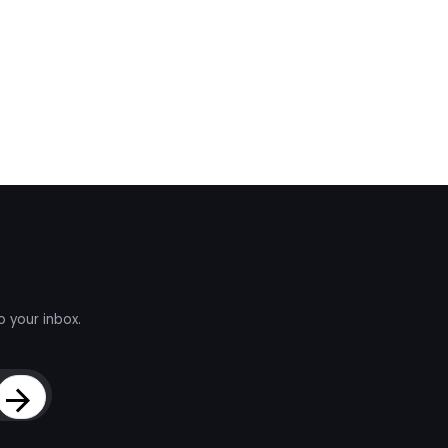
o your inbox.
Sign Up