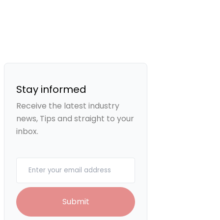
Stay informed
Receive the latest industry
news, Tips and straight to your
inbox.
Your email
Submit