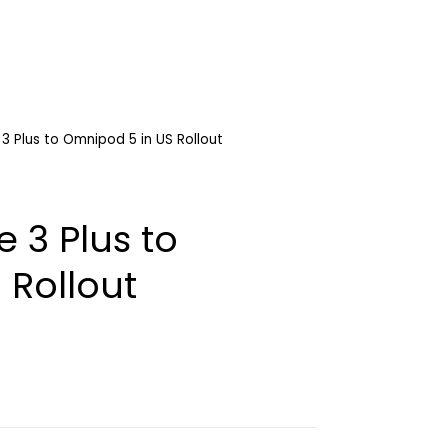
 3 Plus to Omnipod 5 in US Rollout
e 3 Plus to
 Rollout