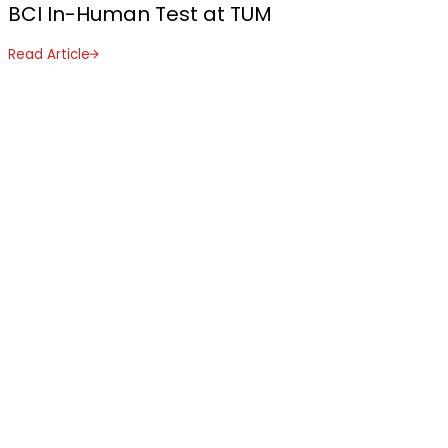
BCI In-Human Test at TUM
Read Article