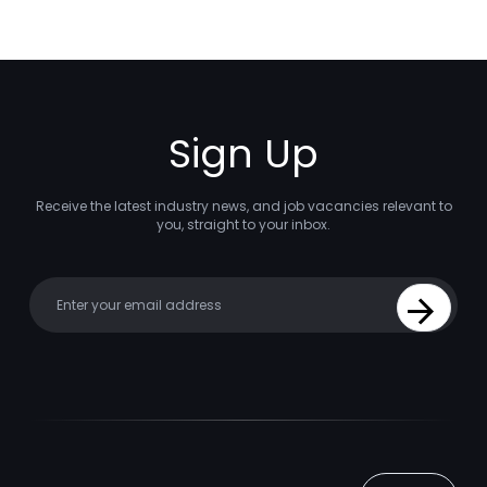
Sign Up
Receive the latest industry news, and job vacancies relevant to
you, straight to your inbox.
Your email
Sign Up