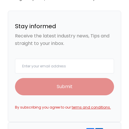
Stay informed
Receive the latest industry news, Tips and
straight to your inbox.
Your email
Submit
By subscribing you agree to our
terms and conditions.
Share on Facebook
Share on LinkedIn
Copy link