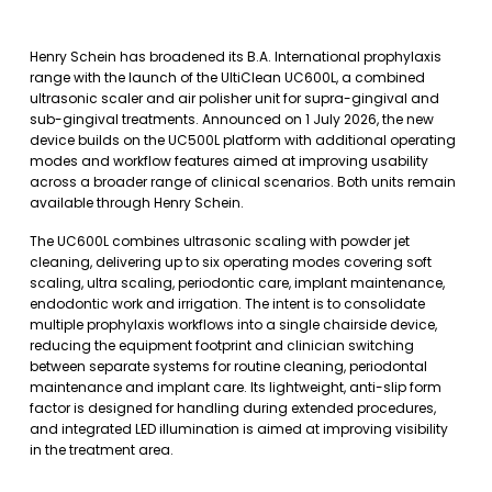
Henry Schein has broadened its B.A. International prophylaxis
range with the launch of the UltiClean UC600L, a combined
ultrasonic scaler and air polisher unit for supra-gingival and
sub-gingival treatments. Announced on 1 July 2026, the new
device builds on the UC500L platform with additional operating
modes and workflow features aimed at improving usability
across a broader range of clinical scenarios. Both units remain
available through Henry Schein.
The UC600L combines ultrasonic scaling with powder jet
cleaning, delivering up to six operating modes covering soft
scaling, ultra scaling, periodontic care, implant maintenance,
endodontic work and irrigation. The intent is to consolidate
multiple prophylaxis workflows into a single chairside device,
reducing the equipment footprint and clinician switching
between separate systems for routine cleaning, periodontal
maintenance and implant care. Its lightweight, anti-slip form
factor is designed for handling during extended procedures,
and integrated LED illumination is aimed at improving visibility
in the treatment area.