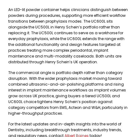
An LED-lit powder container helps clinicians distinguish between
powders during procedures, supporting more efficient workflow
transitions between prophylaxis modes. The UC600L sits
alongside the UC500L in Henry Schein’s portfolio rather than
replacing it. The UC500L continues to serve as a workhorse for
everyday prophylaxis, while the UC600L extends the range with
the additional functionality and design features targeted at
practices treating more complex periodontal, implant
maintenance and multi-modality caseloads. Both units are
distributed through Henry Schein’s UK operation.
The commercial angle is portfolio depth rather than category
disruption. With the wider prophylaxis market moving toward
combined ultrasonic-and-air-polishing platforms and rising
interest in implant maintenance workflows as implant volumes
grow across UK practice, giving buyers a tiered UC500L and
UC600L choice tightens Henry Schein’s position against
category competitors from EMS, Acteon and W&H, particularly in
higher-throughput practices.
For the latest updates and in-depth insights into the world of
Dentistry, including breakthrough treatments, industry trends,
and regulatory news, contact
Albert Baines
today!