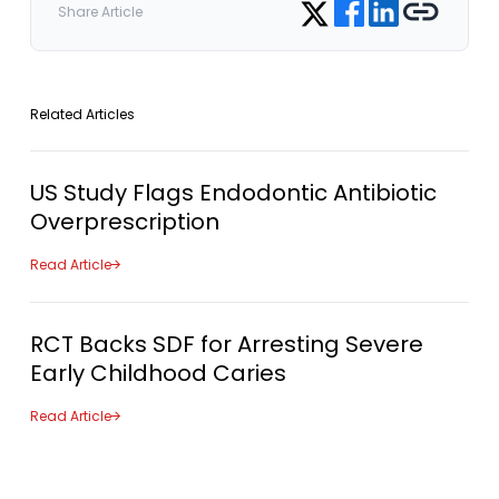
Share on Twitter
Share Article
Related Articles
US Study Flags Endodontic Antibiotic
Overprescription
Read Article
RCT Backs SDF for Arresting Severe
Early Childhood Caries
Read Article