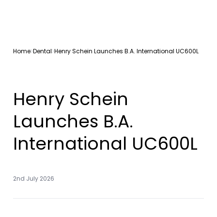
Home
Dental
Henry Schein Launches B.A. International UC600L
Henry Schein
Launches B.A.
International UC600L
2nd July 2026