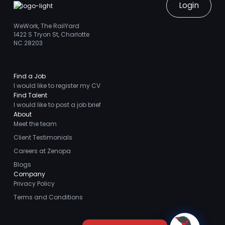
Login
WeWork, The RailYard
1422 S Tryon St, Charlotte
NC 28203
Find a Job
I would like to register my CV
Find Talent
I would like to post a job brief
About
Meet the team
Client Testimonials
Careers at Zenopa
Blogs
Company
Privacy Policy
Terms and Conditions