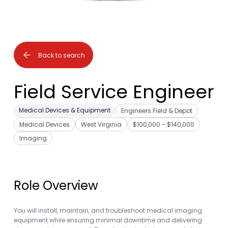
Back to search
Field Service Engineer
Medical Devices & Equipment
Engineers Field & Depot
Medical Devices
West Virginia
$100,000 - $140,000
Imaging
Role Overview
You will install, maintain, and troubleshoot medical imaging
equipment while ensuring minimal downtime and delivering