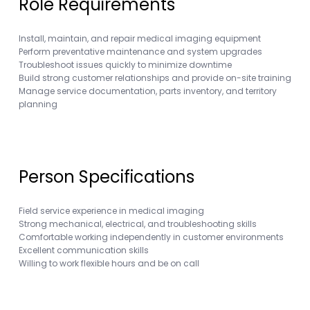
Role Requirements
Install, maintain, and repair medical imaging equipment
Perform preventative maintenance and system upgrades
Troubleshoot issues quickly to minimize downtime
Build strong customer relationships and provide on-site training
Manage service documentation, parts inventory, and territory
planning
Person Specifications
Field service experience in medical imaging
Strong mechanical, electrical, and troubleshooting skills
Comfortable working independently in customer environments
Excellent communication skills
Willing to work flexible hours and be on call