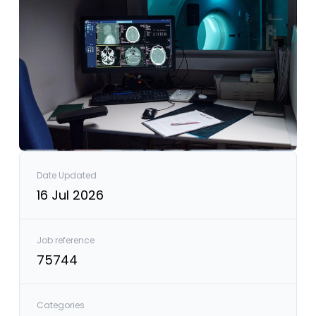
Date Updated
16 Jul 2026
Job reference
75744
Categories