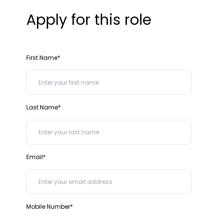
Apply for this role
First Name*
Last Name*
Email*
Mobile Number*