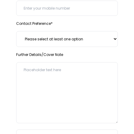
Contact Preference*
Further Details/Cover Note