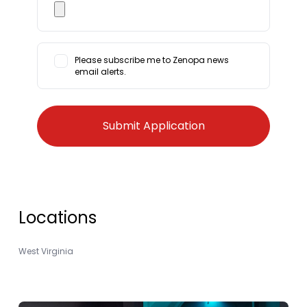
Please subscribe me to Zenopa news
email alerts.
Locations
West Virginia