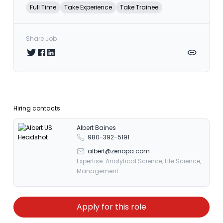
Full Time
Take Experience
Take Trainee
Share Job
Share on Twitter
Share on Facebook
Share on LinkedIn
Copy link
Hiring contacts
Albert Baines
980-392-5191
albert@zenopa.com
Expertise: Analytical Science, Life Science,
Management
Apply for this role