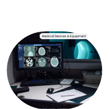
Medical Devices & Equipment