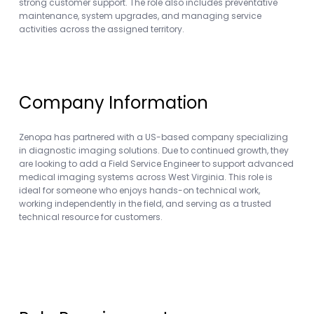
strong customer support. The role also includes preventative
maintenance, system upgrades, and managing service
activities across the assigned territory.
Company Information
Zenopa has partnered with a US-based company specializing
in diagnostic imaging solutions. Due to continued growth, they
are looking to add a Field Service Engineer to support advanced
medical imaging systems across West Virginia. This role is
ideal for someone who enjoys hands-on technical work,
working independently in the field, and serving as a trusted
technical resource for customers.