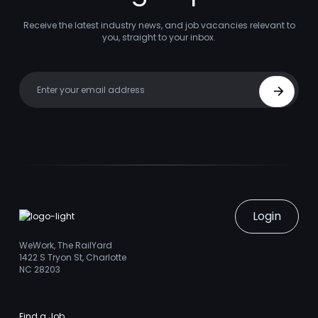
Receive the latest industry news, and job vacancies relevant to
you, straight to your inbox.
Your email
Sign Up
Login
WeWork, The RailYard
1422 S Tryon St, Charlotte
NC 28203
Find a Job