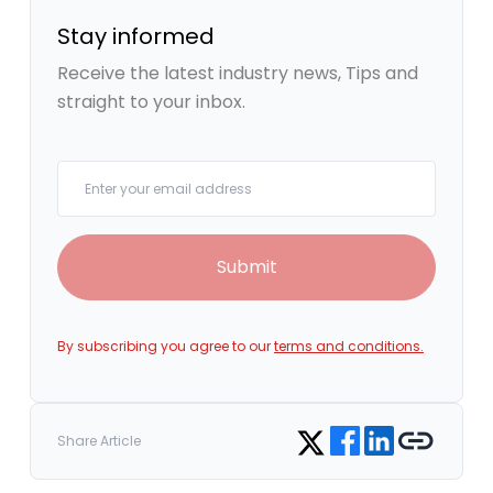
Stay informed
Receive the latest industry news, Tips and
straight to your inbox.
Your email
Submit
By subscribing you agree to our
terms and conditions.
Share on Facebook
Share on LinkedIn
Copy link
Share on Twitter
Share Article