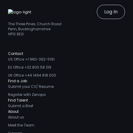
Log In
The Three Pines, Church Road
Penn, Buckinghamshire
HP10 8EG
Contact
US Office +1 980-392-5191
EU Office +32 800 58 139
UK Office +44 1494 818 000
Find a Job
Submit your CV/ Resume
Register with Zenopa
Find Talent
Submit a Brief
About
About us
Meet the Team