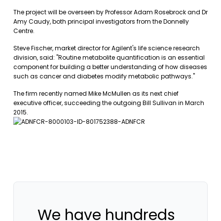
The project will be overseen by Professor Adam Rosebrock and Dr
Amy Caudy, both principal investigators from the Donnelly
Centre.
Steve Fischer, market director for Agilent's life science research
division, said: "Routine metabolite quantification is an essential
component for building a better understanding of how diseases
such as cancer and diabetes modify metabolic pathways."
The firm recently named Mike McMullen as its next chief
executive officer, succeeding the outgoing Bill Sullivan in March
2015.
We have hundreds