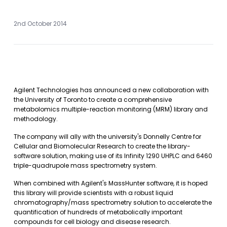
2nd October 2014
Agilent Technologies has announced a new collaboration with
the University of Toronto to create a comprehensive
metabolomics multiple-reaction monitoring (MRM) library and
methodology.
The company will ally with the university's Donnelly Centre for
Cellular and Biomolecular Research to create the library-
software solution, making use of its Infinity 1290 UHPLC and 6460
triple-quadrupole mass spectrometry system.
When combined with Agilent's MassHunter software, it is hoped
this library will provide scientists with a robust liquid
chromatography/mass spectrometry solution to accelerate the
quantification of hundreds of metabolically important
compounds for cell biology and disease research.