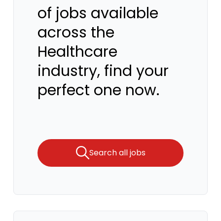
of jobs available
across the
Healthcare
industry, find your
perfect one now.
Search all jobs