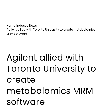
Home
Industry News
Agilent allied with Toronto University to create metabolomics
MRM software
Agilent allied with
Toronto University to
create
metabolomics MRM
software