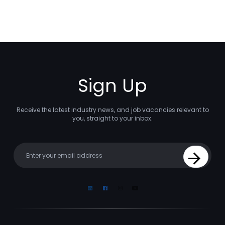
Sign Up
Receive the latest industry news, and job vacancies relevant to
you, straight to your inbox.
Your email
Sign Up
Linkedin
Facebook
Instagram
Youtube