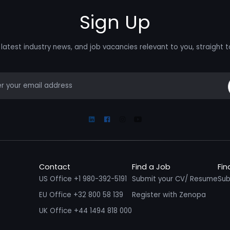
Sign Up
latest industry news, and job vacancies relevant to you, straight t
mail
Linkedin
Facebook
Instagram
Youtube
Contact
Find a Job
Fin
US Office +1 980-392-5191
Submit your CV/ Resume
Sub
EU Office +32 800 58 139
Register with Zenopa
UK Office +44 1494 818 000