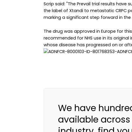
Scrip said: "The Prevail trial results hav
the label of Xtandi to metastatic CRPC 
marking a significant step forward in th
The drug was approved in Europe for this
recommended for NHS use in its original 
whose disease has progressed on or after
We have hundred
available across
industry, find yo