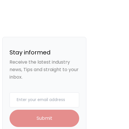
Stay informed
Receive the latest industry
news, Tips and straight to your
inbox.
Your email
Submit