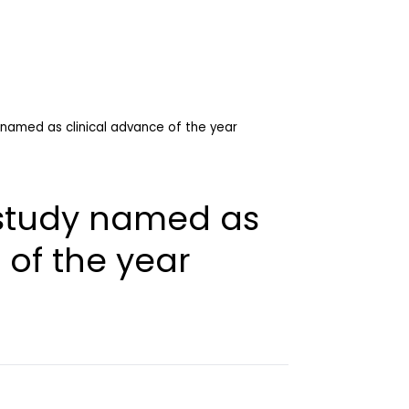
y named as clinical advance of the year
l study named as
 of the year