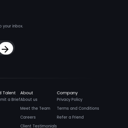
o your inbox.
Sign Up
d Talent
About
Company
mit a Brief
About us
Privacy Policy
Meet the Team
Terms and Conditions
Careers
Refer a Friend
Client Testimonials