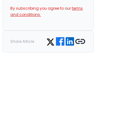
By subscribing you agree to our
terms
and conditions.
Share on Facebook
Share on LinkedIn
Copy link
Share on Twitter
Share Article