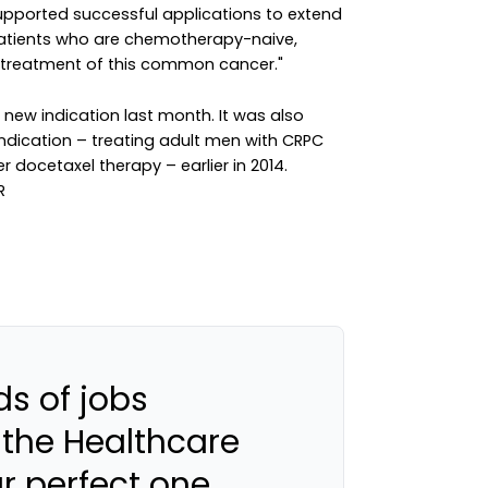
e supported successful applications to extend
patients who are chemotherapy-naive,
e treatment of this common cancer."
 new indication last month. It was also
indication – treating adult men with CRPC
 docetaxel therapy – earlier in 2014.
s of jobs
 the Healthcare
ur perfect one