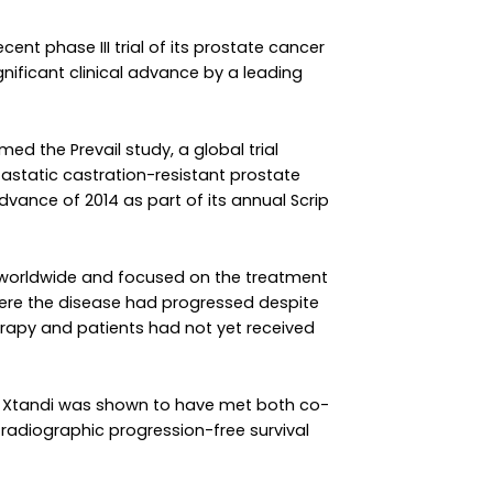
nt phase III trial of its prostate cancer
nificant clinical advance by a leading
ed the Prevail study, a global trial
astatic castration-resistant prostate
advance of 2014 as part of its annual Scrip
s worldwide and focused on the treatment
ere the disease had progressed despite
rapy and patients had not yet received
ter Xtandi was shown to have met both co-
 radiographic progression-free survival