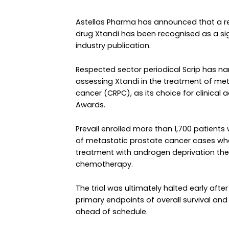
Astellas Pharma has announced that a rece
drug Xtandi has been recognised as a sig
industry publication.
Respected sector periodical Scrip has nam
assessing Xtandi in the treatment of met
cancer (CRPC), as its choice for clinical 
Awards.
Prevail enrolled more than 1,700 patient
of metastatic prostate cancer cases wh
treatment with androgen deprivation the
chemotherapy.
The trial was ultimately halted early af
primary endpoints of overall survival and
ahead of schedule.