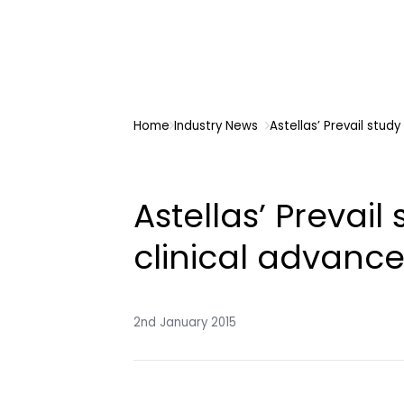
Home
Industry News
Astellas’ Prevail stud
Astellas’ Prevai
clinical advance
2nd January 2015