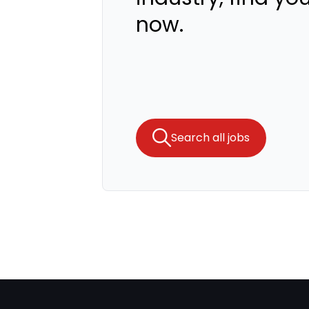
now.
Search all jobs