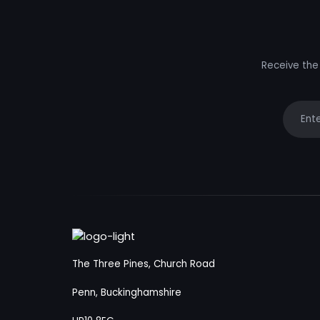
Receive the 
Your e
The Three Pines, Church Road
Penn, Buckinghamshire