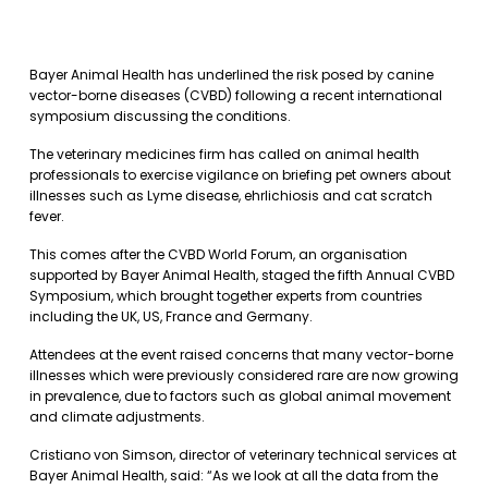
Bayer Animal Health has underlined the risk posed by canine
vector-borne diseases (CVBD) following a recent international
symposium discussing the conditions.
The veterinary medicines firm has called on animal health
professionals to exercise vigilance on briefing pet owners about
illnesses such as Lyme disease, ehrlichiosis and cat scratch
fever.
This comes after the CVBD World Forum, an organisation
supported by Bayer Animal Health, staged the fifth Annual CVBD
Symposium, which brought together experts from countries
including the UK, US, France and Germany.
Attendees at the event raised concerns that many vector-borne
illnesses which were previously considered rare are now growing
in prevalence, due to factors such as global animal movement
and climate adjustments.
Cristiano von Simson, director of veterinary technical services at
Bayer Animal Health, said: “As we look at all the data from the