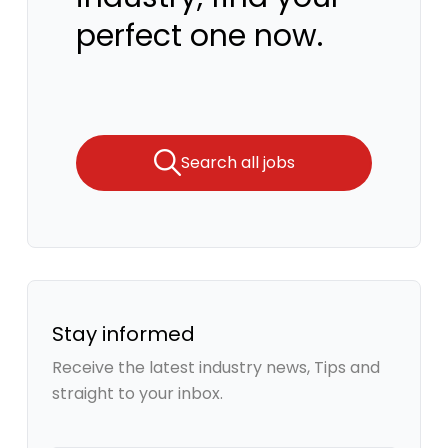
perfect one now.
Search all jobs
Stay informed
Receive the latest industry news, Tips and
straight to your inbox.