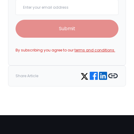
Your email
Submit
By subscribing you agree to our
terms and conditions.
Share on Facebook
Share on LinkedIn
Copy link
Share on Twitter
Share Article