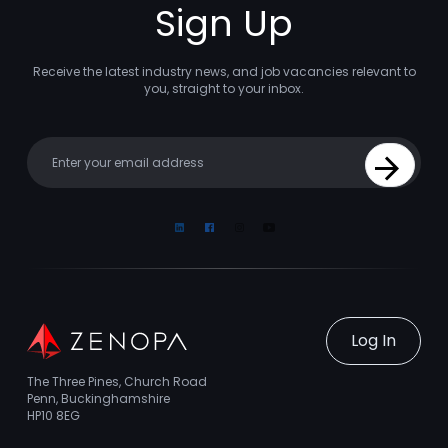
Sign Up
Receive the latest industry news, and job vacancies relevant to
you, straight to your inbox.
Your email
Sign Up
Linkedin
Facebook
Instagram
Youtube
Log In
The Three Pines, Church Road
Penn, Buckinghamshire
HP10 8EG