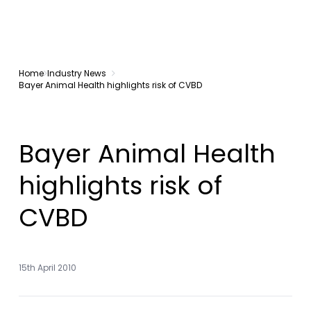
Home
Industry News
Bayer Animal Health highlights risk of CVBD
Bayer Animal Health
highlights risk of
CVBD
15th April 2010