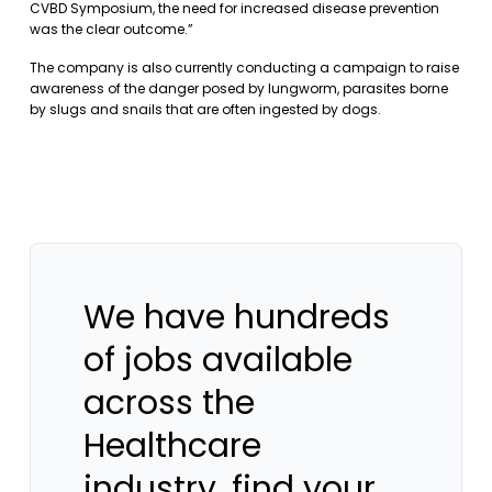
CVBD Symposium, the need for increased disease prevention
was the clear outcome.”
The company is also currently conducting a campaign to raise
awareness of the danger posed by lungworm, parasites borne
by slugs and snails that are often ingested by dogs.
We have hundreds
of jobs available
across the
Healthcare
industry, find your