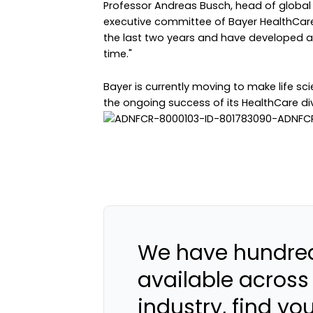
Professor Andreas Busch, head of globa
executive committee of Bayer HealthCare
the last two years and have developed a 
time."
Bayer is currently moving to make life sci
the ongoing success of its HealthCare divis
We have hundred
available across
industry, find yo