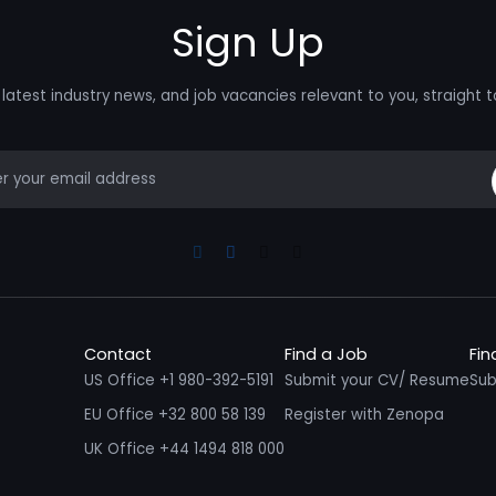
Sign Up
latest industry news, and job vacancies relevant to you, straight t
mail
Linkedin
Facebook
Instagram
Youtube
Contact
Find a Job
Fin
US Office +1 980-392-5191
Submit your CV/ Resume
Sub
EU Office +32 800 58 139
Register with Zenopa
UK Office +44 1494 818 000