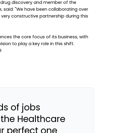
l drug discovery and member of the
, said: "We have been collaborating over
very constructive partnership during this
ences the core focus of its business, with
ion to play a key role in this shift.
s of jobs
 the Healthcare
ur perfect one