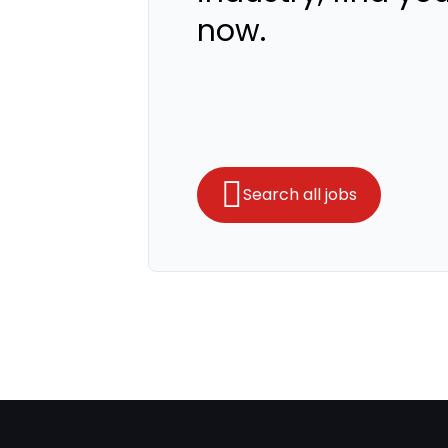
now.
Search all jobs