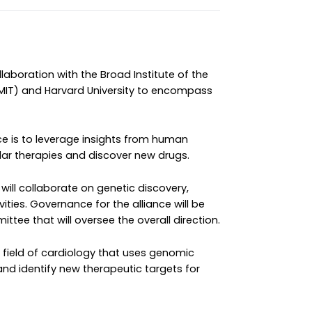
laboration with the Broad Institute of the
MIT) and Harvard University to encompass
ce is to leverage insights from human
lar therapies and discover new drugs.
will collaborate on genetic discovery,
ities. Governance for the alliance will be
ttee that will oversee the overall direction.
field of cardiology that uses genomic
and identify new therapeutic targets for