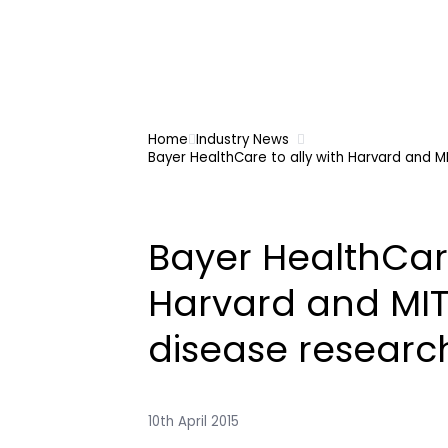
Home
Industry News
Bayer HealthCare to ally with Harvard and M
Bayer HealthCare
Harvard and MIT
disease researc
10th April 2015