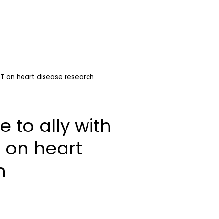
IT on heart disease research
 to ally with
 on heart
h