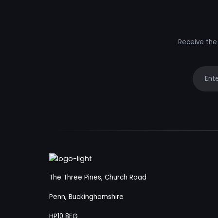
Receive the 
Your e
The Three Pines, Church Road
Penn, Buckinghamshire
HP10 8EG