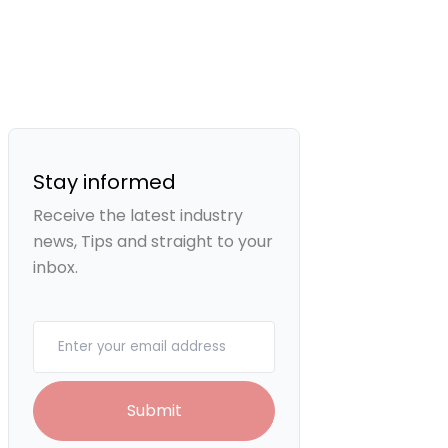
Stay informed
Receive the latest industry
news, Tips and straight to your
inbox.
Your email
Submit