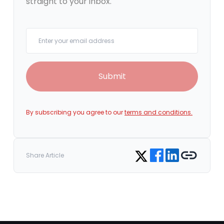
straight to your inbox.
Your email
Submit
By subscribing you agree to our
terms and conditions.
Share on Facebook
Share on LinkedIn
Copy link
Share on Twitter
Share Article