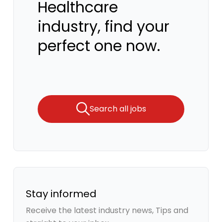
Healthcare
industry, find your
perfect one now.
Search all jobs
Stay informed
Receive the latest industry news, Tips and