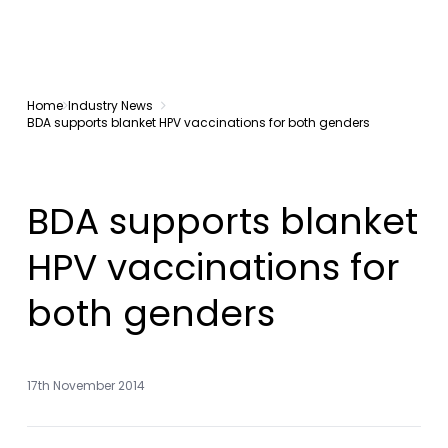
Home
Industry News
BDA supports blanket HPV vaccinations for both genders
BDA supports blanket
HPV vaccinations for
both genders
17th November 2014