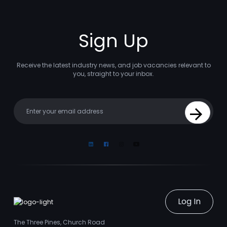
Sign Up
Receive the latest industry news, and job vacancies relevant to
you, straight to your inbox.
Your email
Sign Up
Linkedin
Facebook
Instagram
Youtube
Log In
The Three Pines, Church Road