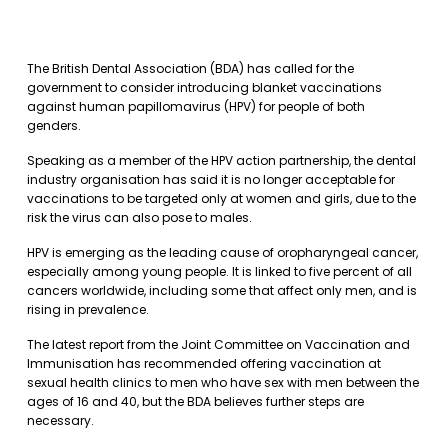
The British Dental Association (BDA) has called for the
government to consider introducing blanket vaccinations
against human papillomavirus (HPV) for people of both
genders.
Speaking as a member of the HPV action partnership, the dental
industry organisation has said it is no longer acceptable for
vaccinations to be targeted only at women and girls, due to the
risk the virus can also pose to males.
HPV is emerging as the leading cause of oropharyngeal cancer,
especially among young people. It is linked to five percent of all
cancers worldwide, including some that affect only men, and is
rising in prevalence.
The latest report from the Joint Committee on Vaccination and
Immunisation has recommended offering vaccination at
sexual health clinics to men who have sex with men between the
ages of 16 and 40, but the BDA believes further steps are
necessary.