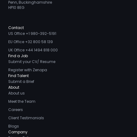
Penn, Buckinghamshire
HP10 8EG
Contact
US Office +1 980-392-5191
EU Office +32 800 58 139
UK Office +44 1494 818 000
Find a Job
Submit your CV/ Resume
Register with Zenopa
Find Talent
Submit a Brief
About
About us
Meet the Team
Careers
Client Testimonials
Blogs
Company