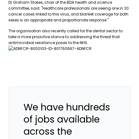
Dr Graham Stokes, chair of the BDA health and science
committee, said: "Healthcare professionals are seeing one in 20
cancer cases linked to this virus, and blanket coverage for both
sexes is an appropriate and proportionate response."
The organisation also recently called for the dental sector to
take a more proactive stance to addressing the threat that
antimicrobial resistance poses to the NHS.
We have hundreds
of jobs available
across the