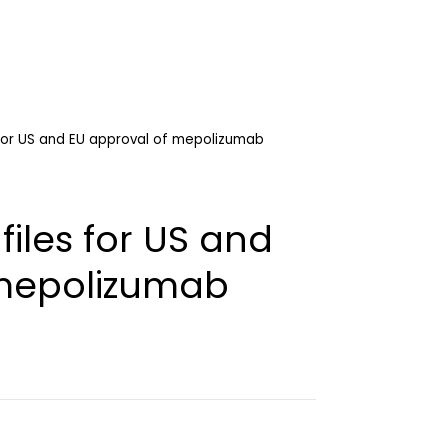
 for US and EU approval of mepolizumab
files for US and
 mepolizumab