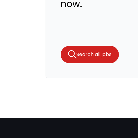
now.
Search all jobs