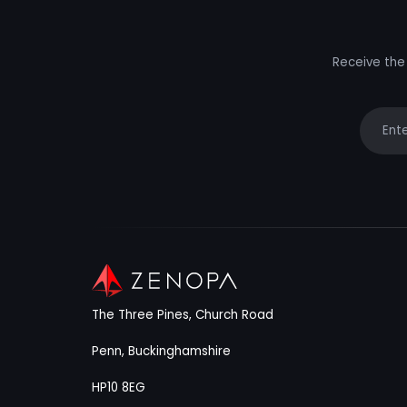
Receive the 
Your e
The Three Pines, Church Road
Penn, Buckinghamshire
HP10 8EG