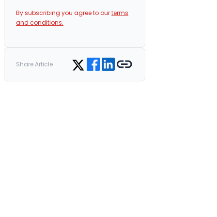
By subscribing you agree to our
terms
and conditions.
Share on Facebook
Share on LinkedIn
Copy link
Share on Twitter
Share Article