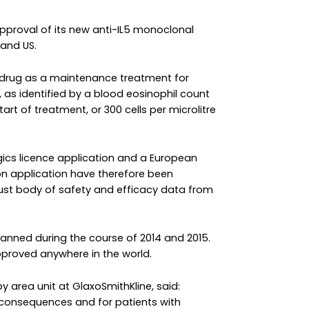
approval of its new anti-IL5 monoclonal
and US.
 drug as a maintenance treatment for
 as identified by a blood eosinophil count
start of treatment, or 300 cells per microlitre
gics licence application and a European
n application have therefore been
ust body of safety and efficacy data from
planned during the course of 2014 and 2015.
proved anywhere in the world.
y area unit at GlaxoSmithKline, said:
 consequences and for patients with