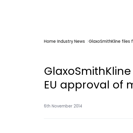
Home
Industry News
GlaxoSmithKline files
GlaxoSmithKline 
EU approval of
6th November 2014