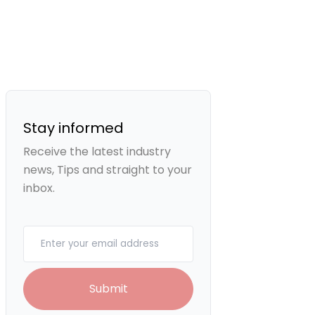
Stay informed
Receive the latest industry
news, Tips and straight to your
inbox.
Your email
Submit