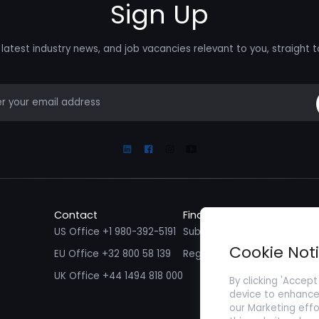
Sign Up
latest industry news, and job vacancies relevant to you, straight t
mail
Linkedin
Facebook
Instagram
Youtube
Contact
Find a Job
Fin
US Office +1 980-392-5191
Submit your CV/ Resume
Sub
Cookie Not
EU Office +32 800 58 139
Register with Zenopa
UK Office +44 1494 818 000
By clicking 'Accept
device to enhance 
our Marketing effo