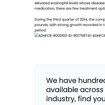
elevated eosinophil levels whose disease
medication, there are few treatment opti
During the third quarter of 2014, the com
pounds, with strong growth recorded in t
period.
We have hundred
available across
industry, find yo