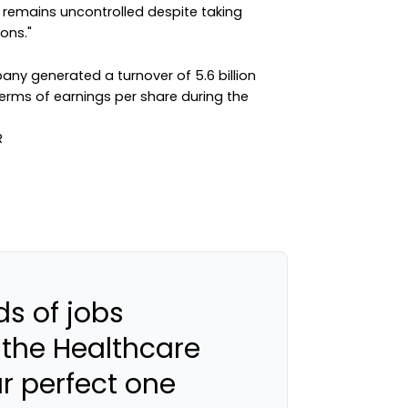
 remains uncontrolled despite taking
ons."
pany generated a turnover of 5.6 billion
erms of earnings per share during the
s of jobs
 the Healthcare
ur perfect one