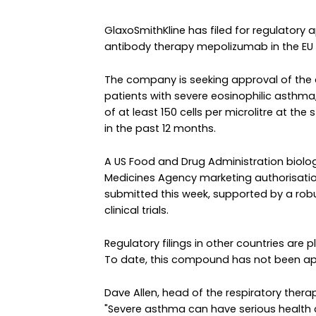
GlaxoSmithKline has filed for regulatory 
antibody therapy mepolizumab in the EU 
The company is seeking approval of the
patients with severe eosinophilic asthma,
of at least 150 cells per microlitre at the 
in the past 12 months.
A US Food and Drug Administration biolo
Medicines Agency marketing authorisatio
submitted this week, supported by a rob
clinical trials.
Regulatory filings in other countries are 
To date, this compound has not been ap
Dave Allen, head of the respiratory therap
"Severe asthma can have serious health