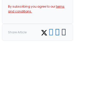
By subscribing you agree to our
terms
and conditions.
Share on Facebook
Share on LinkedIn
Copy link
Share on Twitter
Share Article