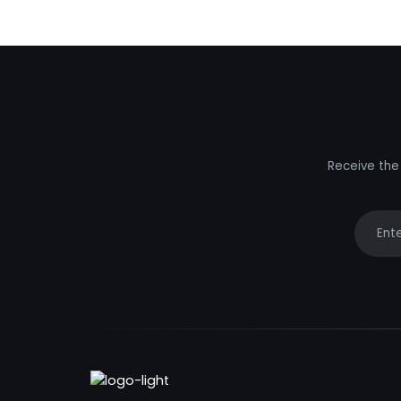
Receive the 
Your e