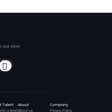
o your inbox.
Sign Up
d Talent
About
Company
mit a Brief
About us
Privacy Policy