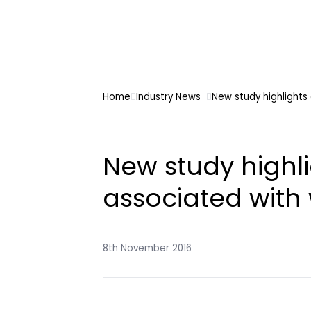
Home
Industry News
New study highlights
New study highli
associated with
8th November 2016