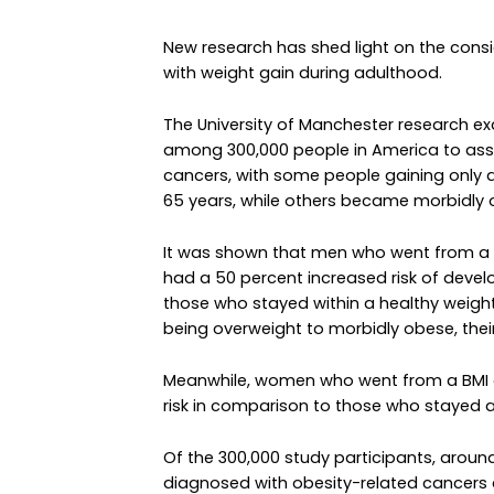
New research has shed light on the consi
with weight gain during adulthood.
The University of Manchester research e
among 300,000 people in America to asse
cancers, with some people gaining only a
65 years, while others became morbidly 
It was shown that men who went from a 
had a 50 percent increased risk of deve
those who stayed within a healthy weigh
being overweight to morbidly obese, thei
Meanwhile, women who went from a BMI of
risk in comparison to those who stayed a
Of the 300,000 study participants, aro
diagnosed with obesity-related cancers a