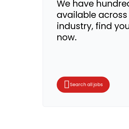
We have hundred
available across
industry, find yo
now.
Search all jobs