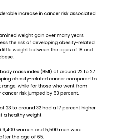
derable increase in cancer risk associated
xamined weight gain over many years
ss the risk of developing obesity-related
 little weight between the ages of 18 and
obese.
body mass index (BMI) of around 22 to 27
loping obesity-related cancer compared to
t range, while for those who went from
r cancer risk jumped by 53 percent.
 23 to around 32 had a 17 percent higher
t a healthy weight.
und 9,400 women and 5,500 men were
fter the age of 65.