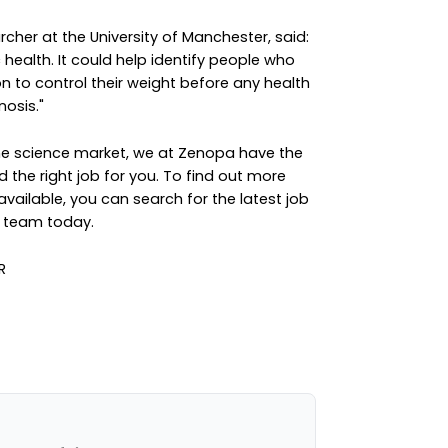
cher at the University of Manchester, said:
c health. It could help identify people who
n to control their weight before any health
osis."
the science market, we at Zenopa have the
d the right job for you. To find out more
available, you can
search for the latest job
e team
today.