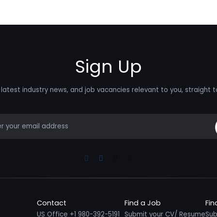
Sign Up
latest industry news, and job vacancies relevant to you, straight t
mail
Linkedin
Facebook
Instagram
Youtube
Contact
Find a Job
Fin
US Office +1 980-392-5191
Submit your CV/ Resume
Sub