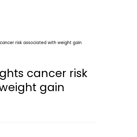
 cancer risk associated with weight gain
ghts cancer risk
 weight gain