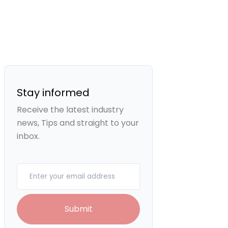
Stay informed
Receive the latest industry
news, Tips and straight to your
inbox.
Your email
Submit