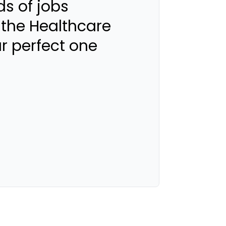
s of jobs
 the Healthcare
ur perfect one