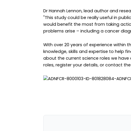
Dr Hannah Lennon, lead author and resear
"This study could be really useful in publi
would benefit the most from taking actio
problems arise – including a cancer diagn
With over 20 years of experience within 
knowledge, skills and expertise to help fin
about the current science roles we have 
roles
,
register your details
, or
contact th