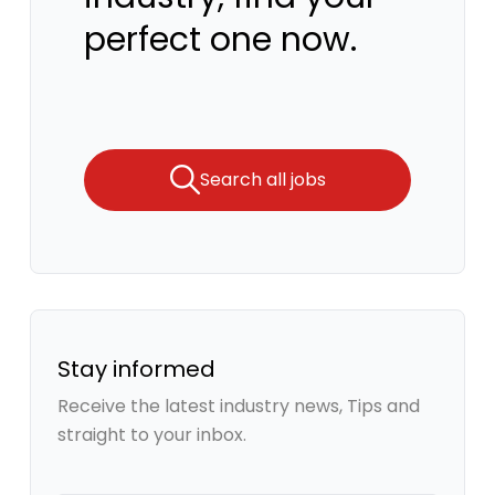
perfect one now.
Search all jobs
Stay informed
Receive the latest industry news, Tips and
straight to your inbox.