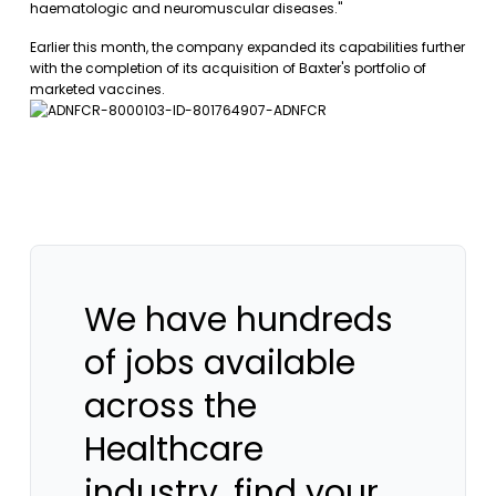
haematologic and neuromuscular diseases."
Earlier this month, the company expanded its capabilities further
with the completion of its acquisition of Baxter's portfolio of
marketed vaccines.
We have hundreds
of jobs available
across the
Healthcare
industry, find your