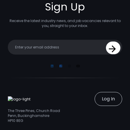
Sign Up
Receive the latest industry news, and job vacancies relevant to
you, straight to your inbox.
Your email
Sign Up
Linkedin
Facebook
Instagram
Youtube
Log In
The Three Pines, Church Road
Penn, Buckinghamshire
HP10 8EG