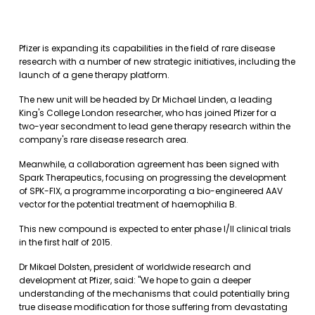
Pfizer is expanding its capabilities in the field of rare disease
research with a number of new strategic initiatives, including the
launch of a gene therapy platform.
The new unit will be headed by Dr Michael Linden, a leading
King's College London researcher, who has joined Pfizer for a
two-year secondment to lead gene therapy research within the
company's rare disease research area.
Meanwhile, a collaboration agreement has been signed with
Spark Therapeutics, focusing on progressing the development
of SPK-FIX, a programme incorporating a bio-engineered AAV
vector for the potential treatment of haemophilia B.
This new compound is expected to enter phase I/II clinical trials
in the first half of 2015.
Dr Mikael Dolsten, president of worldwide research and
development at Pfizer, said: "We hope to gain a deeper
understanding of the mechanisms that could potentially bring
true disease modification for those suffering from devastating