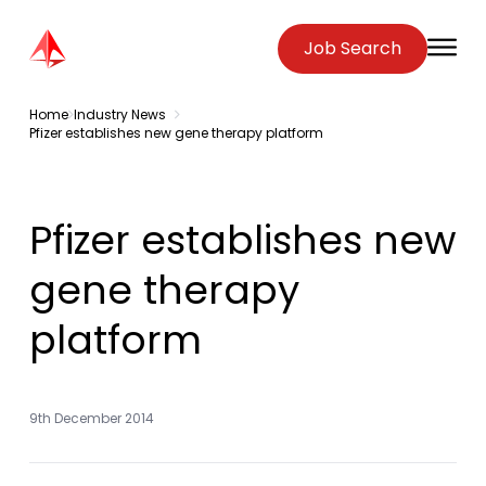
Zenopa
Job Search
O
Home
Industry News
Pfizer establishes new gene therapy platform
Pfizer establishes new
gene therapy
platform
9th December 2014