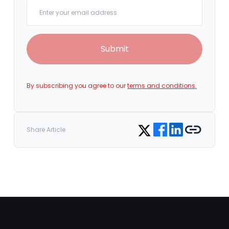
Your email
Submit
By subscribing you agree to our
terms and conditions.
Share on Facebook
Share on LinkedIn
Copy link
Share on Twitter
Share Article