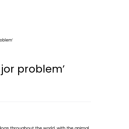
roblem’
ajor problem’
 dogs throughout the world, with the animal