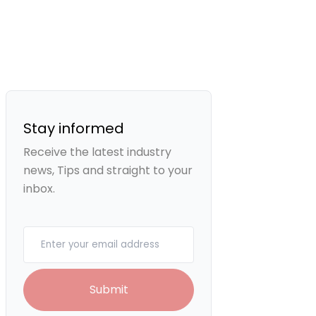
Stay informed
Receive the latest industry
news, Tips and straight to your
inbox.
Your email
Submit