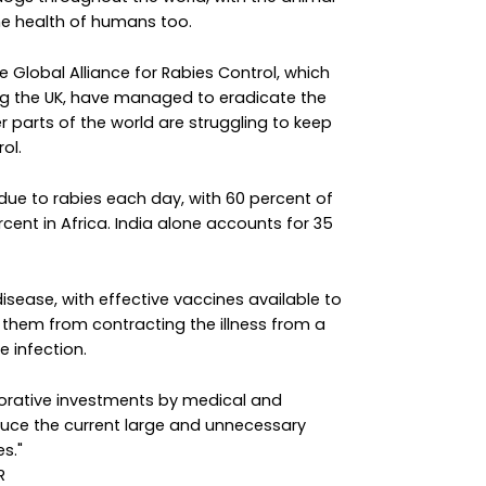
the health of humans too.
e Global Alliance for Rabies Control, which
ing the UK, have managed to eradicate the
 parts of the world are struggling to keep
ol.
due to rabies each day, with 60 percent of
cent in Africa. India alone accounts for 35
disease, with effective vaccines available to
hem from contracting the illness from a
e infection.
borative investments by medical and
duce the current large and unnecessary
s."