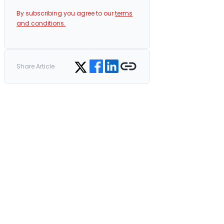
By subscribing you agree to our
terms
and conditions.
Share on Facebook
Share on LinkedIn
Copy link
Share on Twitter
Share Article