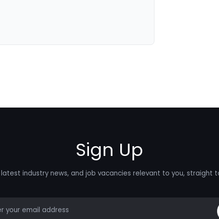
Sign Up
latest industry news, and job vacancies relevant to you, straight t
mail