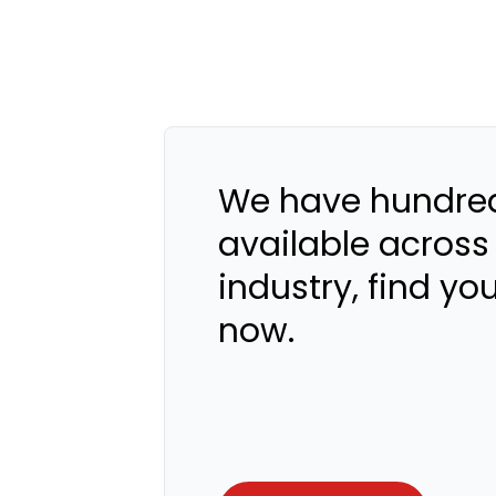
We have hundred
available across
industry, find yo
now.