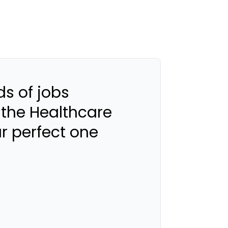
s of jobs
 the Healthcare
ur perfect one