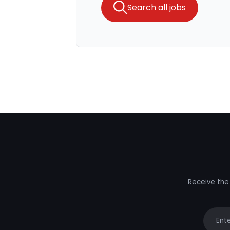
Search all jobs
Receive the 
Your e