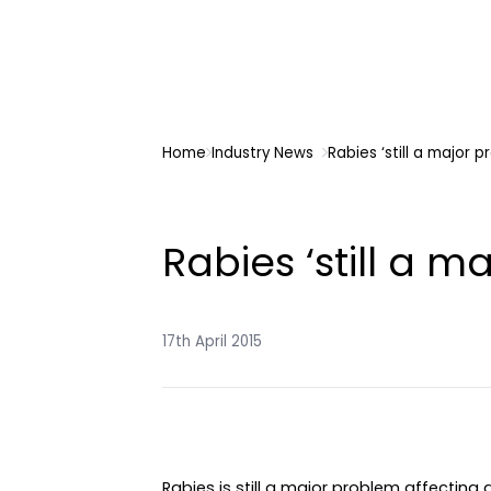
Home
Industry News
Rabies ‘still a major p
Rabies ‘still a m
17th April 2015
Rabies is still a major problem affecting