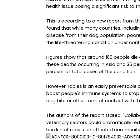
health issue posing a significant risk to 
This is according to a new report from th
found that while many countries, includ
disease from their dog population, poorer
the life-threatening condition under contr
Figures show that around 160 people die 
these deaths occurring in Asia and 36 per
percent of fatal cases of the condition.
However, rabies is an easily preventable 
boost people's immune systems to stop t
dog bite or other form of contact with th
The authors of the report stated: "Colla
veterinary sectors could dramatically re
burden of rabies on affected communitie