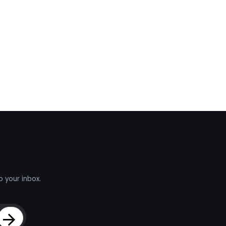
o your inbox.
Sign Up