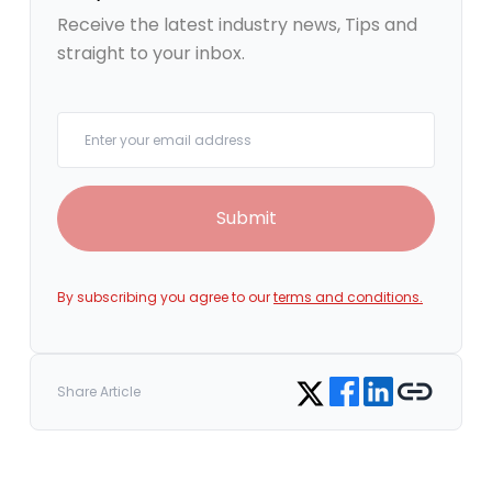
Receive the latest industry news, Tips and
straight to your inbox.
Your email
Submit
By subscribing you agree to our
terms and conditions.
Share on Facebook
Share on LinkedIn
Copy link
Share on Twitter
Share Article