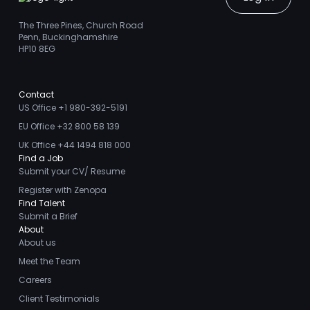
The Three Pines, Church Road
Penn, Buckinghamshire
HP10 8EG
Contact
US Office +1 980-392-5191
EU Office +32 800 58 139
UK Office +44 1494 818 000
Find a Job
Submit your CV/ Resume
Register with Zenopa
Find Talent
Submit a Brief
About
About us
Meet the Team
Careers
Client Testimonials