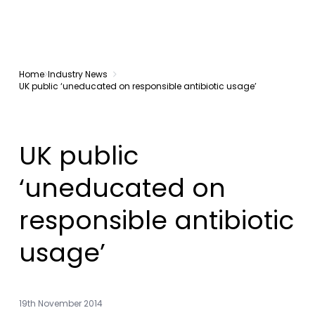
Home
Industry News
UK public ‘uneducated on responsible antibiotic usage’
UK public
‘uneducated on
responsible antibiotic
usage’
19th November 2014