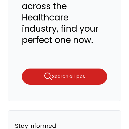
across the
Healthcare
industry, find your
perfect one now.
Search all jobs
Stay informed