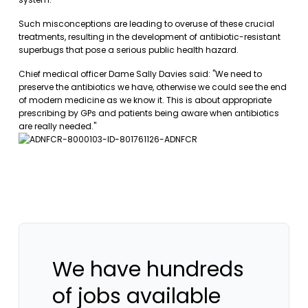
Such misconceptions are leading to overuse of these crucial
treatments, resulting in the development of antibiotic-resistant
superbugs that pose a serious public health hazard.
Chief medical officer Dame Sally Davies said: "We need to
preserve the antibiotics we have, otherwise we could see the end
of modern medicine as we know it. This is about appropriate
prescribing by GPs and patients being aware when antibiotics
are really needed."
We have hundreds
of jobs available