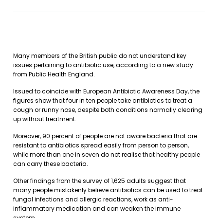
Many members of the British public do not understand key
issues pertaining to antibiotic use, according to a new study
from Public Health England.
Issued to coincide with European Antibiotic Awareness Day, the
figures show that four in ten people take antibiotics to treat a
cough or runny nose, despite both conditions normally clearing
up without treatment.
Moreover, 90 percent of people are not aware bacteria that are
resistant to antibiotics spread easily from person to person,
while more than one in seven do not realise that healthy people
can carry these bacteria.
Other findings from the survey of 1,625 adults suggest that
many people mistakenly believe antibiotics can be used to treat
fungal infections and allergic reactions, work as anti-
inflammatory medication and can weaken the immune
system.