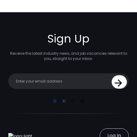
Sign Up
Receive the latest industry news, and job vacancies relevant to
you, straight to your inbox.
Your email
Sign Up
Linkedin
Facebook
Instagram
Youtube
Log In