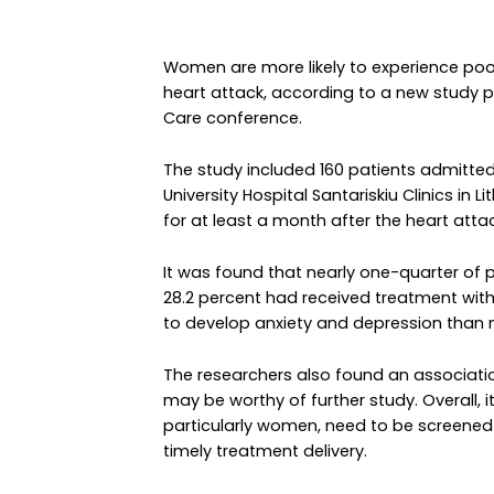
Women are more likely to experience poor
heart attack, according to a new study p
Care conference.
The study included 160 patients admitted 
University Hospital Santariskiu Clinics in
for at least a month after the heart attac
It was found that nearly one-quarter of 
28.2 percent had received treatment wit
to develop anxiety and depression than
The researchers also found an associat
may be worthy of further study. Overall, 
particularly women, need to be screened
timely treatment delivery.