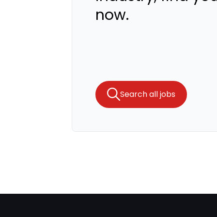
now.
Search all jobs