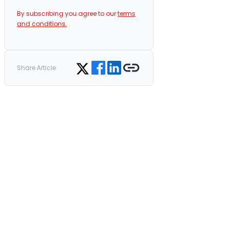
By subscribing you agree to our
terms
and conditions.
Share on Facebook
Share on LinkedIn
Copy link
Share on Twitter
Share Article