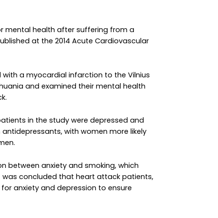
 mental health after suffering from a
ublished at the 2014 Acute Cardiovascular
with a myocardial infarction to the Vilnius
 Lithuania and examined their mental health
k.
patients in the study were depressed and
h antidepressants, with women more likely
 men.
ion between anxiety and smoking, which
it was concluded that heart attack patients,
 for anxiety and depression to ensure