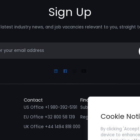
Sign Up
latest industry news, and job vacancies relevant to you, straight t
mail
Linkedin
Facebook
Instagram
Youtube
Contact
Find a Job
Fin
US Office +1 980-392-5191
Submit your CV/ Resume
Sub
Cookie Not
EU Office +32 800 58 139
Register with Zenopa
UK Office +44 1494 818 000
By clicking 'Accept
device to enhance 