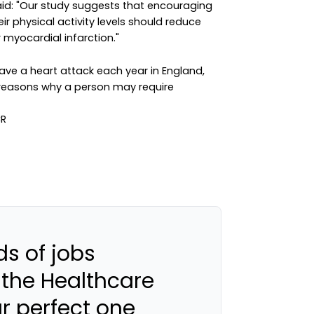
aid: "Our study suggests that encouraging
ir physical activity levels should reduce
r myocardial infarction."
e a heart attack each year in England,
easons why a person may require
s of jobs
 the Healthcare
ur perfect one