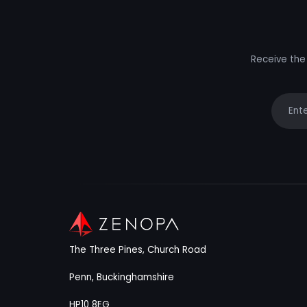
Receive the 
Your e
The Three Pines, Church Road
Penn, Buckinghamshire
HP10 8EG