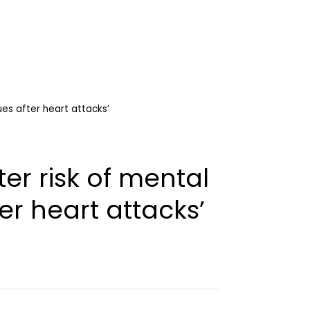
ues after heart attacks’
er risk of mental
er heart attacks’