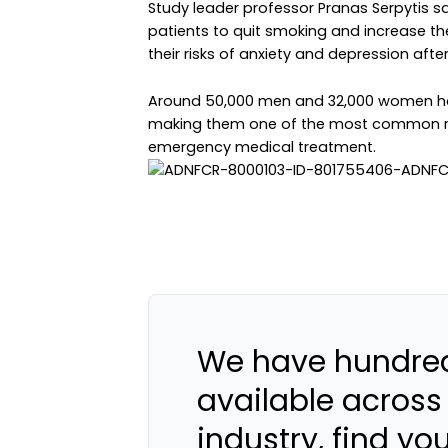
Study leader professor Pranas Serpytis s
patients to quit smoking and increase the
their risks of anxiety and depression afte
Around 50,000 men and 32,000 women hav
making them one of the most common r
emergency medical treatment.
We have hundred
available across
industry, find yo