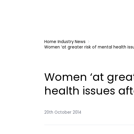
Home
Industry News
Women ‘at greater risk of mental health iss
Women ‘at great
health issues aft
20th October 2014