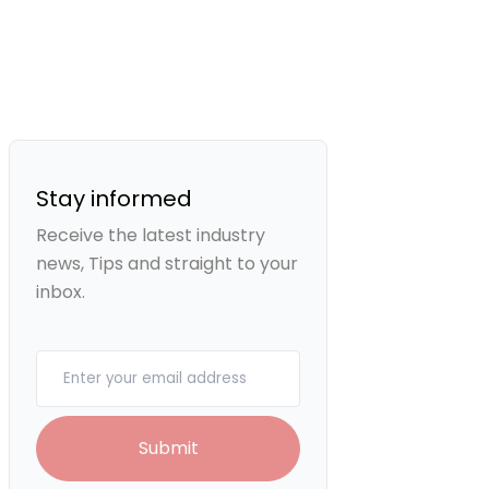
Stay informed
Receive the latest industry
news, Tips and straight to your
inbox.
Your email
Submit