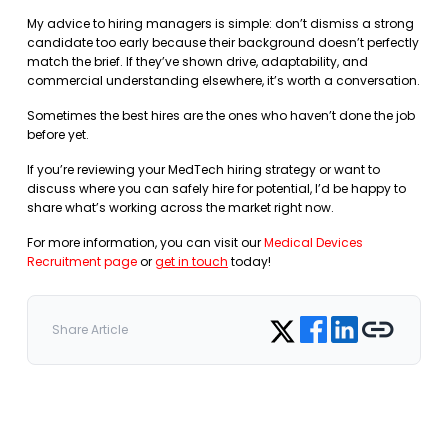
My advice to hiring managers is simple: don’t dismiss a strong
candidate too early because their background doesn’t perfectly
match the brief. If they’ve shown drive, adaptability, and
commercial understanding elsewhere, it’s worth a conversation.
Sometimes the best hires are the ones who haven’t done the job
before yet.
If you’re reviewing your MedTech hiring strategy or want to
discuss where you can safely hire for potential, I’d be happy to
share what’s working across the market right now.
For more information, you can visit our
Medical Devices
Recruitment page
or
get in touch
today!
Share on Facebook
Share on LinkedIn
Copy link
Share on Twitter
Share Article