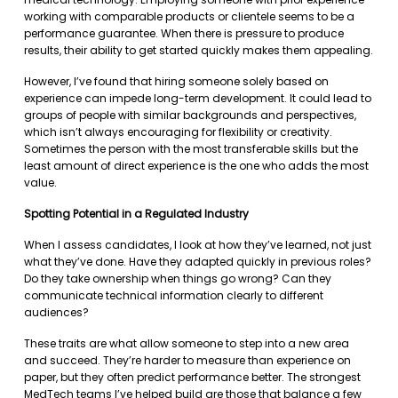
working with comparable products or clientele seems to be a
performance guarantee. When there is pressure to produce
results, their ability to get started quickly makes them appealing.
However, I’ve found that hiring someone solely based on
experience can impede long-term development. It could lead to
groups of people with similar backgrounds and perspectives,
which isn’t always encouraging for flexibility or creativity.
Sometimes the person with the most transferable skills but the
least amount of direct experience is the one who adds the most
value.
Spotting Potential in a Regulated Industry
When I assess candidates, I look at how they’ve learned, not just
what they’ve done. Have they adapted quickly in previous roles?
Do they take ownership when things go wrong? Can they
communicate technical information clearly to different
audiences?
These traits are what allow someone to step into a new area
and succeed. They’re harder to measure than experience on
paper, but they often predict performance better. The strongest
MedTech teams I’ve helped build are those that balance a few