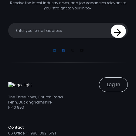
Receive the latest industry news, and job vacancies relevant to
you, straight to your inbox.
Your email
Sign Up
Linkedin
Facebook
Instagram
Youtube
Log In
The Three Pines, Church Road
Penn, Buckinghamshire
HP10 8EG
Contact
US Office +1 980-392-5191