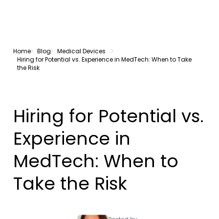
Home
Blog
Medical Devices
Hiring for Potential vs. Experience in MedTech: When to Take
the Risk
Hiring for Potential vs.
Experience in
MedTech: When to
Take the Risk