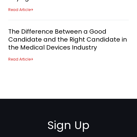
Read Article
The Difference Between a Good
Candidate and the Right Candidate in
the Medical Devices Industry
Read Article
Sign Up