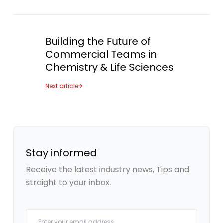
Building the Future of
Commercial Teams in
Chemistry & Life Sciences
Next article
Stay informed
Receive the latest industry news, Tips and
straight to your inbox.
Your email