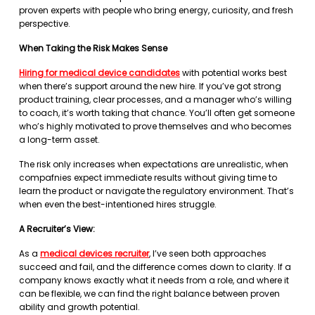
proven experts with people who bring energy, curiosity, and fresh
perspective.
When Taking the Risk Makes Sense
Hiring for medical device candidates
with potential works best
when there’s support around the new hire. If you’ve got strong
product training, clear processes, and a manager who’s willing
to coach, it’s worth taking that chance. You’ll often get someone
who’s highly motivated to prove themselves and who becomes
a long-term asset.
The risk only increases when expectations are unrealistic, when
compafnies expect immediate results without giving time to
learn the product or navigate the regulatory environment. That’s
when even the best-intentioned hires struggle.
A Recruiter’s View:
As a
medical devices recruiter
, I’ve seen both approaches
succeed and fail, and the difference comes down to clarity. If a
company knows exactly what it needs from a role, and where it
can be flexible, we can find the right balance between proven
ability and growth potential.