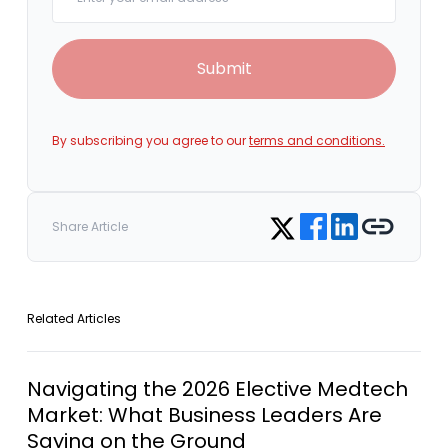
Submit
By subscribing you agree to our
terms and conditions.
Share on Facebook
Share on LinkedIn
Copy link
Share on Twitter
Share Article
Related Articles
Navigating the 2026 Elective Medtech
Market: What Business Leaders Are
Saying on the Ground