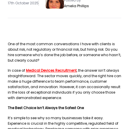
Posted by
17th October 2025
Amelia Phillips
One of the most common conversations I have with clients is
about risk, not regulatory or financial risk, but hiring risk. Do you
hire someone who’s done the job before, or someone who hasn’t,
but clearly could?
In case of
Medical Devices Recruitment
, the answer isn’t always
straightforward. The sector moves quickly, and the right hire can
make a huge difference to team performance, customer
satisfaction, and innovation. However, it can occasionally result
in the loss of exceptional individuals if you only choose those
with demonstrated experience.
The Best Choice Isn’t Always the Safest One
It’s simple to see why so many businesses take it easy.
Experience is crucial in the highly competitive, regulated field of
medical technology. Employing someone with prior experience