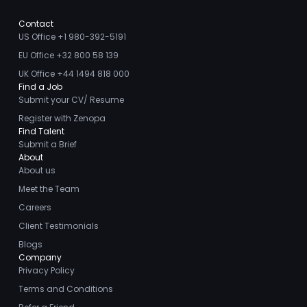
Contact
US Office +1 980-392-5191
EU Office +32 800 58 139
UK Office +44 1494 818 000
Find a Job
Submit your CV/ Resume
Register with Zenopa
Find Talent
Submit a Brief
About
About us
Meet the Team
Careers
Client Testimonials
Blogs
Company
Privacy Policy
Terms and Conditions