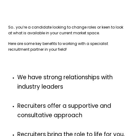
So… you’re a candidate looking to change roles or keen to look
at what is available in your current market space.
Here are some key benefits to working with a specialist
recruitment partner in your field!
We have strong relationships with
industry leaders
Recruiters offer a supportive and
consultative approach
Recruiters bring the role to life for you,