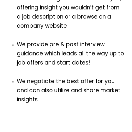
offering insight you wouldn’t get from
a job description or a browse on a
company website
We provide pre & post interview
guidance which leads all the way up to
job offers and start dates!
We negotiate the best offer for you
and can also utilize and share market
insights