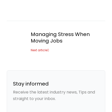
Managing Stress When
Moving Jobs
Next article
Stay informed
Receive the latest industry news, Tips and
straight to your inbox.