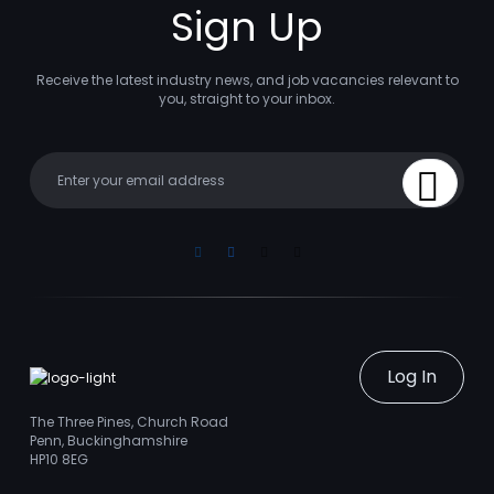
Sign Up
Receive the latest industry news, and job vacancies relevant to
you, straight to your inbox.
Your email
Sign Up
Linkedin
Facebook
Instagram
Youtube
Log In
The Three Pines, Church Road
Penn, Buckinghamshire
HP10 8EG