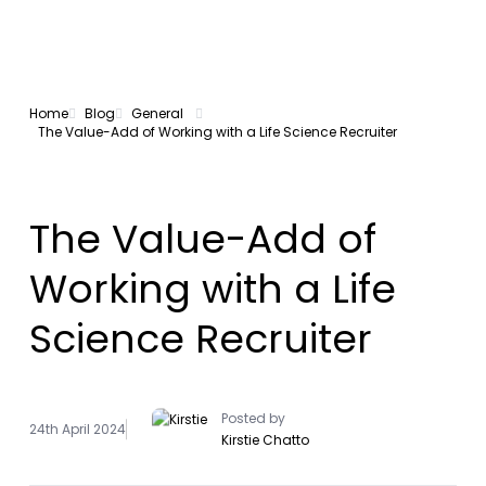
Home
Blog
General
The Value-Add of Working with a Life Science Recruiter
The Value-Add of
Working with a Life
Science Recruiter
Posted by
24th April 2024
Kirstie Chatto