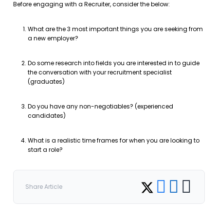
Before engaging with a Recruiter, consider the below:
What are the 3 most important things you are seeking from
a new employer?
Do some research into fields you are interested in to guide
the conversation with your recruitment specialist
(graduates)
Do you have any non-negotiables? (experienced
candidates)
What is a realistic time frames for when you are looking to
start a role?
Share on Facebook
Share on LinkedI
Copy link
Share on Twitter
Share Article