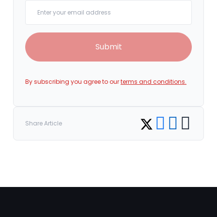
Your email
Submit
By subscribing you agree to our
terms and conditions.
Share on Facebook
Share on LinkedI
Copy link
Share on Twitter
Share Article