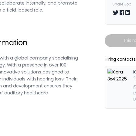
collaborate internally, and promote
Share Job
n a field-based role.
Share on T
Share 
Shar
rmation
This r
ith a global company specialising
Hiring contacts
gy. With a presence in over 100
innovative solutions designed to
K
r individuals with hearing loss. Their
h and development ensures they
of auditory healthcare
E
D