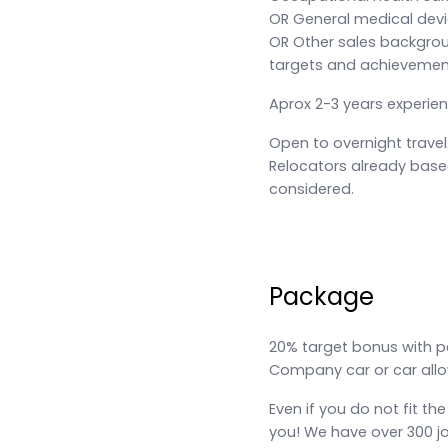
OR General medical devi
OR Other sales backgroun
targets and achievemen
Aprox 2-3 years experie
Open to overnight travel
Relocators already based
considered.
Package
20% target bonus with p
Company car or car all
Even if you do not fit the
you! We have over 300 j