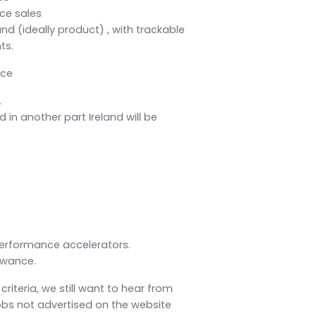
ce sales
d (ideally product) , with trackable
ts.
nce
.
 in another part Ireland will be
erformance accelerators.
owance.
 criteria, we still want to hear from
obs not advertised on the website