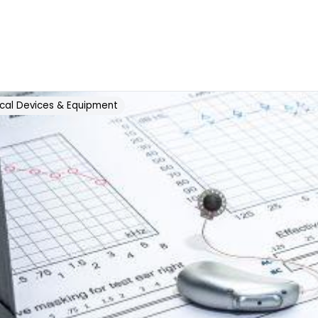
cal Devices & Equipment