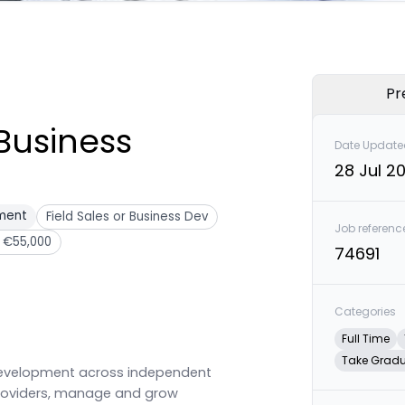
Pr
Business
Date Update
28 Jul 2
pment
Field Sales or Business Dev
Job referenc
 €55,000
74691
Categories
Full Time
Take Grad
 development across independent
providers, manage and grow