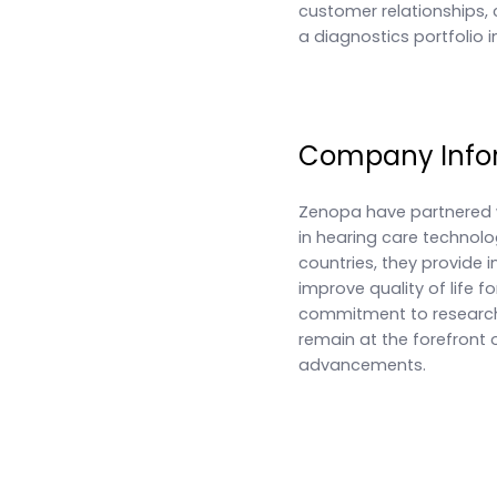
customer relationships, 
a diagnostics portfolio i
Company Info
Zenopa have partnered w
in hearing care technolo
countries, they provide 
improve quality of life fo
commitment to researc
remain at the forefront 
advancements.