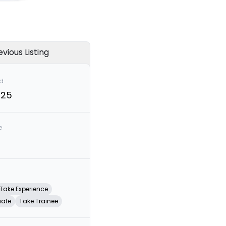
evious Listing
d
025
e
Take Experience
uate
Take Trainee