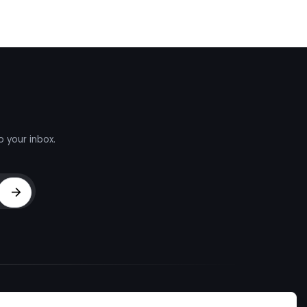
o your inbox.
Sign Up
d Talent
About
Company