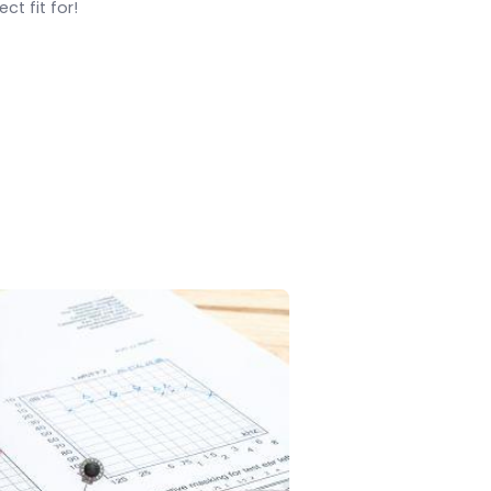
ct fit for!