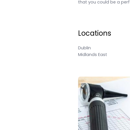
that you could be a perfe
Locations
Dublin
Midlands East