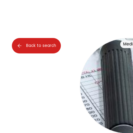
Medi
Back to search