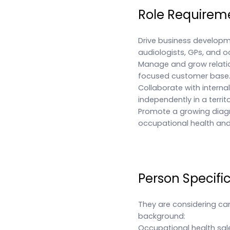
Role Requirem
Drive business developm
audiologists, GPs, and o
Manage and grow relatio
focused customer base
Collaborate with interna
independently in a territ
Promote a growing diagno
occupational health and 
Person Specifi
They are considering ca
background:
Occupational health sal