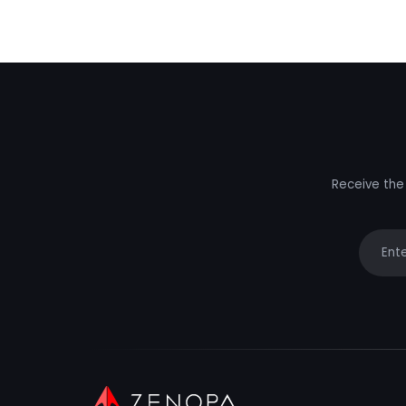
Receive the 
Your e