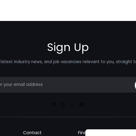
Sign Up
latest industry news, and job vacancies relevant to you, straight t
mail
Linkedin
Facebook
Instagram
Youtube
Contact
Find a Job
Fin