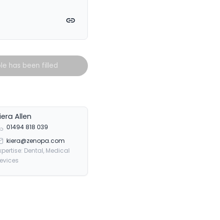
witter
on Facebook
e on LinkedIn
Copy link
ole has been filled
iera Allen
01494 818 039
kiera@zenopa.com
xpertise: Dental, Medical
evices