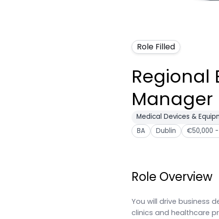
Role Filled
Regional 
Manager
Medical Devices & Equi
BA
Dublin
€50,000 -
Role Overview
You will drive business
clinics and healthcare 