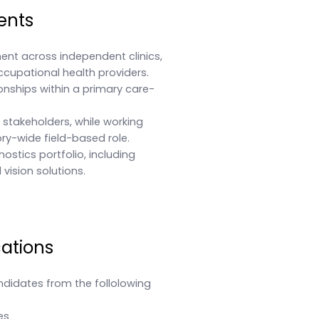
ents
ent across independent clinics,
ccupational health providers.
nships within a primary care-
.
l stakeholders, while working
ory-wide field-based role.
stics portfolio, including
vision solutions.
cations
ndidates from the follolowing
es