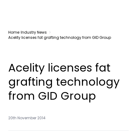
Home
Industry News
Acelity licenses fat grafting technology from GID Group
Acelity licenses fat
grafting technology
from GID Group
20th November 2014