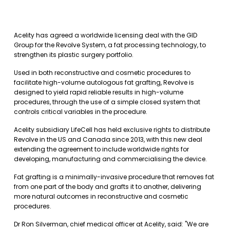
Acelity has agreed a worldwide licensing deal with the GID
Group for the Revolve System, a fat processing technology, to
strengthen its plastic surgery portfolio.
Used in both reconstructive and cosmetic procedures to
facilitate high-volume autologous fat grafting, Revolve is
designed to yield rapid reliable results in high-volume
procedures, through the use of a simple closed system that
controls critical variables in the procedure.
Acelity subsidiary LifeCell has held exclusive rights to distribute
Revolve in the US and Canada since 2013, with this new deal
extending the agreement to include worldwide rights for
developing, manufacturing and commercialising the device.
Fat grafting is a minimally-invasive procedure that removes fat
from one part of the body and grafts it to another, delivering
more natural outcomes in reconstructive and cosmetic
procedures.
Dr Ron Silverman, chief medical officer at Acelity, said: "We are