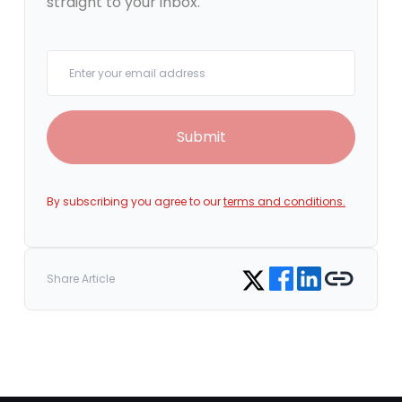
straight to your inbox.
Your email
Submit
By subscribing you agree to our
terms and conditions.
Share on Facebook
Share on LinkedIn
Copy link
Share on Twitter
Share Article