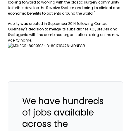
looking forward to working with the plastic surgery community
to further develop the Revolve System and bring its clinical and
economic benefits to patients around the world."
Acelity was created in September 2014 following Centaur
Guernsey's decision to merge its subsidiaries KCI, LifeCell and
Systagenix, with the combined organisation taking on the new
Acelity name.
We have hundreds
of jobs available
across the