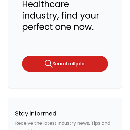
Healthcare
industry, find your
perfect one now.
Search all jobs
Stay informed
Receive the latest industry news, Tips and