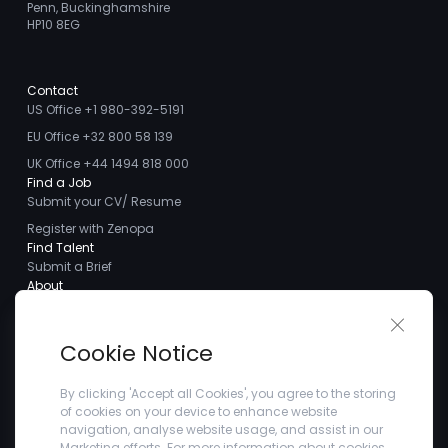
Penn, Buckinghamshire
HP10 8EG
Contact
US Office +1 980-392-5191
EU Office +32 800 58 139
UK Office +44 1494 818 000
Find a Job
Submit your CV/ Resume
Register with Zenopa
Find Talent
Submit a Brief
About
About us
Close 
Meet the Team
Cookie Notice
Careers
Client Testimonials
By clicking 'Accept all Cookies', you agree to the storing
of cookies on your device to enhance website
Blogs
navigation, analyse website usage, and assist in our
Company
Marketing efforts. For more information about cookies