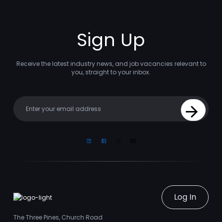
Sign Up
Receive the latest industry news, and job vacancies relevant to
you, straight to your inbox.
Your email
Sign Up
Linkedin
Facebook
Instagram
Youtube
Log In
The Three Pines, Church Road