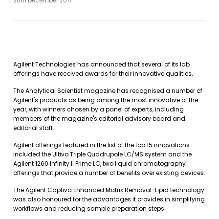
20th December 2017
Agilent Technologies has announced that several of its lab
offerings have received awards for their innovative qualities.
The Analytical Scientist magazine has recognised a number of
Agilent's products as being among the most innovative of the
year, with winners chosen by a panel of experts, including
members of the magazine's editorial advisory board and
editorial staff.
Agilent offerings featured in the list of the top 15 innovations
included the Ultivo Triple Quadrupole LC/MS system and the
Agilent 1260 Infinity II Prime LC, two liquid chromatography
offerings that provide a number of benefits over existing devices.
The Agilent Captiva Enhanced Matrix Removal-Lipid technology
was also honoured for the advantages it provides in simplifying
workflows and reducing sample preparation steps.