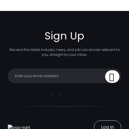
Sign Up
Receive the latest industry news, and job vacancies relevant to
you, straight to your inbox.
Your email
Sign Up
Linkedin
Facebook
Instagram
Youtube
Log In