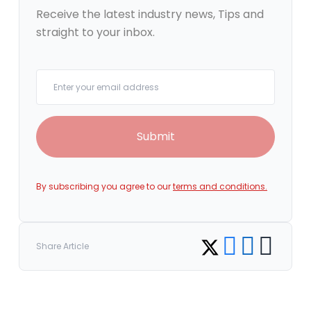
Receive the latest industry news, Tips and
straight to your inbox.
Your email
Submit
By subscribing you agree to our
terms and conditions.
Share on Facebook
Share on LinkedI
Copy link
Share on Twitter
Share Article