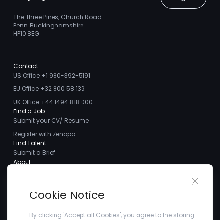
The Three Pines, Church Road
Penn, Buckinghamshire
HP10 8EG
Contact
US Office +1 980-392-5191
EU Office +32 800 58 139
UK Office +44 1494 818 000
Find a Job
Submit your CV/ Resume
Register with Zenopa
Find Talent
Submit a Brief
About
About us
Close 
Meet the Team
Cookie Notice
Careers
Client Testimonials
By clicking 'Accept all Cookies', you agree to the storing