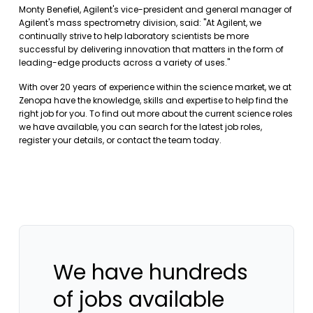
Monty Benefiel, Agilent's vice-president and general manager of
Agilent's mass spectrometry division, said: "At Agilent, we
continually strive to help laboratory scientists be more
successful by delivering innovation that matters in the form of
leading-edge products across a variety of uses."
With over 20 years of experience within the science market, we at
Zenopa have the knowledge, skills and expertise to help find the
right job for you. To find out more about the current science roles
we have available, you can
search for the latest job roles
,
register your details
, or
contact the team
today.
We have hundreds
of jobs available