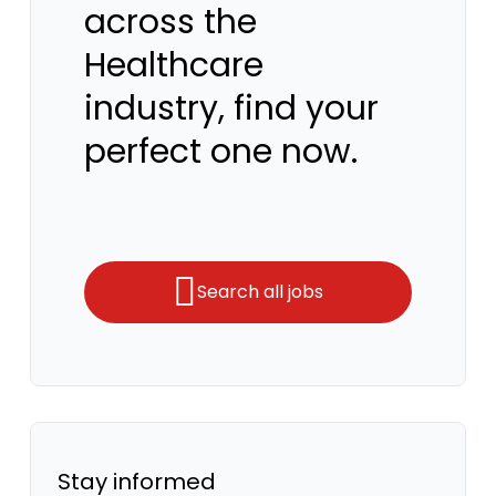
across the
Healthcare
industry, find your
perfect one now.
Search all jobs
Stay informed