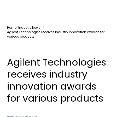
Home
Industry News
Agilent Technologies receives industry innovation awards for
various products
Agilent Technologies
receives industry
innovation awards
for various products