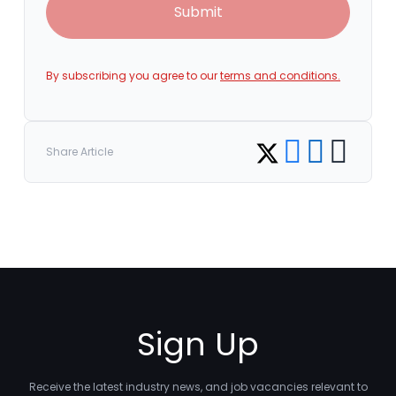
Submit
By subscribing you agree to our
terms and conditions.
Share on Facebook
Share on LinkedI
Copy link
Share on Twitter
Share Article
Sign Up
Receive the latest industry news, and job vacancies relevant to