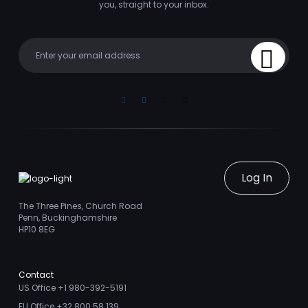
you, straight to your inbox.
Your email
Sign Up
Linkedin
Facebook
Instagram
Youtube
Log In
The Three Pines, Church Road
Penn, Buckinghamshire
HP10 8EG
Contact
US Office +1 980-392-5191
EU Office +32 800 58 139