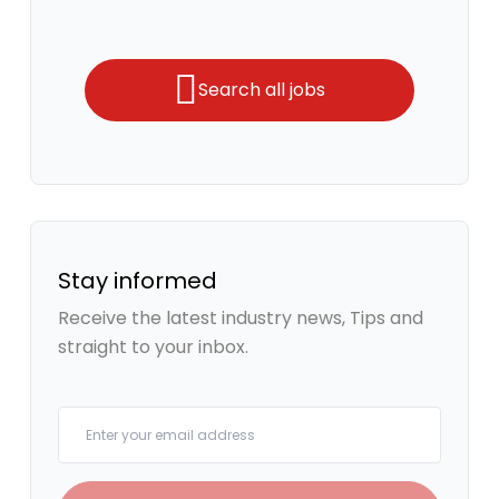
Search all jobs
Stay informed
Receive the latest industry news, Tips and
straight to your inbox.
Your email