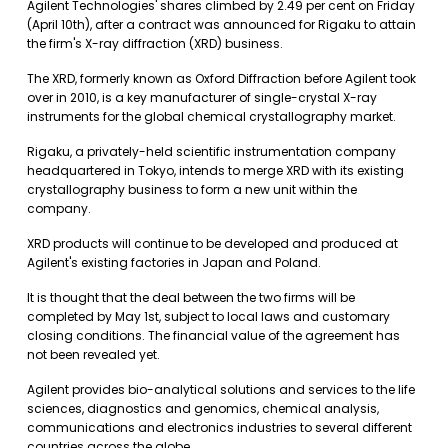
Agilent Technologies' shares climbed by 2.49 per cent on Friday
(April 10th), after a contract was announced for Rigaku to attain
the firm's X-ray diffraction (XRD) business.
The XRD, formerly known as Oxford Diffraction before Agilent took
over in 2010, is a key manufacturer of single-crystal X-ray
instruments for the global chemical crystallography market.
Rigaku, a privately-held scientific instrumentation company
headquartered in Tokyo, intends to merge XRD with its existing
crystallography business to form a new unit within the
company.
XRD products will continue to be developed and produced at
Agilent's existing factories in Japan and Poland.
It is thought that the deal between the two firms will be
completed by May 1st, subject to local laws and customary
closing conditions. The financial value of the agreement has
not been revealed yet.
Agilent provides bio-analytical solutions and services to the life
sciences, diagnostics and genomics, chemical analysis,
communications and electronics industries to several different
countries across the globe.