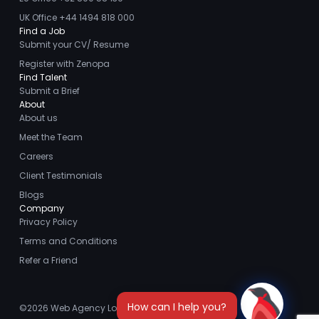
UK Office +44 1494 818 000
Find a Job
Submit your CV/ Resume
Register with Zenopa
Find Talent
Submit a Brief
About
About us
Meet the Team
Careers
Client Testimonials
Blogs
Company
Privacy Policy
Terms and Conditions
Refer a Friend
©2026
Web Agency London