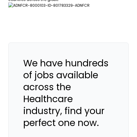
We have hundreds
of jobs available
across the
Healthcare
industry, find your
perfect one now.