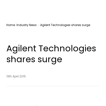
Home
Industry News
Agilent Technologies shares surge
Agilent Technologies
shares surge
13th April 2015