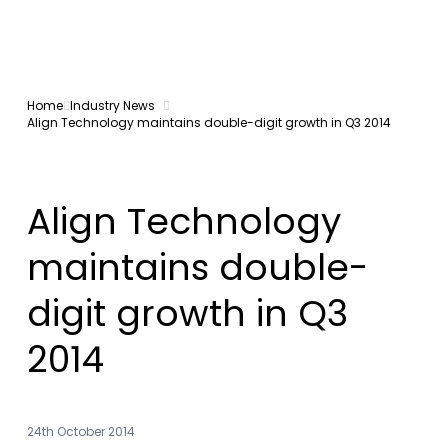
Home
Industry News
Align Technology maintains double-digit growth in Q3 2014
Align Technology
maintains double-
digit growth in Q3
2014
24th October 2014