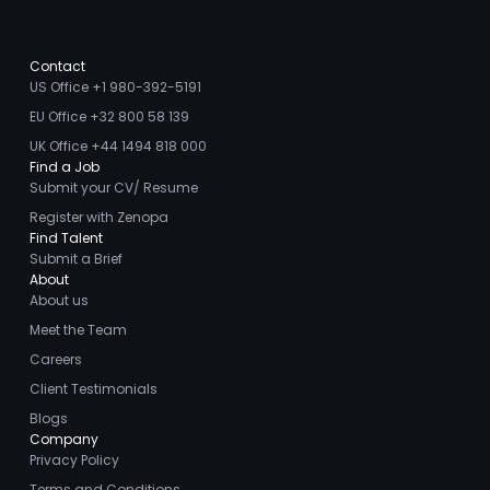
Contact
US Office +1 980-392-5191
EU Office +32 800 58 139
UK Office +44 1494 818 000
Find a Job
Submit your CV/ Resume
Register with Zenopa
Find Talent
Submit a Brief
About
About us
Meet the Team
Careers
Client Testimonials
Blogs
Company
Privacy Policy
Terms and Conditions