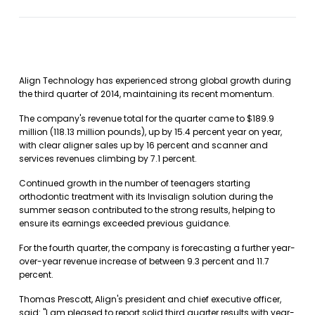
Align Technology has experienced strong global growth during
the third quarter of 2014, maintaining its recent momentum.
The company's revenue total for the quarter came to $189.9
million (118.13 million pounds), up by 15.4 percent year on year,
with clear aligner sales up by 16 percent and scanner and
services revenues climbing by 7.1 percent.
Continued growth in the number of teenagers starting
orthodontic treatment with its Invisalign solution during the
summer season contributed to the strong results, helping to
ensure its earnings exceeded previous guidance.
For the fourth quarter, the company is forecasting a further year-
over-year revenue increase of between 9.3 percent and 11.7
percent.
Thomas Prescott, Align's president and chief executive officer,
said: "I am pleased to report solid third quarter results with year-