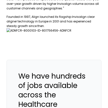
over-year growth driven by higher Invisalign volume across all
customer channels and geographies."
Founded in 1997, Align launched its flagship Invisalign clear
aligner technology in Europe in 2001 and has experienced
steady growth since then.
We have hundreds
of jobs available
across the
Healthcare