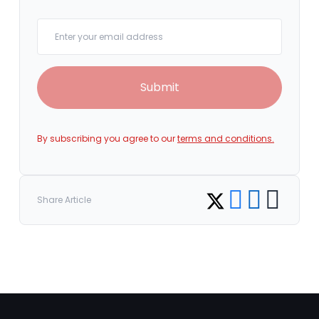
Your email
Submit
By subscribing you agree to our
terms and conditions.
Share on Facebook
Share on LinkedI
Copy link
Share on Twitter
Share Article