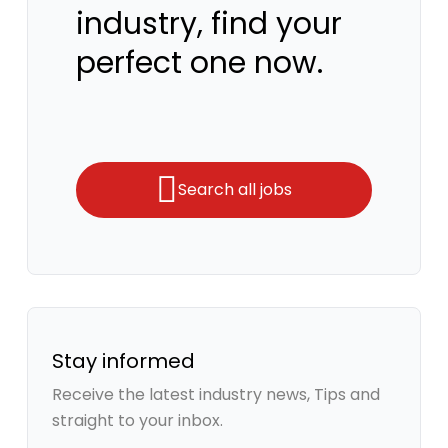
industry, find your
perfect one now.
Search all jobs
Stay informed
Receive the latest industry news, Tips and
straight to your inbox.