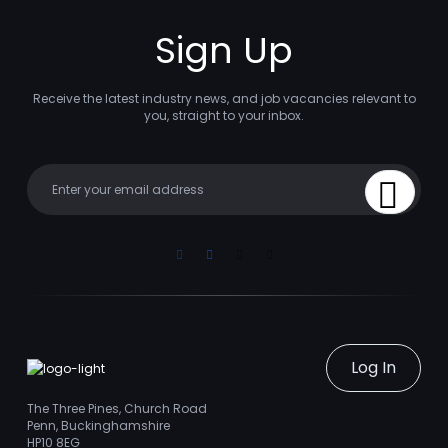
Sign Up
Receive the latest industry news, and job vacancies relevant to
you, straight to your inbox.
Your email
Sign Up
Linkedin
Facebook
Instagram
Youtube
Log In
The Three Pines, Church Road
Penn, Buckinghamshire
HP10 8EG