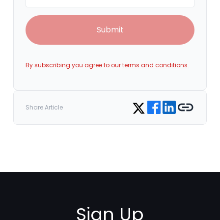
Submit
By subscribing you agree to our
terms and conditions.
Share on Facebook
Share on LinkedIn
Copy link
Share on Twitter
Share Article
Sign Up