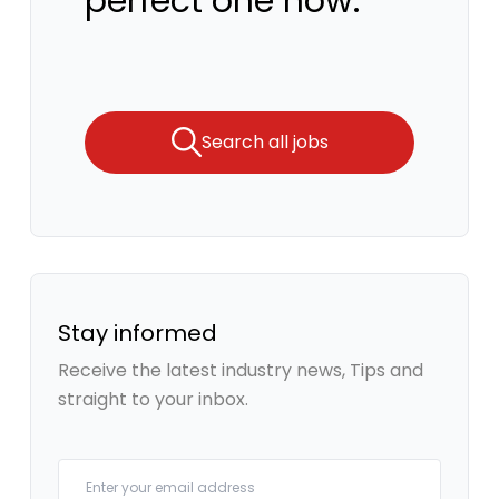
perfect one now.
Search all jobs
Stay informed
Receive the latest industry news, Tips and
straight to your inbox.
Your email