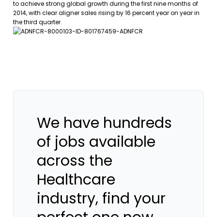
to achieve strong global growth during the first nine months of
2014, with clear aligner sales rising by 16 percent year on year in
the third quarter.
We have hundreds
of jobs available
across the
Healthcare
industry, find your