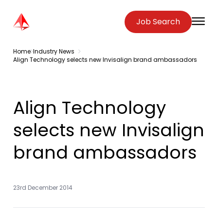
Zenopa
Job Search
O
Home
Industry News
Align Technology selects new Invisalign brand ambassadors
Align Technology
selects new Invisalign
brand ambassadors
23rd December 2014