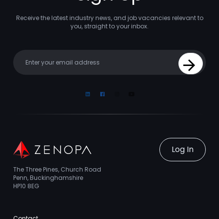
Receive the latest industry news, and job vacancies relevant to
you, straight to your inbox.
Your email
Sign Up
Linkedin
Facebook
Instagram
Youtube
Log In
The Three Pines, Church Road
Penn, Buckinghamshire
HP10 8EG
Contact