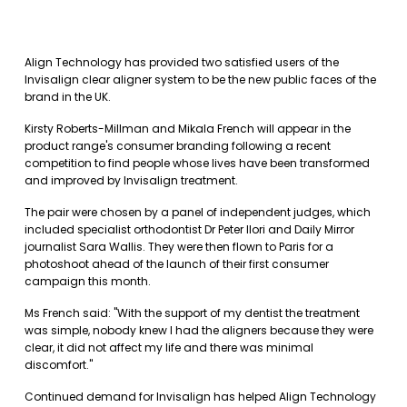
Align Technology has provided two satisfied users of the
Invisalign clear aligner system to be the new public faces of the
brand in the UK.
Kirsty Roberts-Millman and Mikala French will appear in the
product range's consumer branding following a recent
competition to find people whose lives have been transformed
and improved by Invisalign treatment.
The pair were chosen by a panel of independent judges, which
included specialist orthodontist Dr Peter Ilori and Daily Mirror
journalist Sara Wallis. They were then flown to Paris for a
photoshoot ahead of the launch of their first consumer
campaign this month.
Ms French said: "With the support of my dentist the treatment
was simple, nobody knew I had the aligners because they were
clear, it did not affect my life and there was minimal
discomfort."
Continued demand for Invisalign has helped Align Technology