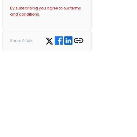
By subscribing you agree to our
terms
and conditions.
Share on Facebook
Share on LinkedIn
Copy link
Share on Twitter
Share Article