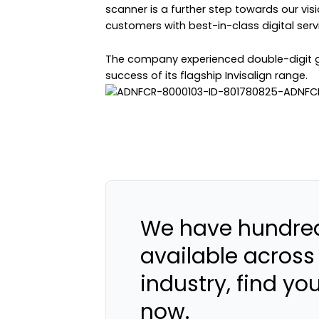
scanner is a further step towards our visi
customers with best-in-class digital serv
The company experienced double-digit gr
success of its flagship Invisalign range.
We have hundred
available across
industry, find yo
now.