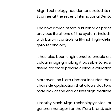
Align Technology has demonstrated its n
Scanner at the recent International Dent
The new device offers a number of pract
previous iterations of the system, includ
with built-in controls, a 19-inch high-def
gyro technology.
It has also been engineered to enable a s
colour imaging making it possible to easi
tissue for more precise clinical evaluation
Moreover, the iTero Element includes the 
chairside application that allows doctors 
may look at the end of Invisalign treatme
Timothy Mack, Align Technology's vice-
general manager for the iTero brand, sai