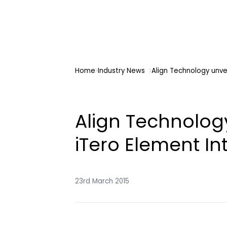
Home
Industry News
Align Technology unve
Align Technolog
iTero Element In
23rd March 2015