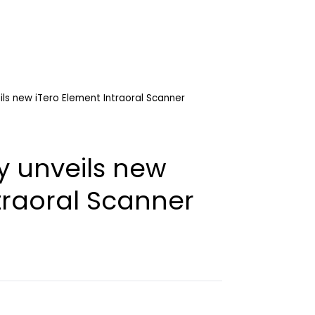
ils new iTero Element Intraoral Scanner
y unveils new
traoral Scanner