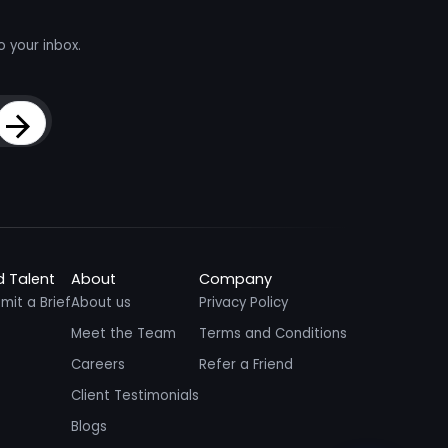
o your inbox.
Sign Up
d Talent
About
Company
mit a Brief
About us
Privacy Policy
Meet the Team
Terms and Conditions
Careers
Refer a Friend
Client Testimonials
Blogs