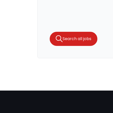
Search all jobs