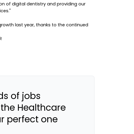
on of digital dentistry and providing our
ices."
owth last year, thanks to the continued
s of jobs
 the Healthcare
ur perfect one