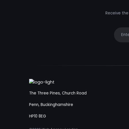
Receive the 
Your e
The Three Pines, Church Road
Penn, Buckinghamshire
HP10 8EG