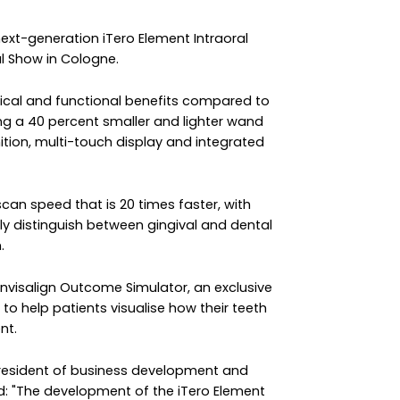
ext-generation iTero Element Intraoral
al Show in Cologne.
ical and functional benefits compared to
ing a 40 percent smaller and lighter wand
inition, multi-touch display and integrated
can speed that is 20 times faster, with
ly distinguish between gingival and dental
.
Invisalign Outcome Simulator, an exclusive
to help patients visualise how their teeth
nt.
president of business development and
d: "The development of the iTero Element