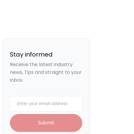
Stay informed
Receive the latest industry
news, Tips and straight to your
inbox.
Your email
Submit