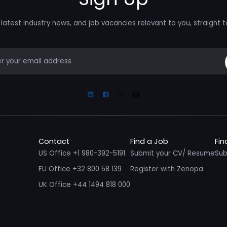
latest industry news, and job vacancies relevant to you, straight t
mail
Linkedin
Facebook
Instagram
Youtube
Contact
Find a Job
Fin
US Office +1 980-392-5191
Submit your CV/ Resume
Sub
EU Office +32 800 58 139
Register with Zenopa
UK Office +44 1494 818 000