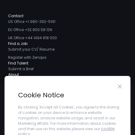
Contact
US Office +1 980-392-5191
EU Office +32 800 58 139
UK Office +44 1494 818 000
Find a Job
Submit your CV/ Resume
Register with Zenopa
Find Talent
Submit a Brief
About
About us
Close 
Meet the Team
Cookie Notice
Careers
Client Testimonials
By clicking 'Accept all Cookies', you agree to the storing
of cookies on your device to enhance website
Blogs
navigation, analyse website usage, and assist in our
Company
Marketing efforts. For more information about cookies
Privacy Policy
cookie
and their use on this website, please view our
Terms and Conditions
policy
.