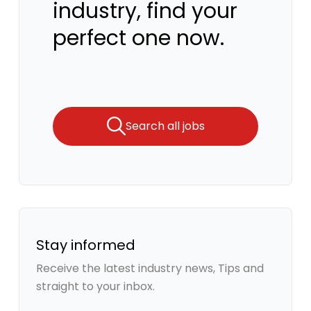
industry, find your
perfect one now.
Search all jobs
Stay informed
Receive the latest industry news, Tips and
straight to your inbox.