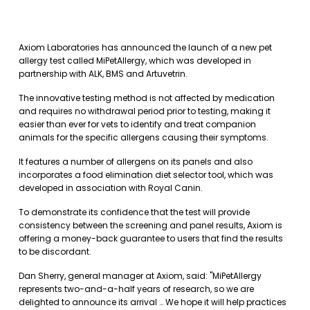
Axiom Laboratories has announced the launch of a new pet
allergy test called MiPetAllergy, which was developed in
partnership with ALK, BMS and Artuvetrin.
The innovative testing method is not affected by medication
and requires no withdrawal period prior to testing, making it
easier than ever for vets to identify and treat companion
animals for the specific allergens causing their symptoms.
It features a number of allergens on its panels and also
incorporates a food elimination diet selector tool, which was
developed in association with Royal Canin.
To demonstrate its confidence that the test will provide
consistency between the screening and panel results, Axiom is
offering a money-back guarantee to users that find the results
to be discordant.
Dan Sherry, general manager at Axiom, said: "MiPetAllergy
represents two-and-a-half years of research, so we are
delighted to announce its arrival … We hope it will help practices