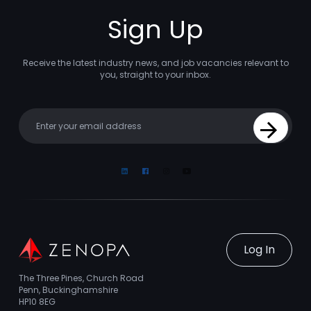
Sign Up
Receive the latest industry news, and job vacancies relevant to
you, straight to your inbox.
Your email
Sign Up
Linkedin
Facebook
Instagram
Youtube
Log In
The Three Pines, Church Road
Penn, Buckinghamshire
HP10 8EG