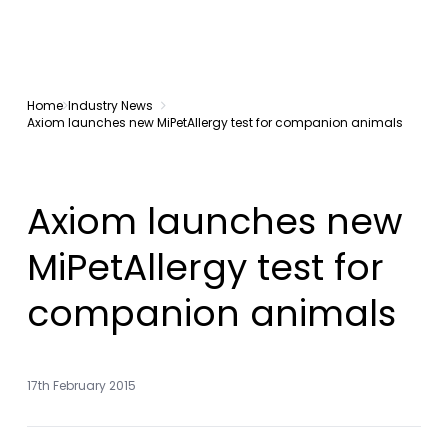
Home
Industry News
Axiom launches new MiPetAllergy test for companion animals
Axiom launches new
MiPetAllergy test for
companion animals
17th February 2015