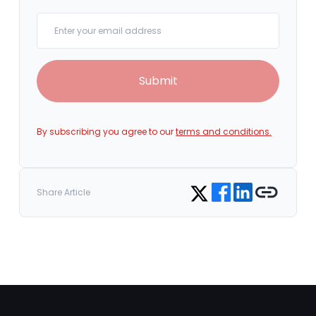
Your email
Submit
By subscribing you agree to our
terms and conditions.
Share on Facebook
Share on LinkedIn
Copy link
Share on Twitter
Share Article