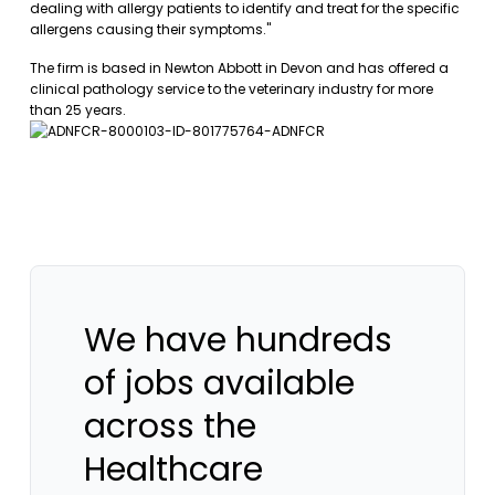
dealing with allergy patients to identify and treat for the specific
allergens causing their symptoms."
The firm is based in Newton Abbott in Devon and has offered a
clinical pathology service to the veterinary industry for more
than 25 years.
We have hundreds
of jobs available
across the
Healthcare