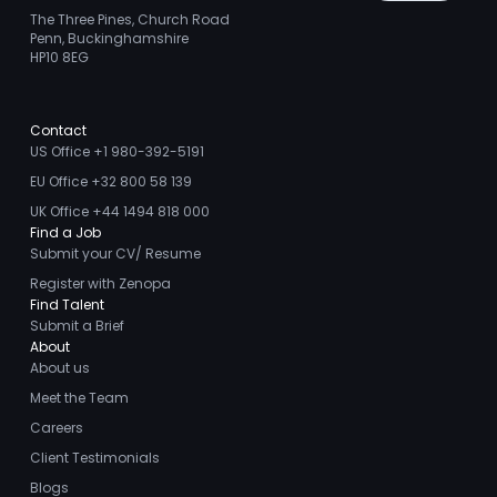
The Three Pines, Church Road
Penn, Buckinghamshire
HP10 8EG
Contact
US Office +1 980-392-5191
EU Office +32 800 58 139
UK Office +44 1494 818 000
Find a Job
Submit your CV/ Resume
Register with Zenopa
Find Talent
Submit a Brief
About
About us
Meet the Team
Careers
Client Testimonials
Blogs