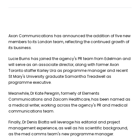
Axon Communications has announced the addition of five new
members to its London team, reflecting the continued growth of
its business.
Lucie Burns has joined the agency's PR team from Edelman and
will serve as an associate director, along with former Axon
Toronto staffer Karley Ura as programme manager and recent
St Mary's University graduate Samantha Treadwell as
programme executive.
Meanwhile, Dr Kate Peregrin, formerly of Elements
Communications and Zaicom Healthcare, has been named as
a medical writer, working across the agency's PR and medical
communications team.
Finally, Dr Denis Biotta will leverage his editorial and project
management experience, as well as his scientific background,
as the med comms team's new programme manager.