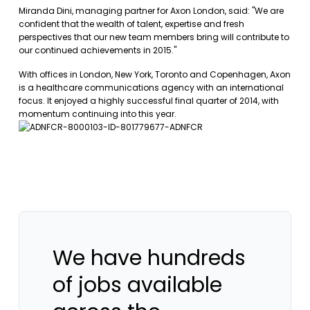
Miranda Dini, managing partner for Axon London, said: "We are
confident that the wealth of talent, expertise and fresh
perspectives that our new team members bring will contribute to
our continued achievements in 2015."
With offices in London, New York, Toronto and Copenhagen, Axon
is a healthcare communications agency with an international
focus. It enjoyed a highly successful final quarter of 2014, with
momentum continuing into this year.
We have hundreds
of jobs available