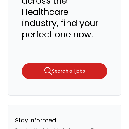
across the
Healthcare
industry, find your
perfect one now.
Search all jobs
Stay informed