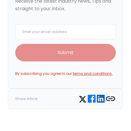
Receive the latest industry news, Tips and
straight to your inbox.
Your email
Submit
By subscribing you agree to our
terms and conditions.
Share on Facebook
Share on LinkedIn
Copy link
Share on Twitter
Share Article