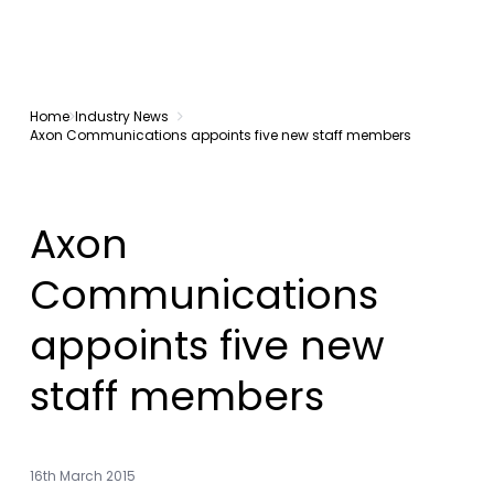
Home
Industry News
Axon Communications appoints five new staff members
Axon
Communications
appoints five new
staff members
16th March 2015