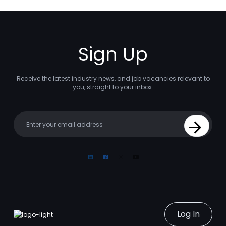
Sign Up
Receive the latest industry news, and job vacancies relevant to
you, straight to your inbox.
Your email
Sign Up
Linkedin
Facebook
Instagram
Youtube
Log In