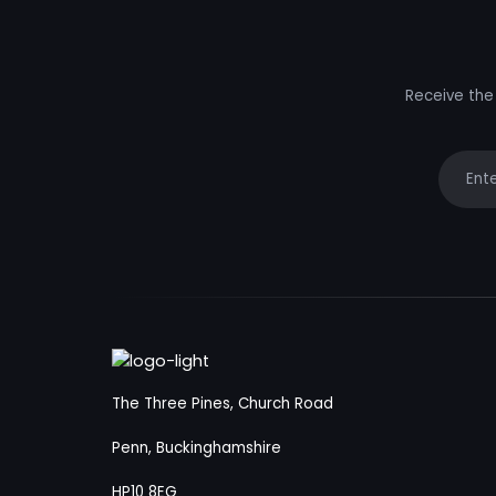
Receive the 
Your e
The Three Pines, Church Road
Penn, Buckinghamshire
HP10 8EG