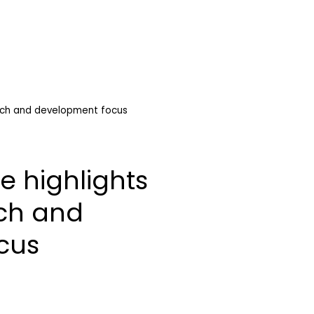
rch and development focus
e highlights
ch and
cus