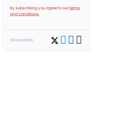
By subscribing you agree to our
terms
and conditions.
Share on Facebook
Share on LinkedIn
Copy link
Share on Twitter
Share Article