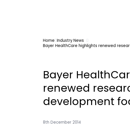
Home
Industry News
Bayer HealthCare highlights renewed resea
Bayer HealthCar
renewed resear
development fo
8th December 2014