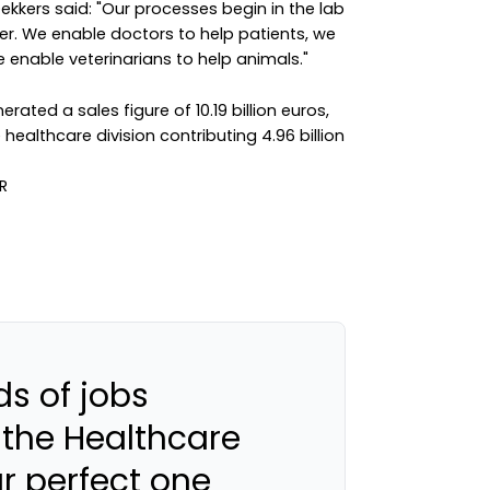
kers said: "Our processes begin in the lab
r. We enable doctors to help patients, we
 enable veterinarians to help animals."
erated a sales figure of 10.19 billion euros,
 healthcare division contributing 4.96 billion
s of jobs
 the Healthcare
ur perfect one