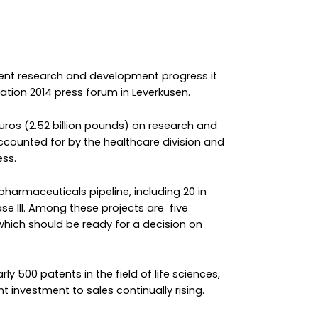
cent research and development progress it
ation 2014 press forum in Leverkusen.
 euros (2.52 billion pounds) on research and
ccounted for by the healthcare division and
ess.
t pharmaceuticals pipeline, including 20 in
hase III. Among these projects are five
which should be ready for a decision on
y 500 patents in the field of life sciences,
t investment to sales continually rising.