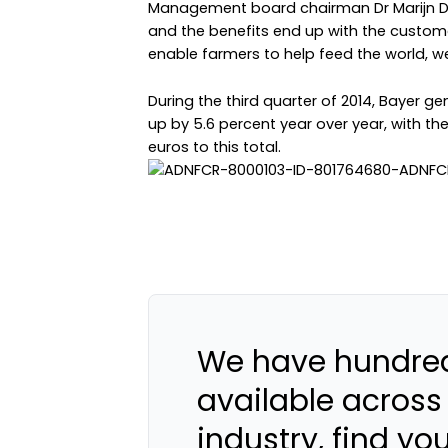
Management board chairman Dr Marijn Dek
and the benefits end up with the custome
enable farmers to help feed the world, we
During the third quarter of 2014, Bayer gen
up by 5.6 percent year over year, with the
euros to this total.
We have hundred
available across
industry, find yo