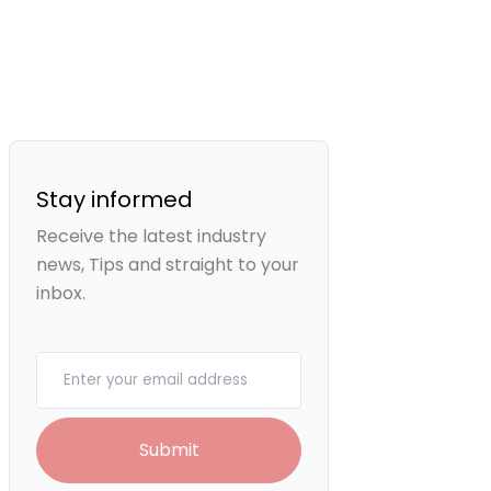
Stay informed
Receive the latest industry
news, Tips and straight to your
inbox.
Your email
Submit