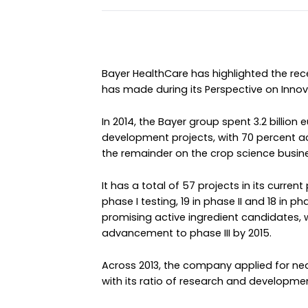
Bayer HealthCare has highlighted the re
has made during its Perspective on Innov
In 2014, the Bayer group spent 3.2 billion
development projects, with 70 percent a
the remainder on the crop science busin
It has a total of 57 projects in its curren
phase I testing, 19 in phase II and 18 in p
promising active ingredient candidates, 
advancement to phase III by 2015.
Across 2013, the company applied for nearl
with its ratio of research and developmen