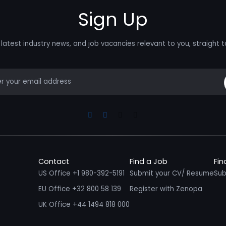
Sign Up
latest industry news, and job vacancies relevant to you, straight t
mail
Linkedin
Facebook
Instagram
Youtube
Contact
Find a Job
Fin
US Office +1 980-392-5191
Submit your CV/ Resume
Sub
EU Office +32 800 58 139
Register with Zenopa
UK Office +44 1494 818 000