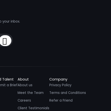
o your inbox.
Sign Up
d Talent
About
Company
mit a Brief
About us
Privacy Policy
Meet the Team
Terms and Conditions
Careers
Refer a Friend
Client Testimonials