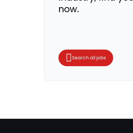
now.
Search all jobs