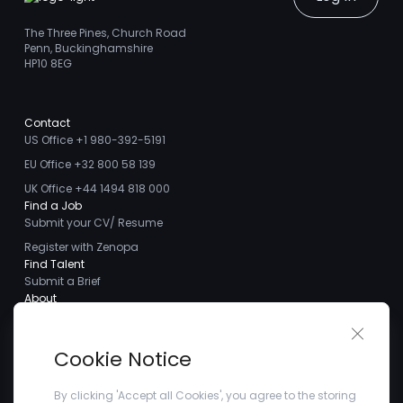
The Three Pines, Church Road
Penn, Buckinghamshire
HP10 8EG
Contact
US Office +1 980-392-5191
EU Office +32 800 58 139
UK Office +44 1494 818 000
Find a Job
Submit your CV/ Resume
Register with Zenopa
Find Talent
Submit a Brief
About
About us
Close 
Meet the Team
Cookie Notice
Careers
Client Testimonials
By clicking 'Accept all Cookies', you agree to the storing