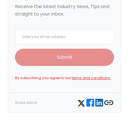
Receive the latest industry news, Tips and
straight to your inbox.
Your email
Submit
By subscribing you agree to our
terms and conditions.
Share on Facebook
Share on LinkedIn
Copy link
Share on Twitter
Share Article