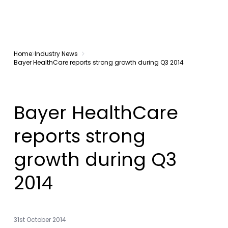
Home
Industry News
Bayer HealthCare reports strong growth during Q3 2014
Bayer HealthCare
reports strong
growth during Q3
2014
31st October 2014