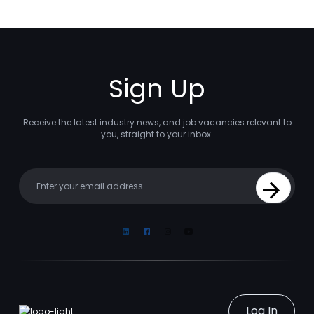
Sign Up
Receive the latest industry news, and job vacancies relevant to
you, straight to your inbox.
Your email
Sign Up
Linkedin
Facebook
Instagram
Youtube
Log In