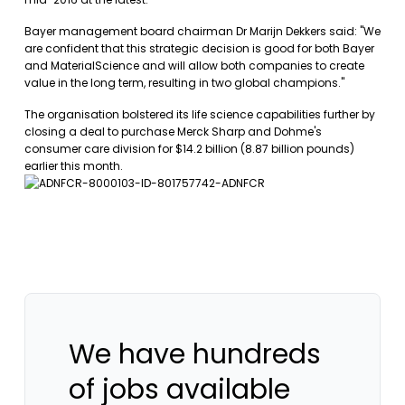
Bayer management board chairman Dr Marijn Dekkers said: "We
are confident that this strategic decision is good for both Bayer
and MaterialScience and will allow both companies to create
value in the long term, resulting in two global champions."
The organisation bolstered its life science capabilities further by
closing a deal to purchase Merck Sharp and Dohme's
consumer care division for $14.2 billion (8.87 billion pounds)
earlier this month.
We have hundreds
of jobs available