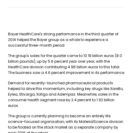
Bayer HealthCare's strong performance in the third quarter of
2014 helped the Bayer group as a whole to experience a
successful three-month period.
The group's sales for the quarter came to 10.19 billion euros (8.0
billion pounds), up by 5.6 percent year over year, with the
HealthCare division contributing 4.96 billion euros to this total.
The business saw a 4.6 percent improvement in its performance.
Demand for recently-launched pharmaceutical products
helped to drive this momentum, including key drugs like Xarelto,
Eylea, Stivarga, Xofigo and Adempas. Meanwhile, sales in the
consumer health segment rose by 2.4 percent to 1.92 billion
euros.
The group is currently planning to become an entirely life
science-focused organisation, with its MaterialScience division
to be floated on the stock market as a separate company by
mid-2016 at the latest.