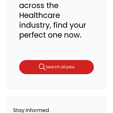
across the
Healthcare
industry, find your
perfect one now.
Search all jobs
Stay informed