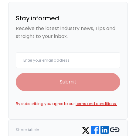
Stay informed
Receive the latest industry news, Tips and
straight to your inbox.
Your email
Submit
By subscribing you agree to our
terms and conditions.
Share on Facebook
Share on LinkedIn
Copy link
Share on Twitter
Share Article