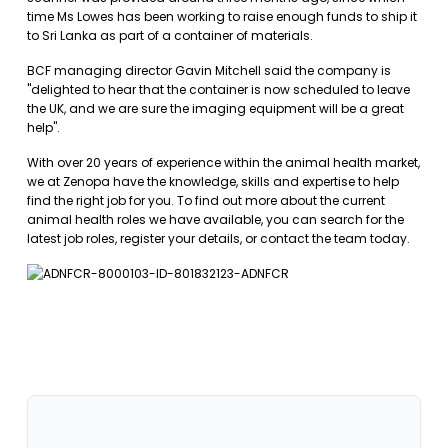
time Ms Lowes has been working to raise enough funds to ship it
to Sri Lanka as part of a container of materials.
BCF managing director Gavin Mitchell said the company is
"delighted to hear that the container is now scheduled to leave
the UK, and we are sure the imaging equipment will be a great
help".
With over 20 years of experience within the animal health market,
we at Zenopa have the knowledge, skills and expertise to help
find the right job for you. To find out more about the current
animal health roles we have available, you can
search for the
latest job roles
,
register your details
, or
contact the team
today.