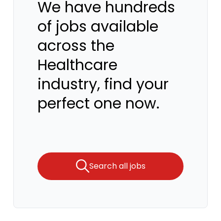
We have hundreds
of jobs available
across the
Healthcare
industry, find your
perfect one now.
Search all jobs