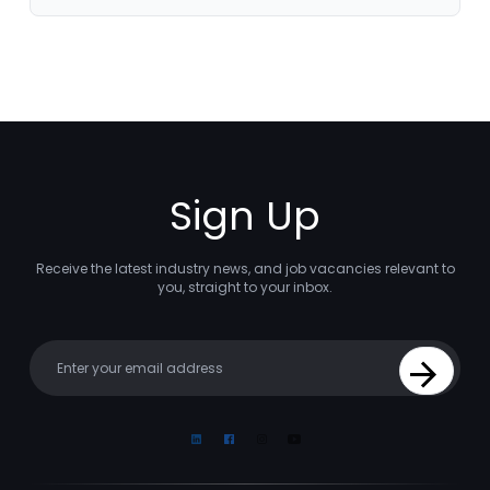
Sign Up
Receive the latest industry news, and job vacancies relevant to
you, straight to your inbox.
Your email
Sign Up
Linkedin
Facebook
Instagram
Youtube