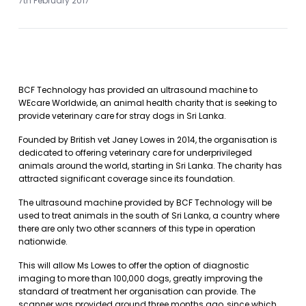
7th February 2017
BCF Technology has provided an ultrasound machine to
WEcare Worldwide, an animal health charity that is seeking to
provide veterinary care for stray dogs in Sri Lanka.
Founded by British vet Janey Lowes in 2014, the organisation is
dedicated to offering veterinary care for underprivileged
animals around the world, starting in Sri Lanka. The charity has
attracted significant coverage since its foundation.
The ultrasound machine provided by BCF Technology will be
used to treat animals in the south of Sri Lanka, a country where
there are only two other scanners of this type in operation
nationwide.
This will allow Ms Lowes to offer the option of diagnostic
imaging to more than 100,000 dogs, greatly improving the
standard of treatment her organisation can provide. The
scanner was provided around three months ago, since which