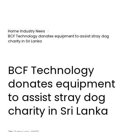
Home
Industry News
BCF Technology donates equipment to assist stray dog
charity in Sri Lanka
BCF Technology
donates equipment
to assist stray dog
charity in Sri Lanka