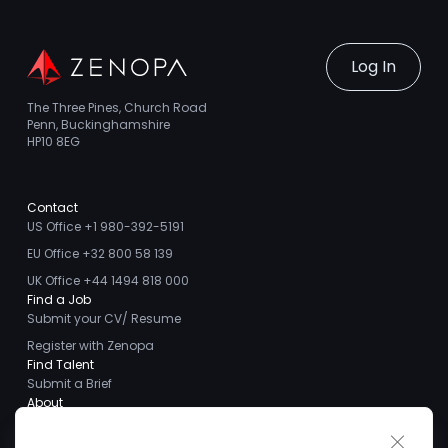
Log In
The Three Pines, Church Road
Penn, Buckinghamshire
HP10 8EG
Contact
US Office +1 980-392-5191
EU Office +32 800 58 139
UK Office +44 1494 818 000
Find a Job
Submit your CV/ Resume
Register with Zenopa
Find Talent
Submit a Brief
About
About us
Close 