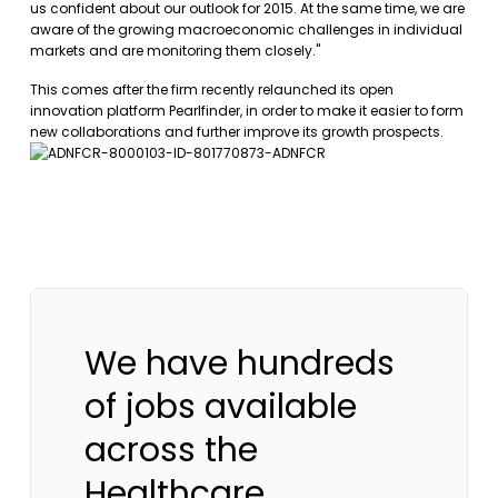
us confident about our outlook for 2015. At the same time, we are
aware of the growing macroeconomic challenges in individual
markets and are monitoring them closely."
This comes after the firm recently relaunched its open
innovation platform Pearlfinder, in order to make it easier to form
new collaborations and further improve its growth prospects.
We have hundreds
of jobs available
across the
Healthcare