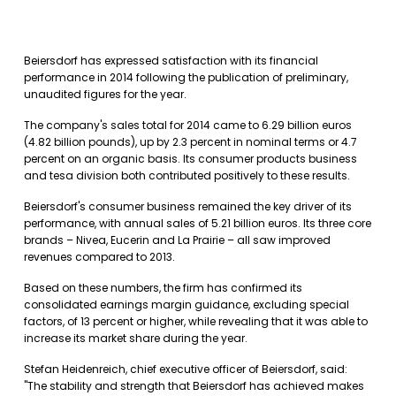
Beiersdorf has expressed satisfaction with its financial
performance in 2014 following the publication of preliminary,
unaudited figures for the year.
The company's sales total for 2014 came to 6.29 billion euros
(4.82 billion pounds), up by 2.3 percent in nominal terms or 4.7
percent on an organic basis. Its consumer products business
and tesa division both contributed positively to these results.
Beiersdorf's consumer business remained the key driver of its
performance, with annual sales of 5.21 billion euros. Its three core
brands – Nivea, Eucerin and La Prairie – all saw improved
revenues compared to 2013.
Based on these numbers, the firm has confirmed its
consolidated earnings margin guidance, excluding special
factors, of 13 percent or higher, while revealing that it was able to
increase its market share during the year.
Stefan Heidenreich, chief executive officer of Beiersdorf, said:
"The stability and strength that Beiersdorf has achieved makes