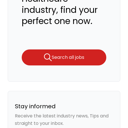
industry, find your
perfect one now.
Search all jobs
Stay informed
Receive the latest industry news, Tips and
straight to your inbox.