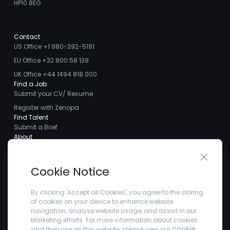
HP10 8EG
Contact
US Office +1 980-392-5191
EU Office +32 800 58 139
UK Office +44 1494 818 000
Find a Job
Submit your CV/ Resume
Register with Zenopa
Find Talent
Submit a Brief
About
About us
Close 
Meet the Team
Cookie Notice
Careers
Client Testimonials
By clicking 'Accept all Cookies', you agree to the storing
of cookies on your device to enhance website
Blogs
navigation, analyse website usage, and assist in our
Company
Marketing efforts. For more information about cookies
Privacy Policy
cookie
and their use on this website, please view our