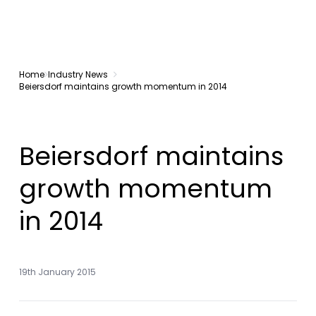
Home
Industry News
Beiersdorf maintains growth momentum in 2014
Beiersdorf maintains
growth momentum
in 2014
19th January 2015