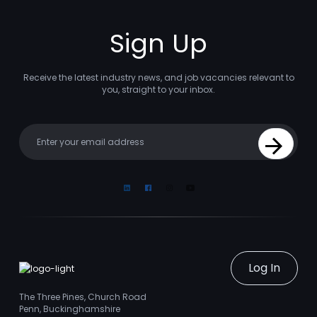
Sign Up
Receive the latest industry news, and job vacancies relevant to
you, straight to your inbox.
Your email
Sign Up
Linkedin
Facebook
Instagram
Youtube
Log In
The Three Pines, Church Road
Penn, Buckinghamshire