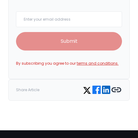
Your email
Submit
By subscribing you agree to our
terms and conditions.
Share on Facebook
Share on LinkedIn
Copy link
Share on Twitter
Share Article