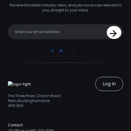
Receive the latest industry news, and job vacancies relevant to
you, straight to your inbox.
Your email
Sign Up
Linkedin
Facebook
Instagram
Youtube
Log In
The Three Pines, Church Road
Penn, Buckinghamshire
HP10 8EG
Contact
US Office +1 980-392-5191