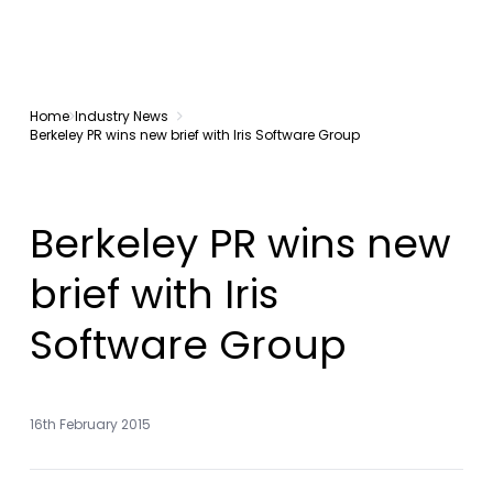
Home
Industry News
Berkeley PR wins new brief with Iris Software Group
Berkeley PR wins new
brief with Iris
Software Group
16th February 2015