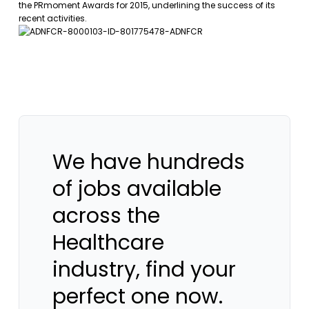
the PRmoment Awards for 2015, underlining the success of its
recent activities.
We have hundreds
of jobs available
across the
Healthcare
industry, find your
perfect one now.