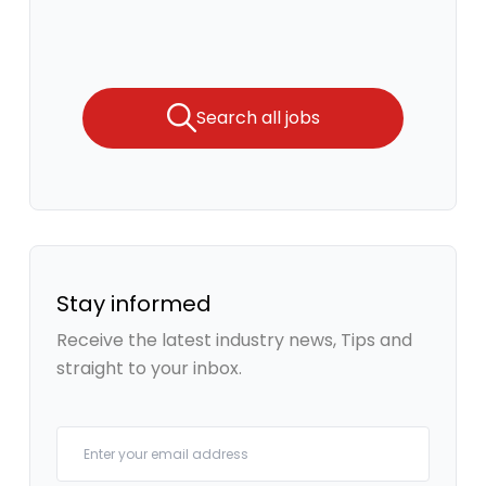
Search all jobs
Stay informed
Receive the latest industry news, Tips and
straight to your inbox.
Your email