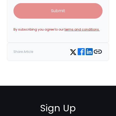
Submit
By subscribing you agree to our
terms and conditions.
Share on Facebook
Share on LinkedIn
Copy link
Share on Twitter
Share Article
Sign Up