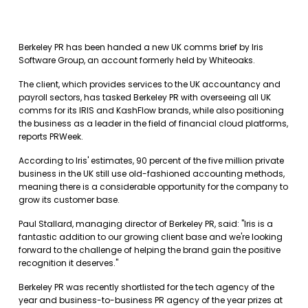
Berkeley PR has been handed a new UK comms brief by Iris
Software Group, an account formerly held by Whiteoaks.
The client, which provides services to the UK accountancy and
payroll sectors, has tasked Berkeley PR with overseeing all UK
comms for its IRIS and KashFlow brands, while also positioning
the business as a leader in the field of financial cloud platforms,
reports PRWeek.
According to Iris' estimates, 90 percent of the five million private
business in the UK still use old-fashioned accounting methods,
meaning there is a considerable opportunity for the company to
grow its customer base.
Paul Stallard, managing director of Berkeley PR, said: "Iris is a
fantastic addition to our growing client base and we're looking
forward to the challenge of helping the brand gain the positive
recognition it deserves."
Berkeley PR was recently shortlisted for the tech agency of the
year and business-to-business PR agency of the year prizes at