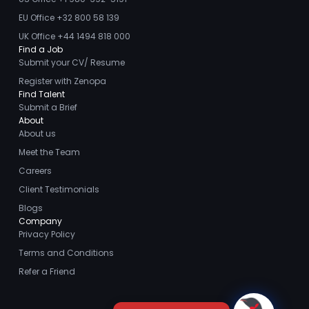
EU Office +32 800 58 139
UK Office +44 1494 818 000
Find a Job
Submit your CV/ Resume
Register with Zenopa
Find Talent
Submit a Brief
About
About us
Meet the Team
Careers
Client Testimonials
Blogs
Company
Privacy Policy
Terms and Conditions
Refer a Friend