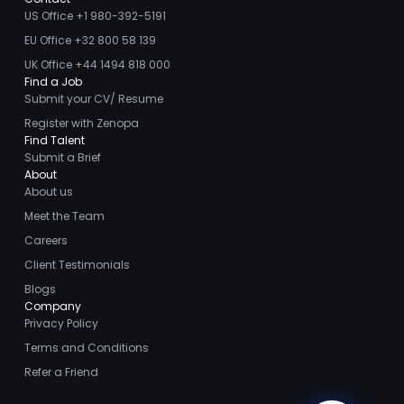
US Office +1 980-392-5191
EU Office +32 800 58 139
UK Office +44 1494 818 000
Find a Job
Submit your CV/ Resume
Register with Zenopa
Find Talent
Submit a Brief
About
About us
Meet the Team
Careers
Client Testimonials
Blogs
Company
Privacy Policy
Terms and Conditions
Refer a Friend