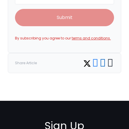
Submit
By subscribing you agree to our
terms and conditions.
Share on Facebook
Share on LinkedI
Copy link
Share on Twitter
Share Article
Sign Up