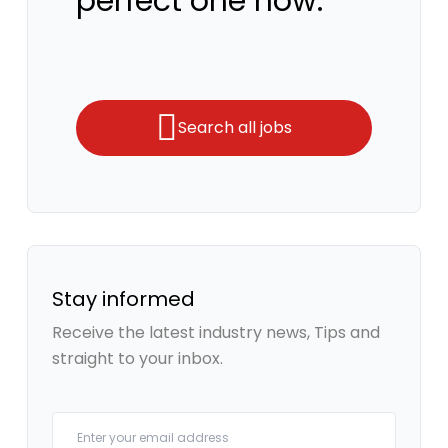
perfect one now.
Search all jobs
Stay informed
Receive the latest industry news, Tips and
straight to your inbox.
Your email