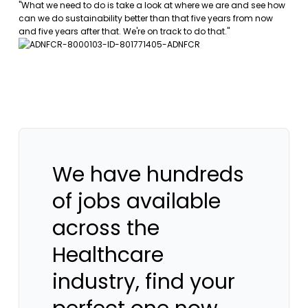
"What we need to do is take a look at where we are and see how
can we do sustainability better than that five years from now
and five years after that. We're on track to do that."
We have hundreds
of jobs available
across the
Healthcare
industry, find your