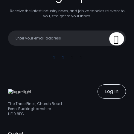
Receive the latest industry news, and job vacancies relevant to
you, straight to your inbox.
Your email
Sign Up
Linkedin
Facebook
Instagram
Youtube
Log In
The Three Pines, Church Road
Penn, Buckinghamshire
HP10 8EG
Contact