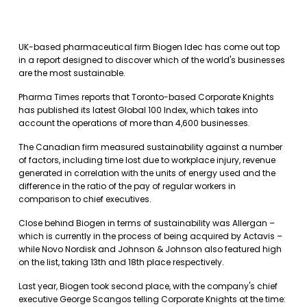
UK-based pharmaceutical firm Biogen Idec has come out top
in a report designed to discover which of the world's businesses
are the most sustainable.
Pharma Times reports that Toronto-based Corporate Knights
has published its latest Global 100 Index, which takes into
account the operations of more than 4,600 businesses.
The Canadian firm measured sustainability against a number
of factors, including time lost due to workplace injury, revenue
generated in correlation with the units of energy used and the
difference in the ratio of the pay of regular workers in
comparison to chief executives.
Close behind Biogen in terms of sustainability was Allergan –
which is currently in the process of being acquired by Actavis –
while Novo Nordisk and Johnson & Johnson also featured high
on the list, taking 13th and 18th place respectively.
Last year, Biogen took second place, with the company's chief
executive George Scangos telling Corporate Knights at the time: