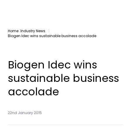
Home
Industry News
Biogen Idec wins sustainable business accolade
Biogen Idec wins
sustainable business
accolade
22nd January 2015