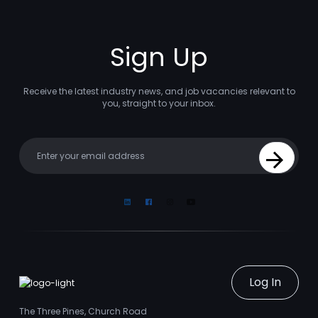
Sign Up
Receive the latest industry news, and job vacancies relevant to
you, straight to your inbox.
Your email
Sign Up
Linkedin
Facebook
Instagram
Youtube
Log In
The Three Pines, Church Road