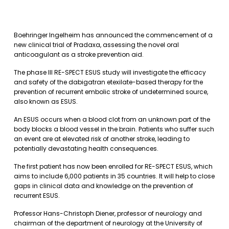
Boehringer Ingelheim has announced the commencement of a
new clinical trial of Pradaxa, assessing the novel oral
anticoagulant as a stroke prevention aid.
The phase III RE-SPECT ESUS study will investigate the efficacy
and safety of the dabigatran etexilate-based therapy for the
prevention of recurrent embolic stroke of undetermined source,
also known as ESUS.
An ESUS occurs when a blood clot from an unknown part of the
body blocks a blood vessel in the brain. Patients who suffer such
an event are at elevated risk of another stroke, leading to
potentially devastating health consequences.
The first patient has now been enrolled for RE-SPECT ESUS, which
aims to include 6,000 patients in 35 countries. It will help to close
gaps in clinical data and knowledge on the prevention of
recurrent ESUS.
Professor Hans-Christoph Diener, professor of neurology and
chairman of the department of neurology at the University of