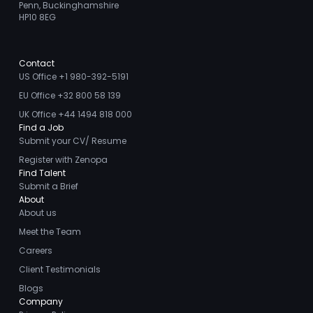
Penn, Buckinghamshire
HP10 8EG
Contact
US Office +1 980-392-5191
EU Office +32 800 58 139
UK Office +44 1494 818 000
Find a Job
Submit your CV/ Resume
Register with Zenopa
Find Talent
Submit a Brief
About
About us
Meet the Team
Careers
Client Testimonials
Blogs
Company