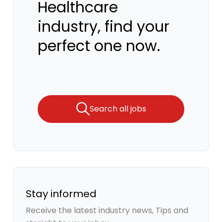
Healthcare
industry, find your
perfect one now.
Search all jobs
Stay informed
Receive the latest industry news, Tips and