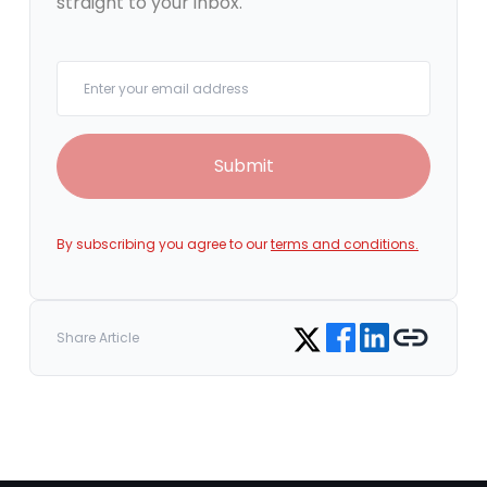
straight to your inbox.
Your email
Submit
By subscribing you agree to our
terms and conditions.
Share on Facebook
Share on LinkedIn
Copy link
Share on Twitter
Share Article