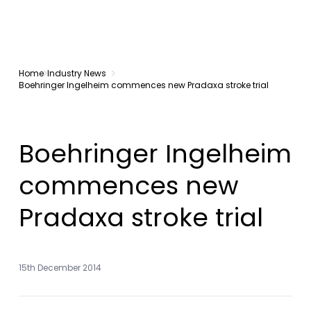
Home
Industry News
Boehringer Ingelheim commences new Pradaxa stroke trial
Boehringer Ingelheim
commences new
Pradaxa stroke trial
15th December 2014