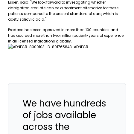
Essen, said: "We look forward to investigating whether
dabigatran etexilate can be a treatment alternative for these
patients compared to the present standard of care, which is
acetylsalicylic acid."
Pradaxa has been approved in more than 100 countries and
has accrued more than two million patient-years of experience
in all licensed indications globally.
We have hundreds
of jobs available
across the