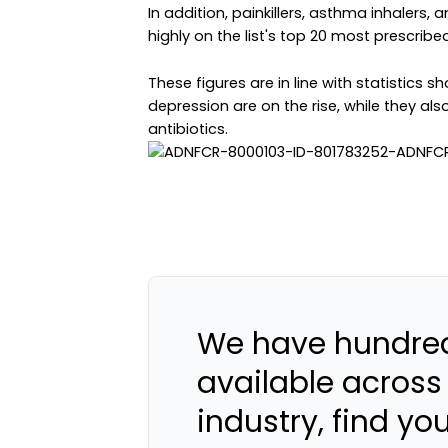
In addition, painkillers, asthma inhalers,
highly on the list's top 20 most prescribe
These figures are in line with statistics
depression are on the rise, while they al
antibiotics.
We have hundred
available across
industry, find yo