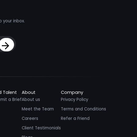
o your inbox.
Sign Up
d Talent
About
Company
mit a Brief
About us
Privacy Policy
Meet the Team
Terms and Conditions
Careers
Refer a Friend
Client Testimonials