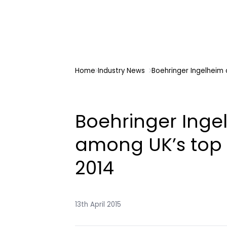
Home
Industry News
Boehringer Ingelheim 
Boehringer Inge
among UK’s top 
2014
13th April 2015