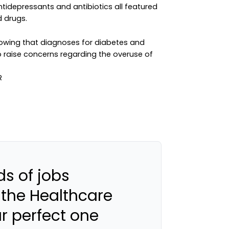
 antidepressants and antibiotics all featured
d drugs.
 showing that diagnoses for diabetes and
so raise concerns regarding the overuse of
s of jobs
 the Healthcare
ur perfect one