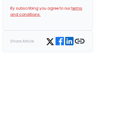
By subscribing you agree to our
terms
and conditions.
Share on Facebook
Share on LinkedIn
Copy link
Share on Twitter
Share Article