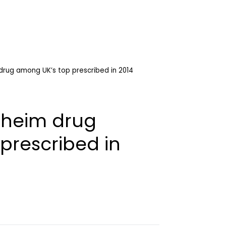
drug among UK’s top prescribed in 2014
lheim drug
prescribed in