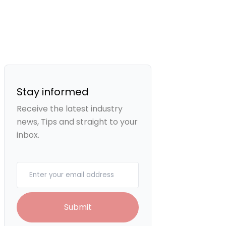
Stay informed
Receive the latest industry
news, Tips and straight to your
inbox.
Your email
Submit