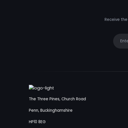
Receive the 
Your e
The Three Pines, Church Road
Penn, Buckinghamshire
HP10 8EG