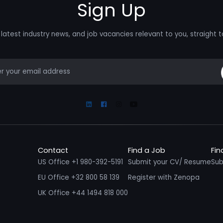
Sign Up
latest industry news, and job vacancies relevant to you, straight t
mail
Linkedin
Facebook
Instagram
Youtube
Contact
Find a Job
Fin
US Office +1 980-392-5191
Submit your CV/ Resume
Sub
EU Office +32 800 58 139
Register with Zenopa
UK Office +44 1494 818 000