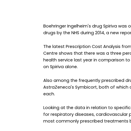
Boehringer Ingelheim's drug Spiriva was
drugs by the NHS during 2014, a new repor
The latest Prescription Cost Analysis fro
Centre shows that there was a three per
health service last year in comparison to
on Spiriva alone.
Also among the frequently prescribed dr
AstraZeneca's Symbicort, both of which 
each.
Looking at the data in relation to specifi
for respiratory diseases, cardiovascula
most commonly prescribed treatments b