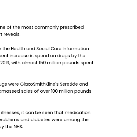
 one of the most commonly prescribed
t reveals.
m the Health and Social Care Information
cent increase in spend on drugs by the
 2013, with almost 150 million pounds spent
ugs were GlaxoSmithKline's Seretide and
amassed sales of over 100 million pounds
c illnesses, it can be seen that medication
r problems and diabetes were among the
y the NHS.