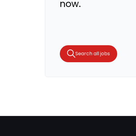
now.
Search all jobs