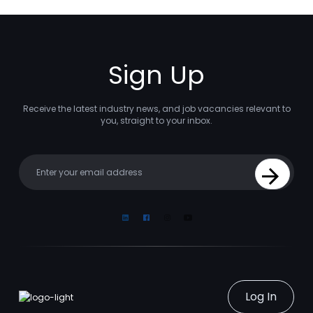
Sign Up
Receive the latest industry news, and job vacancies relevant to
you, straight to your inbox.
Your email
Sign Up
Linkedin
Facebook
Instagram
Youtube
Log In