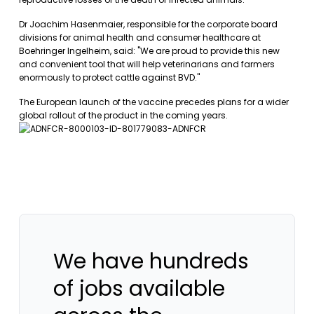
Dr Joachim Hasenmaier, responsible for the corporate board
divisions for animal health and consumer healthcare at
Boehringer Ingelheim, said: "We are proud to provide this new
and convenient tool that will help veterinarians and farmers
enormously to protect cattle against BVD."
The European launch of the vaccine precedes plans for a wider
global rollout of the product in the coming years.
We have hundreds
of jobs available