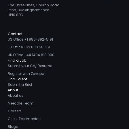
The Three Pines, Church Road
Penn, Buckinghamshire
HP10 8EG
Contact
US Office +1 980-392-5191
EU Office +32 800 58 139
UK Office +44 1494 818 000
Find a Job
Submit your CV/ Resume
Register with Zenopa
Find Talent
Submit a Brief
About
About us
Meet the Team
Careers
Client Testimonials
Blogs