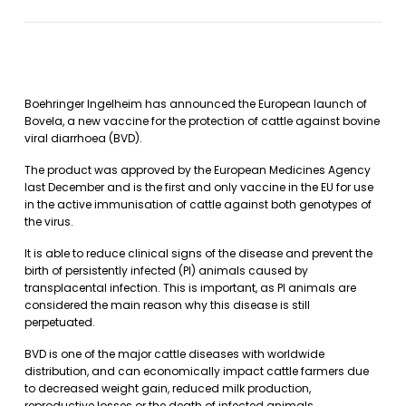
Boehringer Ingelheim has announced the European launch of
Bovela, a new vaccine for the protection of cattle against bovine
viral diarrhoea (BVD).
The product was approved by the European Medicines Agency
last December and is the first and only vaccine in the EU for use
in the active immunisation of cattle against both genotypes of
the virus.
It is able to reduce clinical signs of the disease and prevent the
birth of persistently infected (PI) animals caused by
transplacental infection. This is important, as PI animals are
considered the main reason why this disease is still
perpetuated.
BVD is one of the major cattle diseases with worldwide
distribution, and can economically impact cattle farmers due
to decreased weight gain, reduced milk production,
reproductive losses or the death of infected animals.