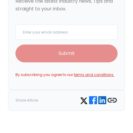
Receive the latest industry news, Tips and
straight to your inbox.
Your email
Submit
By subscribing you agree to our
terms and conditions.
Share on Facebook
Share on LinkedIn
Copy link
Share on Twitter
Share Article