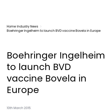
Home
Industry News
Boehringer Ingelheim to launch BVD vaccine Bovela in Europe
Boehringer Ingelheim
to launch BVD
vaccine Bovela in
Europe
10th March 2015