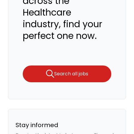
across the
Healthcare
industry, find your
perfect one now.
Search all jobs
Stay informed