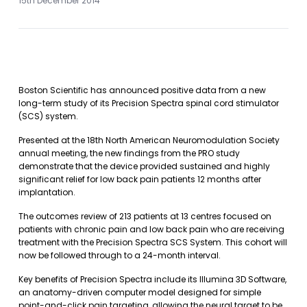
15th December 2014
Boston Scientific has announced positive data from a new
long-term study of its Precision Spectra spinal cord stimulator
(SCS) system.
Presented at the 18th North American Neuromodulation Society
annual meeting, the new findings from the PRO study
demonstrate that the device provided sustained and highly
significant relief for low back pain patients 12 months after
implantation.
The outcomes review of 213 patients at 13 centres focused on
patients with chronic pain and low back pain who are receiving
treatment with the Precision Spectra SCS System. This cohort will
now be followed through to a 24-month interval.
Key benefits of Precision Spectra include its Illumina 3D Software,
an anatomy-driven computer model designed for simple
point-and-click pain targeting, allowing the neural target to be