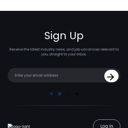
Sign Up
Receive the latest industry news, and job vacancies relevant to
you, straight to your inbox.
Your email
Sign Up
Linkedin
Facebook
Instagram
Youtube
Log In