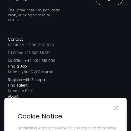
The Three Pines, Church Road
Penn, Buckinghamshire
HP10 8EG
Contact
US Office +1 980-392-5191
EU Office +32 800 58 139
UK Office +44 1494 818 000
Find a Job
Submit your CV/ Resume
Register with Zenopa
Find Talent
Submit a Brief
About
About us
Close 
Meet the Team
Cookie Notice
Careers
Client Testimonials
By clicking 'Accept all Cookies', you agree to the storing