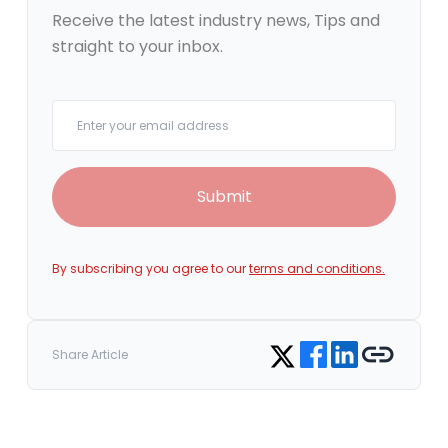
Receive the latest industry news, Tips and
straight to your inbox.
Your email
Submit
By subscribing you agree to our
terms and conditions.
Share on Facebook
Share on LinkedIn
Copy link
Share on Twitter
Share Article