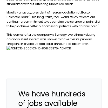
stimulated without affecting undesired areas.
Maulik Nanavaty, president of neuromodulation at Boston
Scientific, said: "This long-term, real-world study reflects our
continuing commitment to advancing the science of pain relief
to help achieve better outcomes for patients with chronic pain."
This comes after the company's Synergy everolimus-eluting
coronary stent system was shown to have met its primary
endpoint in pivotal US trial data announced last month.
We have hundreds
of jobs available