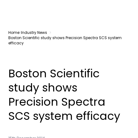
Home
Industry News
Boston Scientific study shows Precision Spectra SCS system
efficacy
Boston Scientific
study shows
Precision Spectra
SCS system efficacy