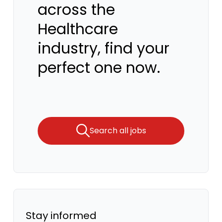
across the
Healthcare
industry, find your
perfect one now.
Search all jobs
Stay informed