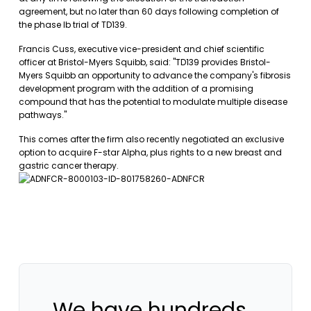
agreement, but no later than 60 days following completion of
the phase Ib trial of TD139.
Francis Cuss, executive vice-president and chief scientific
officer at Bristol-Myers Squibb, said: "TD139 provides Bristol-
Myers Squibb an opportunity to advance the company's fibrosis
development program with the addition of a promising
compound that has the potential to modulate multiple disease
pathways."
This comes after the firm also recently negotiated an exclusive
option to acquire F-star Alpha, plus rights to a new breast and
gastric cancer therapy.
We have hundreds