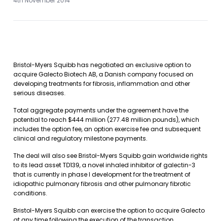
4th November 2014
Bristol-Myers Squibb has negotiated an exclusive option to
acquire Galecto Biotech AB, a Danish company focused on
developing treatments for fibrosis, inflammation and other
serious diseases.
Total aggregate payments under the agreement have the
potential to reach $444 million (277.48 million pounds), which
includes the option fee, an option exercise fee and subsequent
clinical and regulatory milestone payments.
The deal will also see Bristol-Myers Squibb gain worldwide rights
to its lead asset TD139, a novel inhaled inhibitor of galectin-3
that is currently in phase I development for the treatment of
idiopathic pulmonary fibrosis and other pulmonary fibrotic
conditions.
Bristol-Myers Squibb can exercise the option to acquire Galecto
at any time following the execution of the transaction