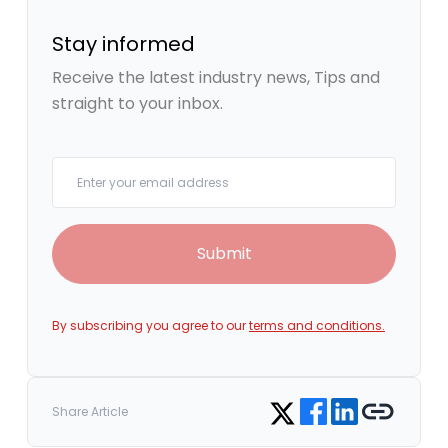
Stay informed
Receive the latest industry news, Tips and
straight to your inbox.
Your email
Submit
By subscribing you agree to our
terms and conditions.
Share on Facebook
Share on LinkedIn
Copy link
Share on Twitter
Share Article