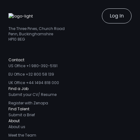
Log In
The Three Pines, Church Road
Penn, Buckinghamshire
HP10 8EG
Contact
US Office +1 980-392-5191
EU Office +32 800 58 139
UK Office +44 1494 818 000
Find a Job
Submit your CV/ Resume
Register with Zenopa
Find Talent
Submit a Brief
About
About us
Meet the Team