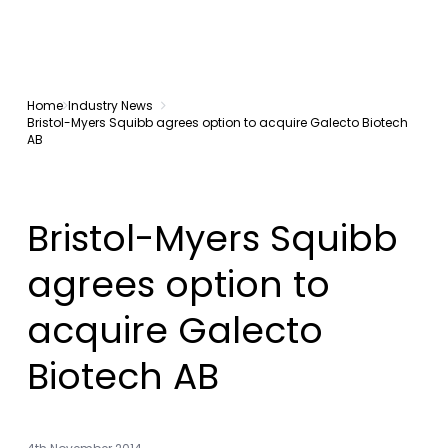
Home
Industry News
Bristol-Myers Squibb agrees option to acquire Galecto Biotech
AB
Bristol-Myers Squibb
agrees option to
acquire Galecto
Biotech AB