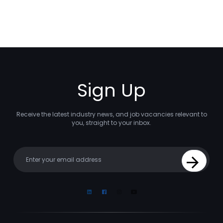
Sign Up
Receive the latest industry news, and job vacancies relevant to
you, straight to your inbox.
Your email
Sign Up
Linkedin
Facebook
Instagram
Youtube