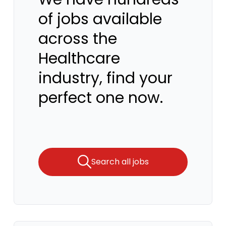
of jobs available
across the
Healthcare
industry, find your
perfect one now.
Search all jobs