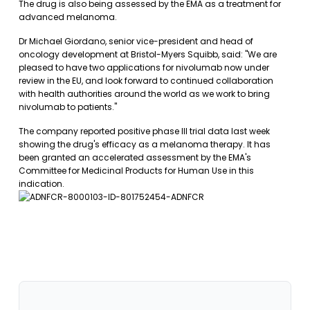
The drug is also being assessed by the EMA as a treatment for
advanced melanoma.
Dr Michael Giordano, senior vice-president and head of
oncology development at Bristol-Myers Squibb, said: "We are
pleased to have two applications for nivolumab now under
review in the EU, and look forward to continued collaboration
with health authorities around the world as we work to bring
nivolumab to patients."
The company reported positive phase III trial data last week
showing the drug's efficacy as a melanoma therapy. It has
been granted an accelerated assessment by the EMA's
Committee for Medicinal Products for Human Use in this
indication.