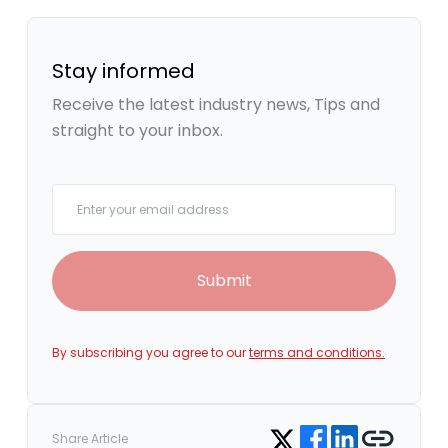
Stay informed
Receive the latest industry news, Tips and
straight to your inbox.
Your email
Submit
By subscribing you agree to our
terms and conditions.
Share on Facebook
Share on LinkedIn
Copy link
Share on Twitter
Share Article