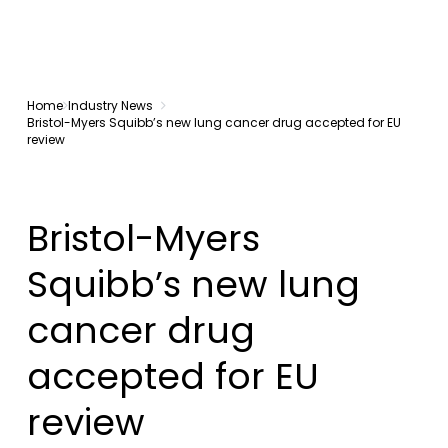
Home
Industry News
Bristol-Myers Squibb’s new lung cancer drug accepted for EU
review
Bristol-Myers
Squibb’s new lung
cancer drug
accepted for EU
review