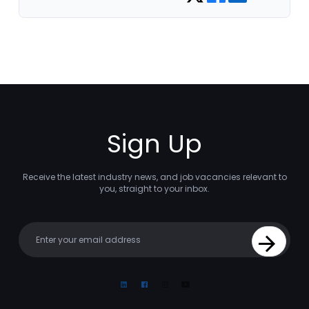
Sign Up
Receive the latest industry news, and job vacancies relevant to
you, straight to your inbox.
Your email
Sign Up
Linkedin
Facebook
Instagram
Youtube