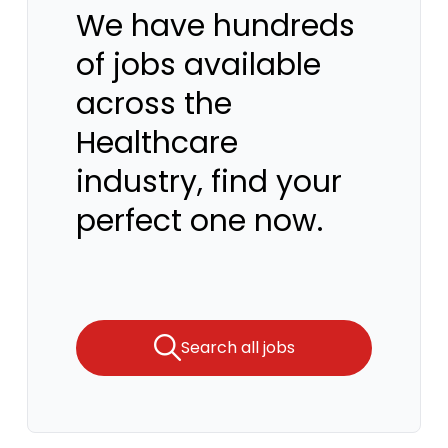
We have hundreds
of jobs available
across the
Healthcare
industry, find your
perfect one now.
Search all jobs