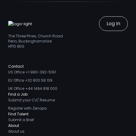
Log In
The Three Pines, Church Road
Penn, Buckinghamshire
HP10 8EG
Contact
US Office +1 980-392-5191
EU Office +32 800 58 139
UK Office +44 1494 818 000
Find a Job
Submit your CV/ Resume
Register with Zenopa
Find Talent
Submit a Brief
About
About us