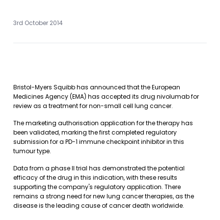
3rd October 2014
Bristol-Myers Squibb has announced that the European
Medicines Agency (EMA) has accepted its drug nivolumab for
review as a treatment for non-small cell lung cancer.
The marketing authorisation application for the therapy has
been validated, marking the first completed regulatory
submission for a PD-1 immune checkpoint inhibitor in this
tumour type.
Data from a phase II trial has demonstrated the potential
efficacy of the drug in this indication, with these results
supporting the company's regulatory application. There
remains a strong need for new lung cancer therapies, as the
disease is the leading cause of cancer death worldwide.