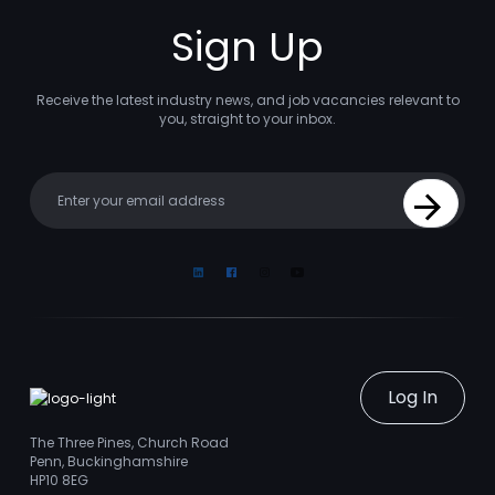
Sign Up
Receive the latest industry news, and job vacancies relevant to
you, straight to your inbox.
Your email
Sign Up
Linkedin
Facebook
Instagram
Youtube
Log In
The Three Pines, Church Road
Penn, Buckinghamshire
HP10 8EG