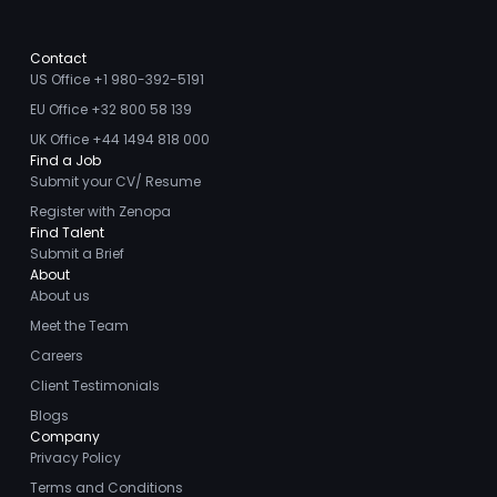
Contact
US Office +1 980-392-5191
EU Office +32 800 58 139
UK Office +44 1494 818 000
Find a Job
Submit your CV/ Resume
Register with Zenopa
Find Talent
Submit a Brief
About
About us
Meet the Team
Careers
Client Testimonials
Blogs
Company
Privacy Policy
Terms and Conditions