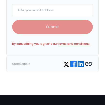
Your email
Submit
By subscribing you agree to our
terms and conditions.
Share on Facebook
Share on LinkedIn
Copy link
Share on Twitter
Share Article