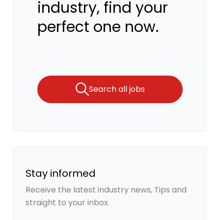
industry, find your
perfect one now.
Search all jobs
Stay informed
Receive the latest industry news, Tips and
straight to your inbox.