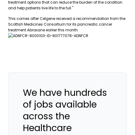
treatment options that can reduce the burden of the condition
and help patients live life to the full."
This comes after Celgene received a recommendation from the
Scottish Medicines Consortium for its pancreatic cancer
treatment Abraxane earlier this month.
We have hundreds
of jobs available
across the
Healthcare