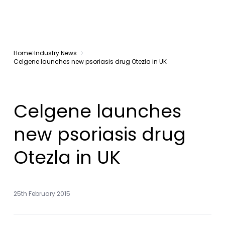
Home
Industry News
Celgene launches new psoriasis drug Otezla in UK
Celgene launches
new psoriasis drug
Otezla in UK
25th February 2015