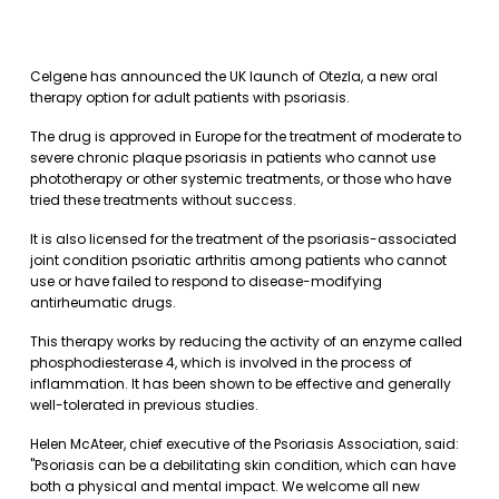
Celgene has announced the UK launch of Otezla, a new oral
therapy option for adult patients with psoriasis.
The drug is approved in Europe for the treatment of moderate to
severe chronic plaque psoriasis in patients who cannot use
phototherapy or other systemic treatments, or those who have
tried these treatments without success.
It is also licensed for the treatment of the psoriasis-associated
joint condition psoriatic arthritis among patients who cannot
use or have failed to respond to disease-modifying
antirheumatic drugs.
This therapy works by reducing the activity of an enzyme called
phosphodiesterase 4, which is involved in the process of
inflammation. It has been shown to be effective and generally
well-tolerated in previous studies.
Helen McAteer, chief executive of the Psoriasis Association, said:
"Psoriasis can be a debilitating skin condition, which can have
both a physical and mental impact. We welcome all new