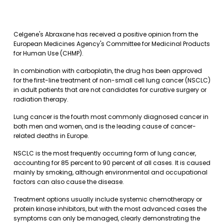
Celgene's Abraxane has received a positive opinion from the
European Medicines Agency's Committee for Medicinal Products
for Human Use (CHMP).
In combination with carboplatin, the drug has been approved
for the first-line treatment of non-small cell lung cancer (NSCLC)
in adult patients that are not candidates for curative surgery or
radiation therapy.
Lung cancer is the fourth most commonly diagnosed cancer in
both men and women, and is the leading cause of cancer-
related deaths in Europe.
NSCLC is the most frequently occurring form of lung cancer,
accounting for 85 percent to 90 percent of all cases. It is caused
mainly by smoking, although environmental and occupational
factors can also cause the disease.
Treatment options usually include systemic chemotherapy or
protein kinase inhibitors, but with the most advanced cases the
symptoms can only be managed, clearly demonstrating the