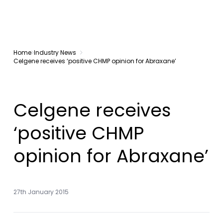
Home
Industry News
Celgene receives ‘positive CHMP opinion for Abraxane’
Celgene receives
‘positive CHMP
opinion for Abraxane’
27th January 2015