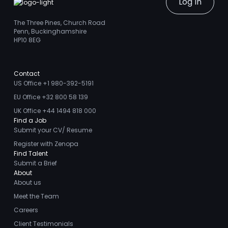
Log In
The Three Pines, Church Road
Penn, Buckinghamshire
HP10 8EG
Contact
US Office +1 980-392-5191
EU Office +32 800 58 139
UK Office +44 1494 818 000
Find a Job
Submit your CV/ Resume
Register with Zenopa
Find Talent
Submit a Brief
About
About us
Meet the Team
Careers
Client Testimonials