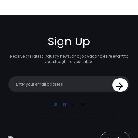
Sign Up
Receive the latest industry news, and job vacancies relevant to
you, straight to your inbox.
Your email
Sign Up
Linkedin
Facebook
Instagram
Youtube