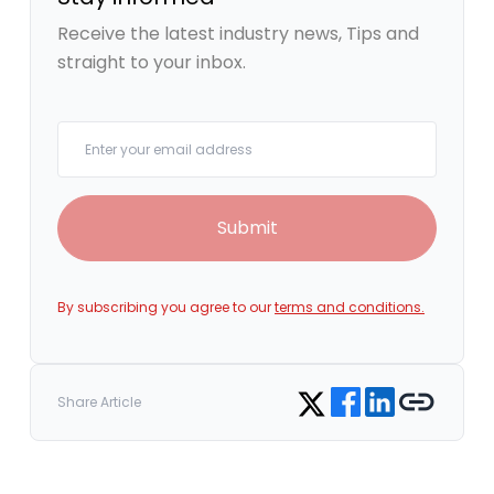
Receive the latest industry news, Tips and
straight to your inbox.
Your email
Submit
By subscribing you agree to our
terms and conditions.
Share on Facebook
Share on LinkedIn
Copy link
Share on Twitter
Share Article