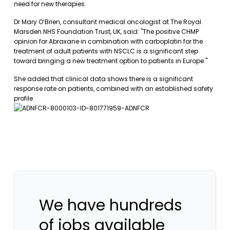
need for new therapies.
Dr Mary O’Brien, consultant medical oncologist at The Royal
Marsden NHS Foundation Trust, UK, said: "The positive CHMP
opinion for Abraxane in combination with carboplatin for the
treatment of adult patients with NSCLC is a significant step
toward bringing a new treatment option to patients in Europe."
She added that clinical data shows there is a significant
response rate on patients, combined with an established safety
profile.
We have hundreds
of jobs available