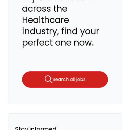
across the
Healthcare
industry, find your
perfect one now.
Search all jobs
Stay informed