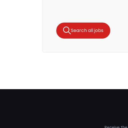
Search all jobs
Receive the 