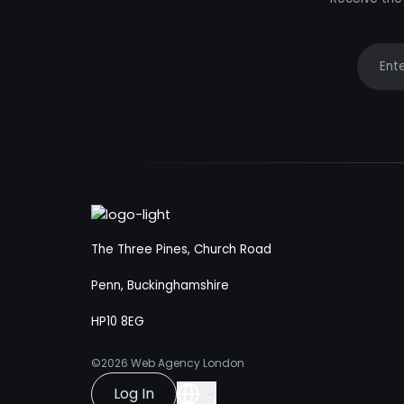
Your e
The Three Pines, Church Road
Penn, Buckinghamshire
HP10 8EG
©2026
Web Agency London
Log In