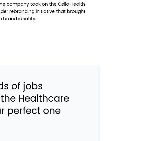
the company took on the Cello Health
der rebranding initiative that brought
h brand identity.
s of jobs
 the Healthcare
ur perfect one