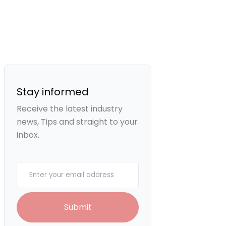
Stay informed
Receive the latest industry
news, Tips and straight to your
inbox.
Your email
Submit