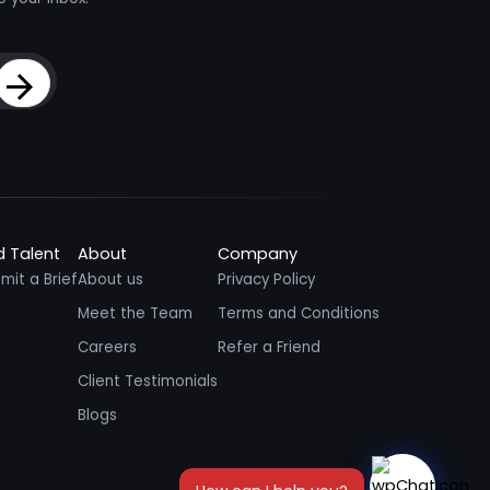
Sign Up
d Talent
About
Company
mit a Brief
About us
Privacy Policy
Meet the Team
Terms and Conditions
Careers
Refer a Friend
Client Testimonials
Blogs