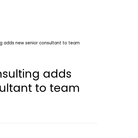
ng adds new senior consultant to team
nsulting adds
ultant to team