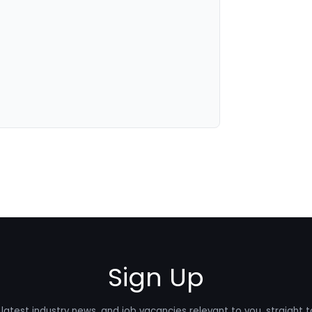
Sign Up
latest industry news, and job vacancies relevant to you, straight t