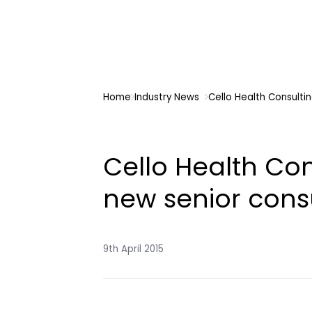
Home
Industry News
Cello Health Consulti
Cello Health Co
new senior cons
9th April 2015