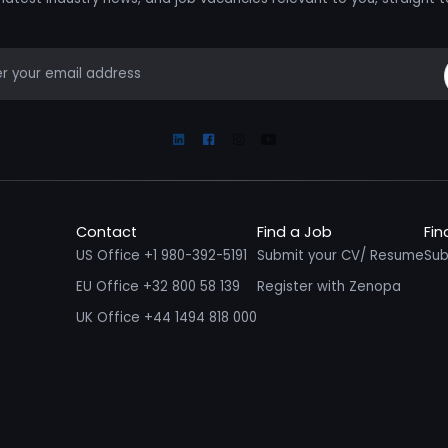
mail
Linkedin
Facebook
Instagram
Youtube
Contact
Find a Job
Fin
US Office +1 980-392-5191
Submit your CV/ Resume
Sub
EU Office +32 800 58 139
Register with Zenopa
UK Office +44 1494 818 000