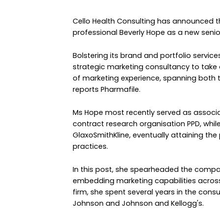
Cello Health Consulting has announced 
professional Beverly Hope as a new senio
Bolstering its brand and portfolio servic
strategic marketing consultancy to tak
of marketing experience, spanning both
reports Pharmafile.
Ms Hope most recently served as associat
contract research organisation PPD, while
GlaxoSmithKline, eventually attaining the
practices.
In this post, she spearheaded the compa
embedding marketing capabilities across 
firm, she spent several years in the co
Johnson and Johnson and Kellogg's.