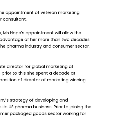
the appointment of veteran marketing
r consultant.
es, Ms Hope's appointment will allow the
e advantage of her more than two decades
 the pharma industry and consumer sector,
e director for global marketing at
 prior to this she spent a decade at
 position of director of marketing winning
ny's strategy of developing and
its US pharma business. Prior to joining the
nsumer packaged goods sector working for