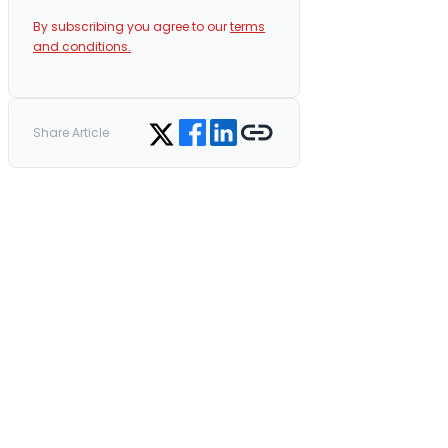
By subscribing you agree to our
terms
and conditions.
Share on Facebook
Share on LinkedIn
Copy link
Share on Twitter
Share Article