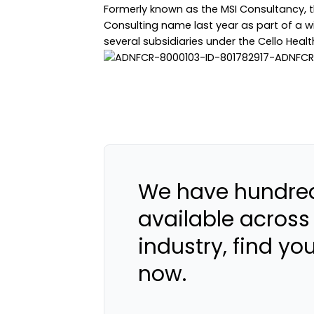
Formerly known as the MSI Consultancy, 
Consulting name last year as part of a wi
several subsidiaries under the Cello Healt
We have hundred
available across
industry, find yo
now.