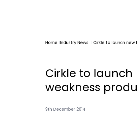
Home
Industry News
Cirkle to launch new
Cirkle to launc
weakness produ
9th December 2014