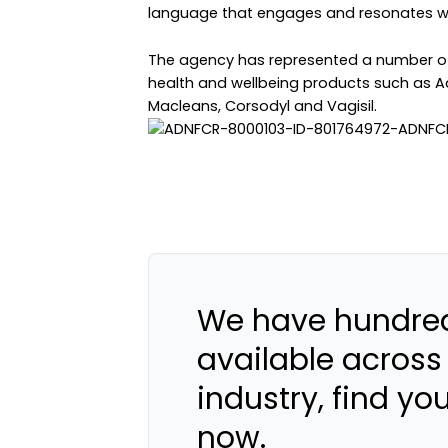
language that engages and resonates wit
The agency has represented a number of h
health and wellbeing products such as A
Macleans, Corsodyl and Vagisil.
We have hundred
available across
industry, find yo
now.