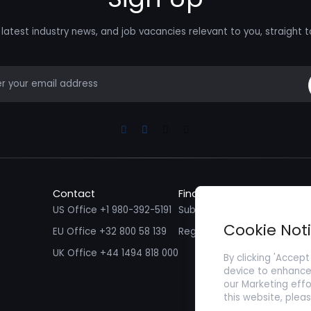
latest industry news, and job vacancies relevant to you, straight t
mail
Linkedin
Facebook
Instagram
Youtube
Contact
Find a Job
Fin
US Office +1 980-392-5191
Submit your CV/ Resume
Sub
Cookie Not
EU Office +32 800 58 139
Register with Zenopa
UK Office +44 1494 818 000
By clicking 'Accept
device to enhance 
our Marketing effo
this website, plea