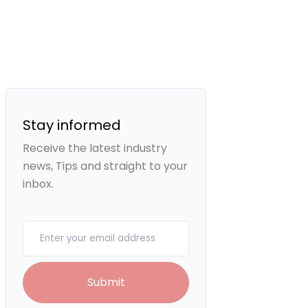
Stay informed
Receive the latest industry
news, Tips and straight to your
inbox.
Your email
Submit