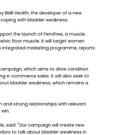
by BMR Health, the developer of a new
 coping with bladder weakness.
pport the launch of Femifree, a muscle
elvic floor muscle. It will target women
n integrated marketing programme, reports
e campaign, which aims to drive condition
ng e-commerce sales. It will also seek to
bout bladder weakness, which remains a
ch and strong relationships with relevant
 win.
kle, said: "Our campaign will create new
dors to talk about bladder weakness in