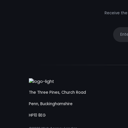
Receive the 
Your e
The Three Pines, Church Road
Penn, Buckinghamshire
HP10 8EG