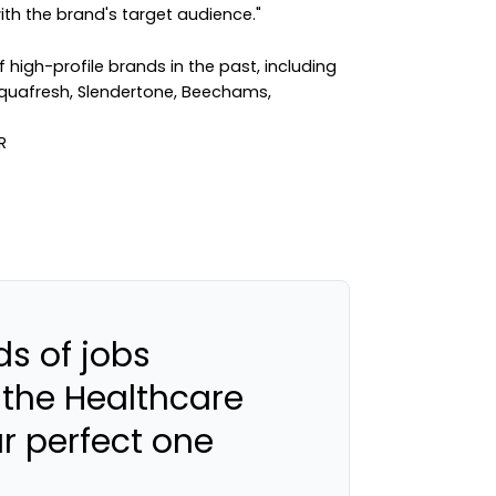
h the brand's target audience."
igh-profile brands in the past, including
quafresh, Slendertone, Beechams,
s of jobs
 the Healthcare
ur perfect one