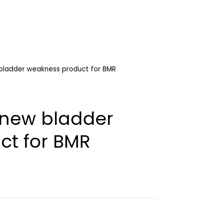
 bladder weakness product for BMR
h new bladder
ct for BMR