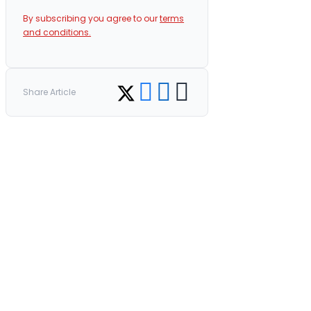
By subscribing you agree to our
terms
and conditions.
Share on Facebook
Share on LinkedIn
Copy link
Share on Twitter
Share Article