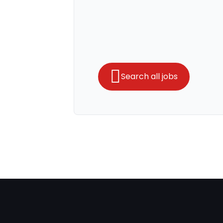
Search all jobs