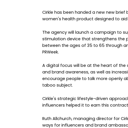
Cirkle has been handed a new new brief 
women's health product designed to aid
The agency will launch a campaign to su
stimulation device that strengthens the p
between the ages of 35 to 65 through a
PRWeek.
A digital focus will be at the heart of th
and brand awareness, as well as increasi
encourage people to talk more openly a
taboo subject.
Cirkle's strategic lifestyle-driven approa
influencers helped it to earn this contract
Ruth Allchurch, managing director for Cir
ways for influencers and brand ambassa