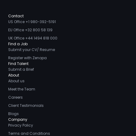
Contact
US Office +1 980-392-5191
EU Office +32 800 58 139
UK Office +44 1494 818 000
Find a Job
Submit your CV/ Resume
Register with Zenopa
Find Talent
Submit a Brief
About
About us
Meet the Team
Careers
Client Testimonials
Blogs
Company
Privacy Policy
Terms and Conditions