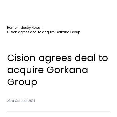
Home
Industry News
Cision agrees deal to acquire Gorkana Group
Cision agrees deal to
acquire Gorkana
Group
23rd October 2014