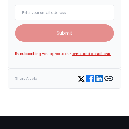
Your email
Submit
By subscribing you agree to our
terms and conditions.
Share on Facebook
Share on LinkedIn
Copy link
Share on Twitter
Share Article