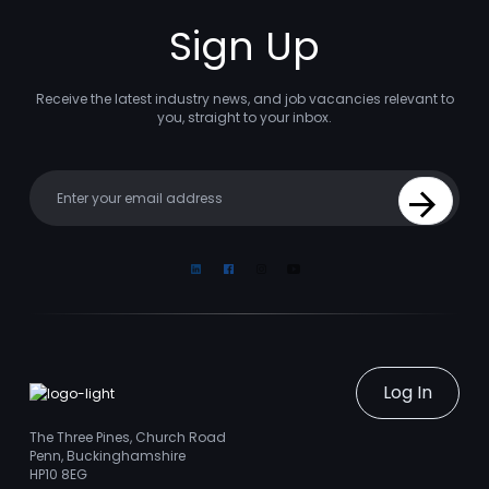
Sign Up
Receive the latest industry news, and job vacancies relevant to
you, straight to your inbox.
Your email
Sign Up
Linkedin
Facebook
Instagram
Youtube
Log In
The Three Pines, Church Road
Penn, Buckinghamshire
HP10 8EG