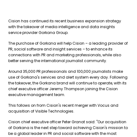
Cision has continued its recent business expansion strategy
with the takeover of media intelligence and data insights
service provider Gorkana Group.
The purchase of Gorkana will help Cision – a leading provider of
PR, social software and insight services – to enhance its
connections with PR and marketing professionals, while also
better serving the international journalist community.
Around 35,000 PR professionals and 100,000 journalists make
use of Gorkana's services and alert system every day. Following
the takeover, the Gorkana brand will continue to operate, with its
chief executive officer Jeremy Thompson joining the Cision
executive management team.
This follows on from Cision's recent merger with Vocus and
acquisition of Visible Technologies.
Cision chief executive officer Peter Granat said: "Our acquisition
of Gorkana is the next step toward achieving Cision's mission to
be a global leader in PR and social software with the most