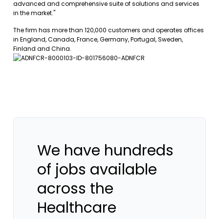
advanced and comprehensive suite of solutions and services
in the market."
The firm has more than 120,000 customers and operates offices
in England, Canada, France, Germany, Portugal, Sweden,
Finland and China.
We have hundreds
of jobs available
across the
Healthcare