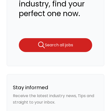
industry, find your
perfect one now.
Search all jobs
Stay informed
Receive the latest industry news, Tips and
straight to your inbox.