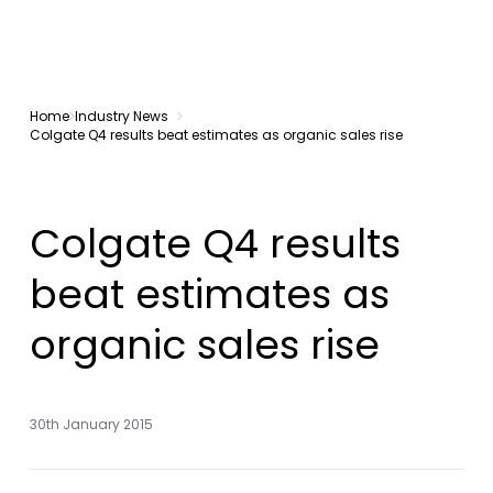
Home
Industry News
Colgate Q4 results beat estimates as organic sales rise
Colgate Q4 results
beat estimates as
organic sales rise
30th January 2015