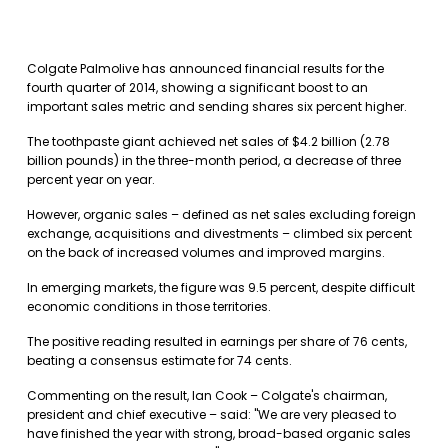
Colgate Palmolive has announced financial results for the
fourth quarter of 2014, showing a significant boost to an
important sales metric and sending shares six percent higher.
The toothpaste giant achieved net sales of $4.2 billion (2.78
billion pounds) in the three-month period, a decrease of three
percent year on year.
However, organic sales – defined as net sales excluding foreign
exchange, acquisitions and divestments – climbed six percent
on the back of increased volumes and improved margins.
In emerging markets, the figure was 9.5 percent, despite difficult
economic conditions in those territories.
The positive reading resulted in earnings per share of 76 cents,
beating a consensus estimate for 74 cents.
Commenting on the result, Ian Cook – Colgate's chairman,
president and chief executive – said: "We are very pleased to
have finished the year with strong, broad-based organic sales