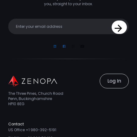
you, straight to your inbox.
Your email
Sign Up
Linkedin
Facebook
Instagram
Youtube
Log In
The Three Pines, Church Road
Penn, Buckinghamshire
HP10 8EG
Contact
US Office +1 980-392-5191