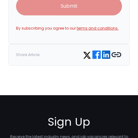
Submit
By subscribing you agree to our
terms and conditions.
Share on Facebook
Share on LinkedIn
Copy link
Share on Twitter
Share Article
Sign Up
Receive the latest industry news, and job vacancies relevant to