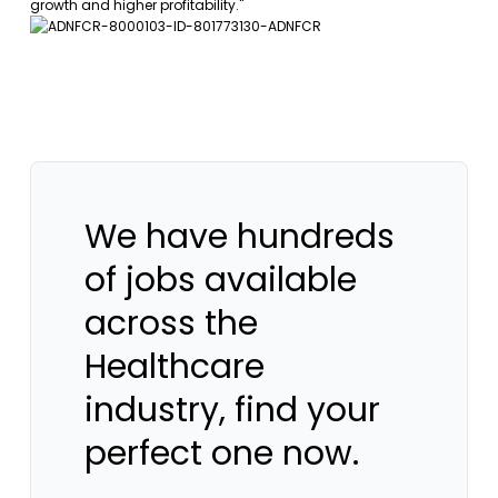
growth and higher profitability."
We have hundreds
of jobs available
across the
Healthcare
industry, find your
perfect one now.