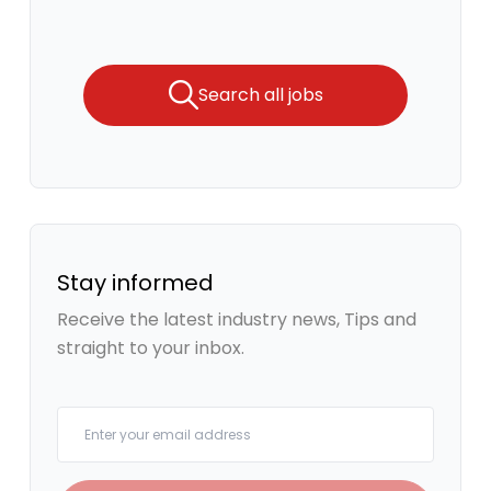
Search all jobs
Stay informed
Receive the latest industry news, Tips and
straight to your inbox.
Your email