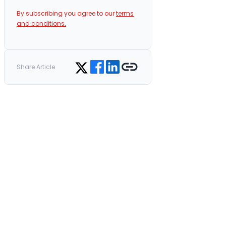
By subscribing you agree to our
terms
and conditions.
Share on Facebook
Share on LinkedIn
Copy link
Share on Twitter
Share Article