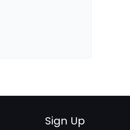
Sign Up