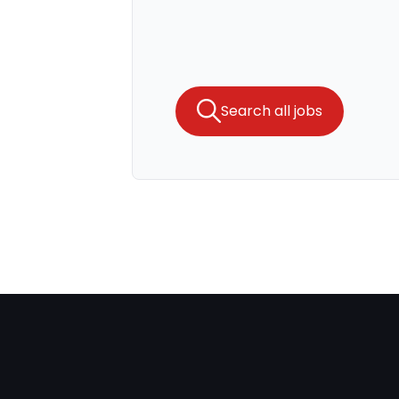
Search all jobs