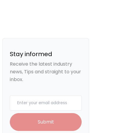
Stay informed
Receive the latest industry
news, Tips and straight to your
inbox.
Your email
Submit