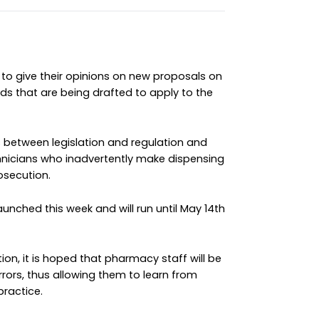
to give their opinions on new proposals on
s that are being drafted to apply to the
between legislation and regulation and
icians who inadvertently make dispensing
osecution.
unched this week and will run until May 14th
ion, it is hoped that pharmacy staff will be
ors, thus allowing them to learn from
practice.