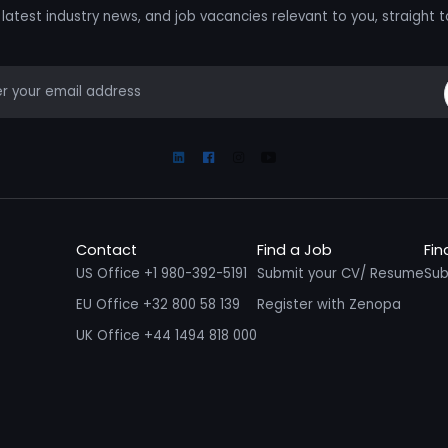
latest industry news, and job vacancies relevant to you, straight t
mail
Linkedin
Facebook
Instagram
Youtube
Contact
Find a Job
Fin
US Office +1 980-392-5191
Submit your CV/ Resume
Sub
EU Office +32 800 58 139
Register with Zenopa
UK Office +44 1494 818 000