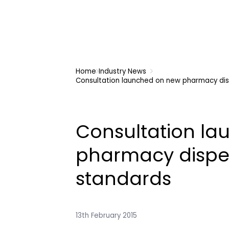
Home
Industry News
Consultation launched on new pharmacy dis
Consultation l
pharmacy dispe
standards
13th February 2015