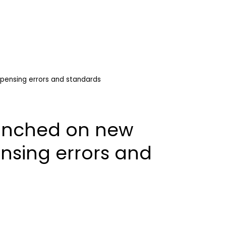
pensing errors and standards
aunched on new
nsing errors and