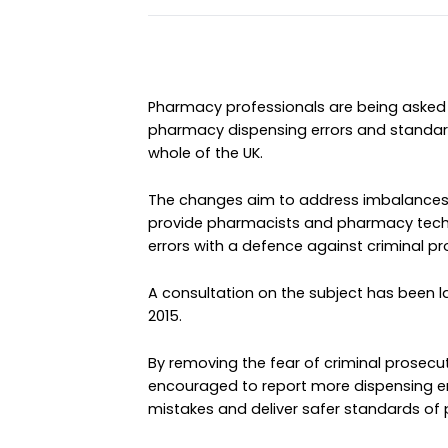
Pharmacy professionals are being asked 
pharmacy dispensing errors and standard
whole of the UK.
The changes aim to address imbalances 
provide pharmacists and pharmacy techn
errors with a defence against criminal pr
A consultation on the subject has been la
2015.
By removing the fear of criminal prosecut
encouraged to report more dispensing err
mistakes and deliver safer standards of 