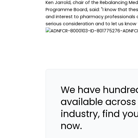
Ken Jarrold, chair of the Rebalancing Me
Programme Board, said: "I know that th
and interest to pharmacy professionals a
serious consideration and to let us know 
We have hundred
available across
industry, find yo
now.