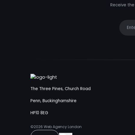
Receive the 
Your e
The Three Pines, Church Road
Penn, Buckinghamshire
HP10 8EG
©2026
Web Agency London