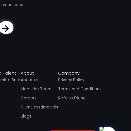
o your inbox.
Sign Up
d Talent
About
Company
mit a Brief
About us
Privacy Policy
Meet the Team
Terms and Conditions
Careers
Refer a Friend
Client Testimonials
Blogs