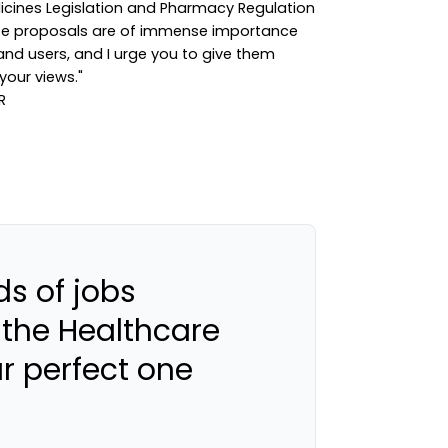
dicines Legislation and Pharmacy Regulation
ese proposals are of immense importance
nd users, and I urge you to give them
your views."
s of jobs
 the Healthcare
ur perfect one