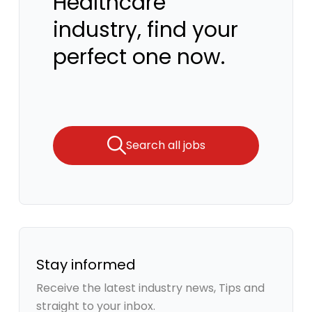
Healthcare
industry, find your
perfect one now.
Search all jobs
Stay informed
Receive the latest industry news, Tips and
straight to your inbox.