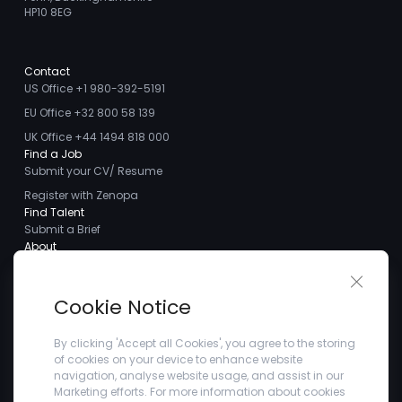
HP10 8EG
Contact
US Office +1 980-392-5191
EU Office +32 800 58 139
UK Office +44 1494 818 000
Find a Job
Submit your CV/ Resume
Register with Zenopa
Find Talent
Submit a Brief
About
About us
Close 
Meet the Team
Cookie Notice
Careers
Client Testimonials
By clicking 'Accept all Cookies', you agree to the storing
of cookies on your device to enhance website
Blogs
navigation, analyse website usage, and assist in our
Company
Marketing efforts. For more information about cookies
Privacy Policy