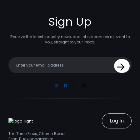
Sign Up
Receive the latest industry news, and job vacancies relevant to
you, straight to your inbox.
Your email
Sign Up
Linkedin
Facebook
Instagram
Youtube
Log In
The Three Pines, Church Road
Penn, Buckinghamshire