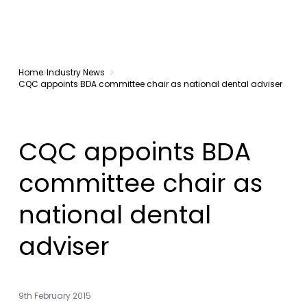
Home
Industry News
CQC appoints BDA committee chair as national dental adviser
CQC appoints BDA
committee chair as
national dental
adviser
9th February 2015