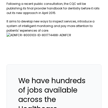
Following a recent public consultation, the CQC will be
publishing its final provider handbook for dentistry before it rolls
out its new approach in April 2015.
It aims to develop new ways to inspect services, introduce a
system of intelligent monitoring and pay more attention to
patients' experiences of care.
We have hundreds
of jobs available
across the