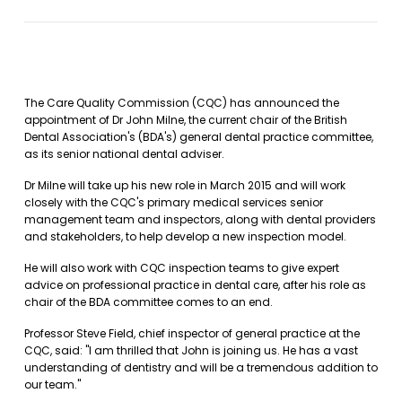
The Care Quality Commission (CQC) has announced the
appointment of Dr John Milne, the current chair of the British
Dental Association's (BDA's) general dental practice committee,
as its senior national dental adviser.
Dr Milne will take up his new role in March 2015 and will work
closely with the CQC's primary medical services senior
management team and inspectors, along with dental providers
and stakeholders, to help develop a new inspection model.
He will also work with CQC inspection teams to give expert
advice on professional practice in dental care, after his role as
chair of the BDA committee comes to an end.
Professor Steve Field, chief inspector of general practice at the
CQC, said: "I am thrilled that John is joining us. He has a vast
understanding of dentistry and will be a tremendous addition to
our team."