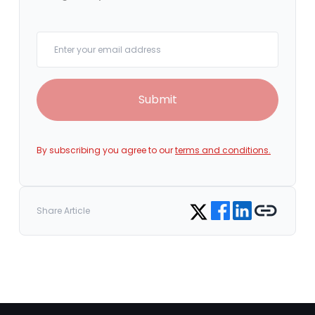
Your email
Submit
By subscribing you agree to our
terms and conditions.
Share on Facebook
Share on LinkedIn
Copy link
Share on Twitter
Share Article