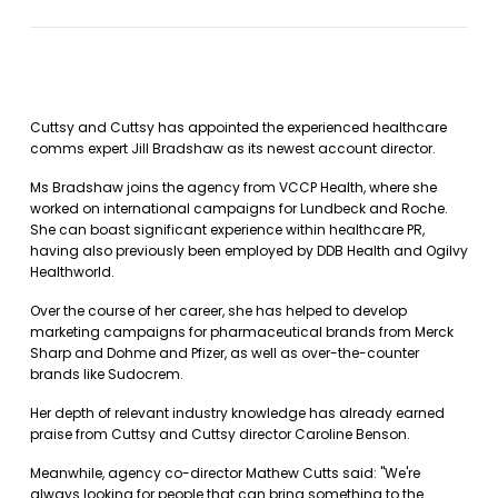
Cuttsy and Cuttsy has appointed the experienced healthcare
comms expert Jill Bradshaw as its newest account director.
Ms Bradshaw joins the agency from VCCP Health, where she
worked on international campaigns for Lundbeck and Roche.
She can boast significant experience within healthcare PR,
having also previously been employed by DDB Health and Ogilvy
Healthworld.
Over the course of her career, she has helped to develop
marketing campaigns for pharmaceutical brands from Merck
Sharp and Dohme and Pfizer, as well as over-the-counter
brands like Sudocrem.
Her depth of relevant industry knowledge has already earned
praise from Cuttsy and Cuttsy director Caroline Benson.
Meanwhile, agency co-director Mathew Cutts said: "We're
always looking for people that can bring something to the