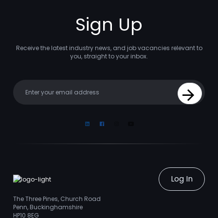
Sign Up
Receive the latest industry news, and job vacancies relevant to
you, straight to your inbox.
Your email
Sign Up
Linkedin
Facebook
Instagram
Youtube
Log In
The Three Pines, Church Road
Penn, Buckinghamshire
HP10 8EG