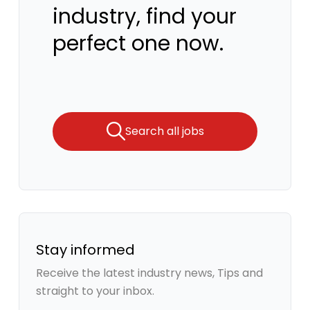
industry, find your
perfect one now.
Search all jobs
Stay informed
Receive the latest industry news, Tips and
straight to your inbox.