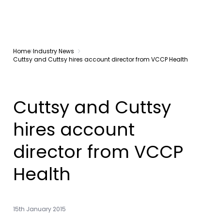
Home
Industry News
Cuttsy and Cuttsy hires account director from VCCP Health
Cuttsy and Cuttsy
hires account
director from VCCP
Health
15th January 2015