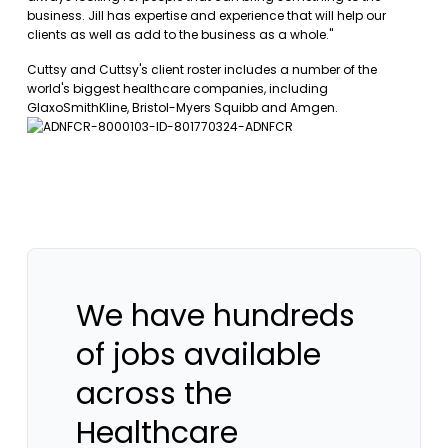
business. Jill has expertise and experience that will help our
clients as well as add to the business as a whole."
Cuttsy and Cuttsy's client roster includes a number of the
world's biggest healthcare companies, including
GlaxoSmithKline, Bristol-Myers Squibb and Amgen.
We have hundreds
of jobs available
across the
Healthcare