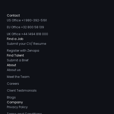
Contact
US Office +1 980-392-5191
EU Office +32 800 58 139
UK Office +44 1494 818 000
Find a Job
Submit your CV/ Resume
Register with Zenopa
Find Talent
Submit a Brief
About
About us
Meet the Team
Careers
Client Testimonials
Blogs
Company
Privacy Policy
Terms and Conditions