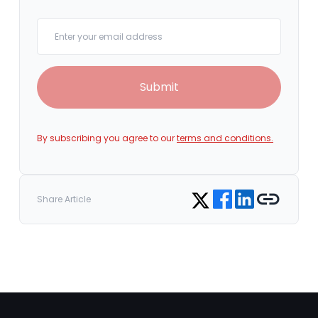
Your email
Submit
By subscribing you agree to our
terms and conditions.
Share on Facebook
Share on LinkedIn
Copy link
Share on Twitter
Share Article