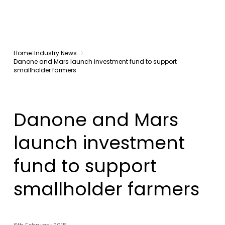
Home
Industry News
Danone and Mars launch investment fund to support
smallholder farmers
Danone and Mars
launch investment
fund to support
smallholder farmers