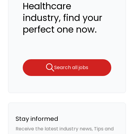
Healthcare
industry, find your
perfect one now.
Search all jobs
Stay informed
Receive the latest industry news, Tips and