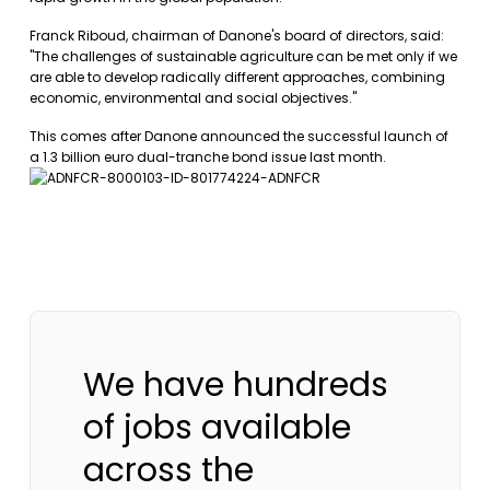
Franck Riboud, chairman of Danone's board of directors, said:
"The challenges of sustainable agriculture can be met only if we
are able to develop radically different approaches, combining
economic, environmental and social objectives."
This comes after Danone announced the successful launch of
a 1.3 billion euro dual-tranche bond issue last month.
We have hundreds
of jobs available
across the