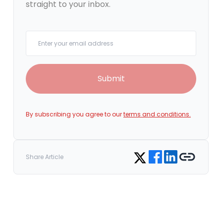
straight to your inbox.
Your email
Submit
By subscribing you agree to our
terms and conditions.
Share on Facebook
Share on LinkedIn
Copy link
Share on Twitter
Share Article