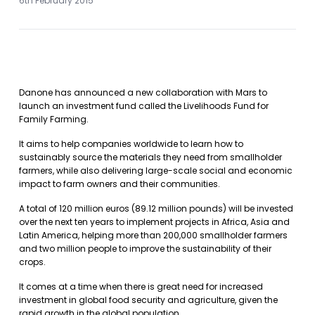
6th February 2015
Danone has announced a new collaboration with Mars to
launch an investment fund called the Livelihoods Fund for
Family Farming.
It aims to help companies worldwide to learn how to
sustainably source the materials they need from smallholder
farmers, while also delivering large-scale social and economic
impact to farm owners and their communities.
A total of 120 million euros (89.12 million pounds) will be invested
over the next ten years to implement projects in Africa, Asia and
Latin America, helping more than 200,000 smallholder farmers
and two million people to improve the sustainability of their
crops.
It comes at a time when there is great need for increased
investment in global food security and agriculture, given the
rapid growth in the global population.