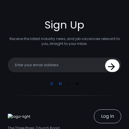
Sign Up
Receive the latest industry news, and job vacancies relevant to
you, straight to your inbox.
Your email
Sign Up
Linkedin
Facebook
Instagram
Youtube
Log In
The Three Pines, Church Road