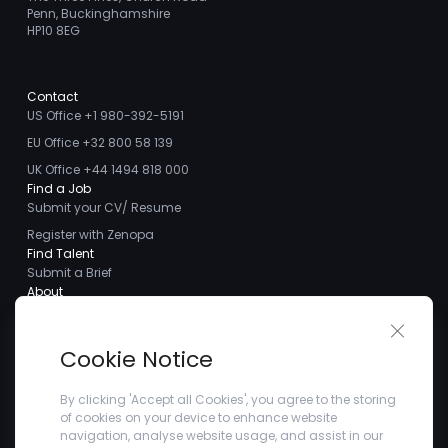
Penn, Buckinghamshire
HP10 8EG
Contact
US Office +1 980-392-5191
EU Office +32 800 58 139
UK Office +44 1494 818 000
Find a Job
Submit your CV/ Resume
Register with Zenopa
Find Talent
Submit a Brief
About
About us
Close 
Meet the Team
Cookie Notice
Careers
Client Testimonials
By clicking 'Accept all Cookies', you agree to the storing
of cookies on your device to enhance website
Blogs
navigation, analyse website usage, and assist in our
Company