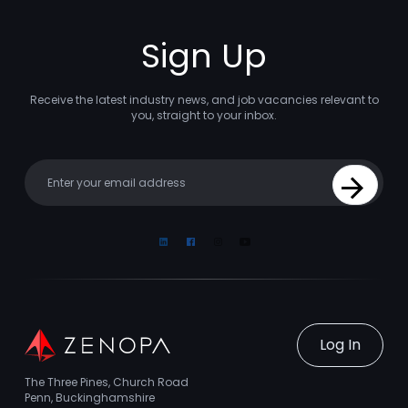
Sign Up
Receive the latest industry news, and job vacancies relevant to
you, straight to your inbox.
Your email
Sign Up
Linkedin
Facebook
Instagram
Youtube
Log In
The Three Pines, Church Road
Penn, Buckinghamshire