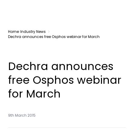
Home
Industry News
Dechra announces free Osphos webinar for March
Dechra announces
free Osphos webinar
for March
9th March 2015