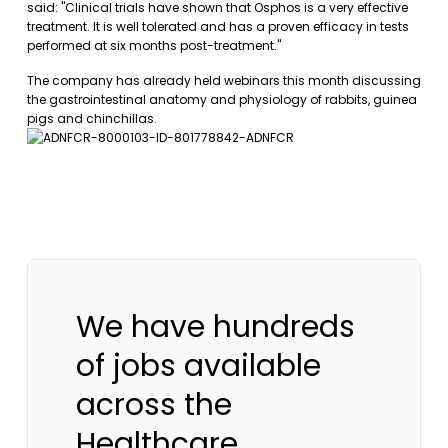
said: "Clinical trials have shown that Osphos is a very effective
treatment. It is well tolerated and has a proven efficacy in tests
performed at six months post-treatment."
The company has already held webinars this month discussing
the gastrointestinal anatomy and physiology of rabbits, guinea
pigs and chinchillas.
We have hundreds
of jobs available
across the
Healthcare